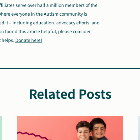
ffiliates serve over half a million members of the
where everyone in the Autism community is
 it – including education, advocacy efforts, and
ou found this article helpful, please consider
t helps.
Donate here!
Related Posts