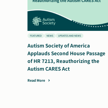
FEATURED
NEWS
UPDATES AND NEWS
Autism Society of America
Applauds Second House Passage
of HR 7213, Reauthorizing the
Autism CARES Act
Read More