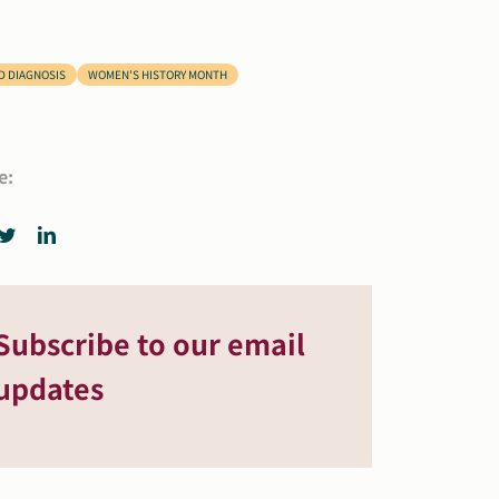
D DIAGNOSIS
WOMEN'S HISTORY MONTH
e:
Subscribe to our email
updates