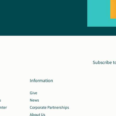
Subscribe t
Information
Give
s
News
nter
Corporate Partnerships
About Us