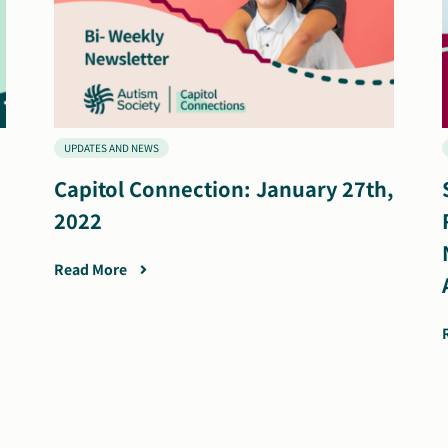
UPDATES AND NEWS
Capitol Connection: January 27th,
2022
Read More