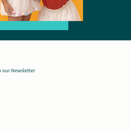
o our Newsletter