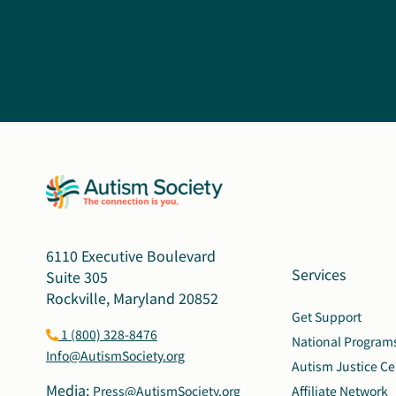
6110 Executive Boulevard
Services
Suite 305
Rockville, Maryland 20852
Get Support
1 (800) 328-8476
National Program
Info@AutismSociety.org
Autism Justice Ce
Media:
Press@AutismSociety.org
Affiliate Network