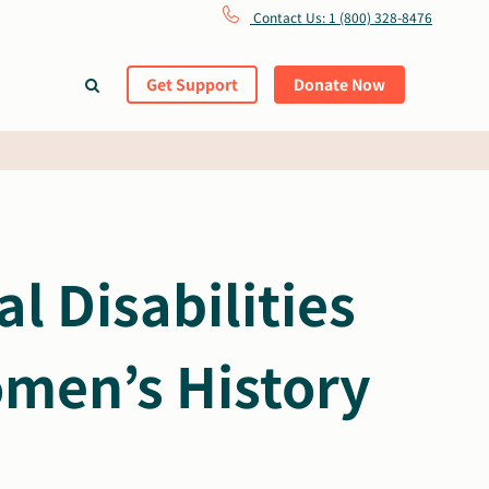
Contact Us: 1 (800) 328-8476
Get Support
Donate Now
 Disabilities
men’s History