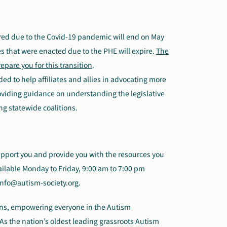
red due to the Covid-19 pandemic will end on May
es that were enacted due to the PHE will expire.
The
epare you for this transition
.
ded to help affiliates and allies in advocating more
providing guidance on understanding the legislative
ing statewide coalitions.
support you and provide you with the resources you
ailable Monday to Friday, 9:00 am to 7:00 pm
info@autism-society.org.
ions, empowering everyone in the Autism
As the nation’s oldest leading grassroots Autism