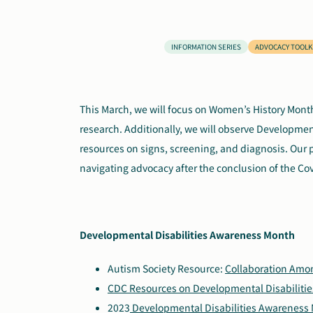
INFORMATION SERIES
ADVOCACY TOOLK
This March, we will focus on Women’s History Mont
research. Additionally, we will observe Developme
resources on signs, screening, and diagnosis. Our 
navigating advocacy after the conclusion of the C
Developmental Disabilities Awareness Month
Autism Society Resource:
Collaboration Amo
CDC Resources on Developmental Disabilitie
2023
Developmental Disabilities Awareness