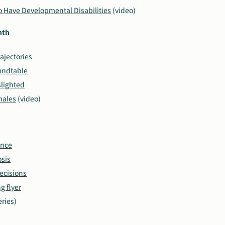
ho Have Developmental Disabilities
(video)
nth
rajectories
undtable
lighted
males
(video)
ence
sis
ecisions
 flyer
eries)