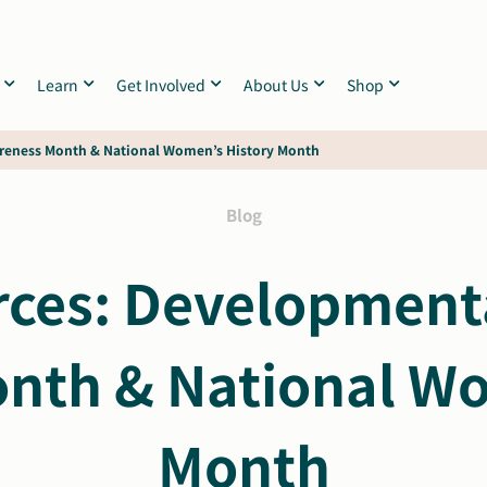
Learn
Get Involved
About Us
Shop
areness Month & National Women’s History Month
Blog
ces: Developmental
nth & National Wo
Month