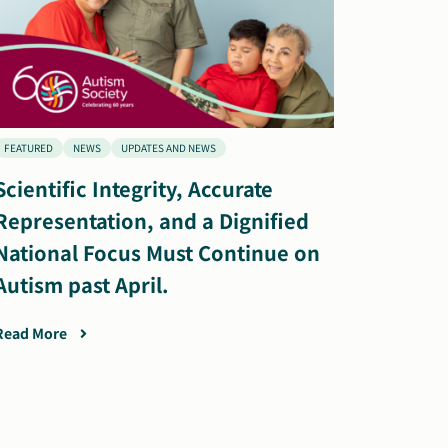
FEATURED
NEWS
UPDATES AND NEWS
Scientific Integrity, Accurate
Representation, and a Dignified
National Focus Must Continue on
Autism past April.
Read More