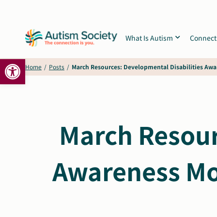
Skip
to
content
What Is Autism
Connect
Open toolbar
Home
/
Posts
/
March Resources: Developmental Disabilities Aw
March Resour
Awareness Mo