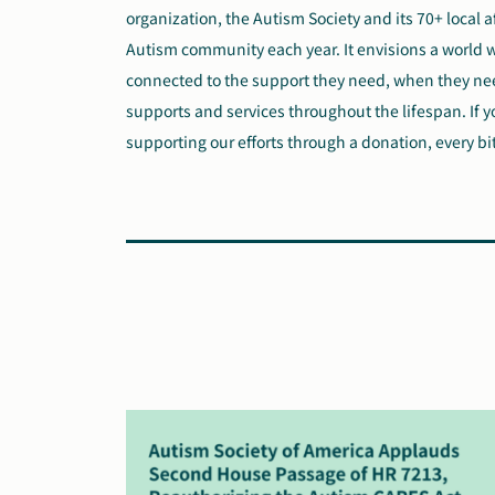
organization, the Autism Society and its 70+ local a
Autism community each year. It envisions a world 
connected to the support they need, when they need
supports and services throughout the lifespan. If y
supporting our efforts through a donation, every bi