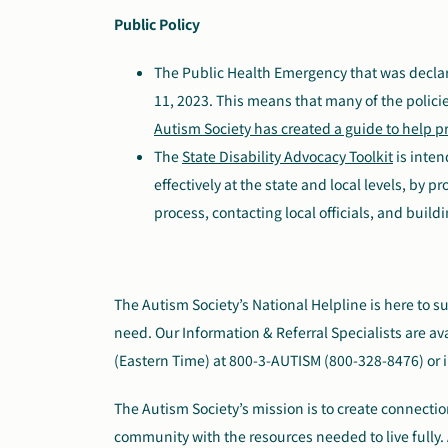
Public Policy
The Public Health Emergency that was decla
11, 2023. This means that many of the polici
Autism Society has created a guide to help pr
The
State Disability Advocacy Toolkit
is inten
effectively at the state and local levels, by 
process, contacting local officials, and build
The Autism Society’s National Helpline is here to 
need. Our Information & Referral Specialists are av
(Eastern Time) at 800-3-AUTISM (800-328-8476) or 
The Autism Society’s mission is to create connect
community with the resources needed to live fully. 