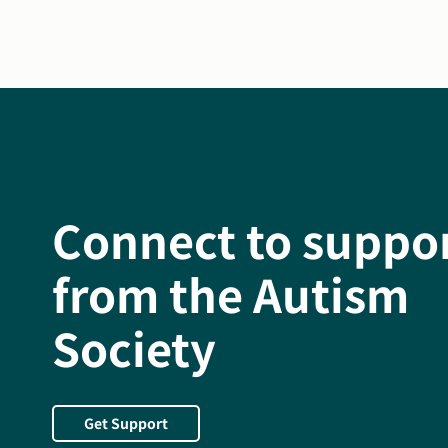
Connect to suppo
from the Autism
Society
Get Support