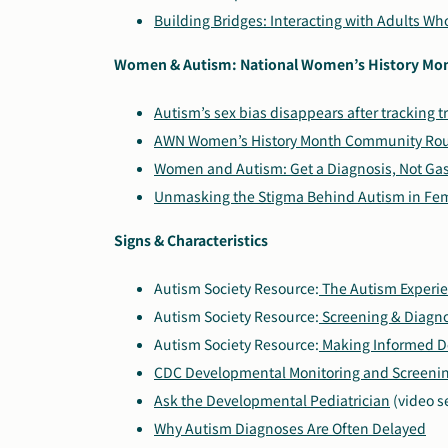
Building Bridges: Interacting with Adults W
Women & Autism: National Women’s History Mo
Autism’s sex bias disappears after tracking t
AWN Women’s History Month Community Ro
Women and Autism: Get a Diagnosis, Not Gas
Unmasking the Stigma Behind Autism in Fe
Signs & Characteristics
Autism Society Resource:
The Autism Experi
Autism Society Resource:
Screening & Diagno
Autism Society Resource:
Making Informed D
CDC Developmental Monitoring and Screening
Ask the Developmental Pediatrician
(video s
Why Autism Diagnoses Are Often Delayed