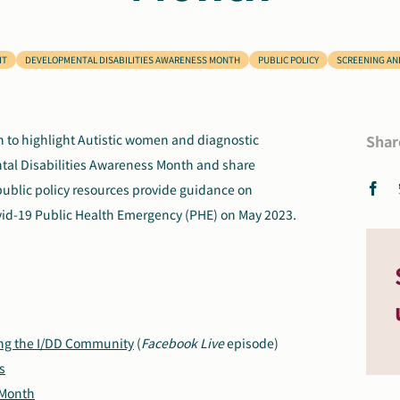
IT
DEVELOPMENTAL DISABILITIES AWARENESS MONTH
PUBLIC POLICY
SCREENING AN
h to highlight Autistic women and diagnostic
Shar
ntal Disabilities Awareness Month and share
public policy resources provide guidance on
ovid-19 Public Health Emergency (PHE) on May 2023.
ng the I/DD Community
(
Facebook Live
episode)
s
 Month