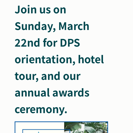
Join us on
Sunday, March
22nd for DPS
orientation, hotel
tour, and our
annual awards
ceremony.