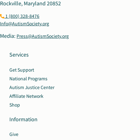
Rockville, Maryland 20852
1 (800) 328-8476
Info@AutismSociety.org
Media:
Press@AutismSociety.org
Services
Get Support
National Programs
Autism Justice Center
Affiliate Network
Shop
Information
Give