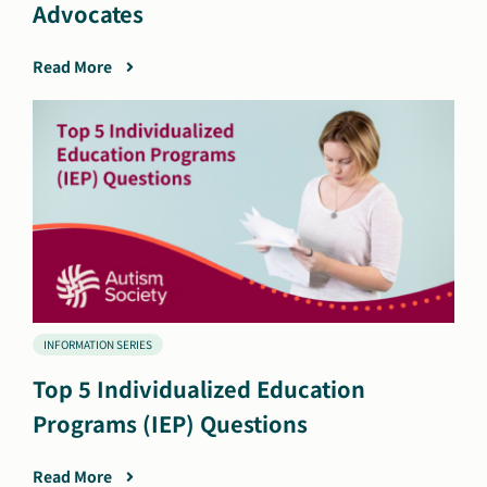
Advocates
Read More
INFORMATION SERIES
Top 5 Individualized Education
Programs (IEP) Questions
Read More