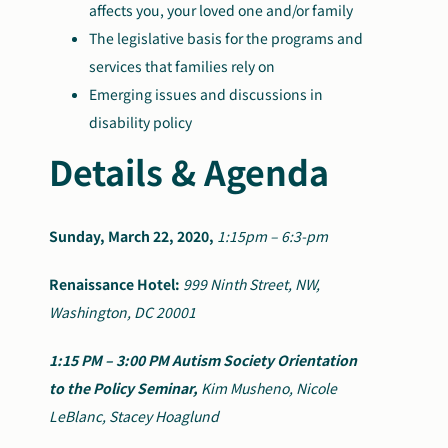
affects you, your loved one and/or family
The legislative basis for the programs and
services that families rely on
Emerging issues and discussions in
disability policy
Details & Agenda
Sunday, March 22, 2020,
1:15pm – 6:3-pm
Renaissance Hotel:
999 Ninth Street, NW,
Washington, DC 20001
1:15 PM – 3:00 PM
Autism Society Orientation
to the Policy Seminar,
Kim Musheno, Nicole
LeBlanc, Stacey Hoaglund