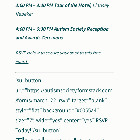
3:00 PM – 3:30 PM
Tour of the Hotel,
Lindsey
Nebeker
4:00 PM – 6:30 PM
Autism Society Reception
and Awards Ceremony
RSVP below to secure your spot to this free
event!
[su_button
url=”https://autismsociety.formstack.com
/forms/march_22_rsvp” target=”blank”
style=”flat” background=”#0055a4″
size=”7″ wide=”yes” center=”yes”]RSVP
Today![/su_button]