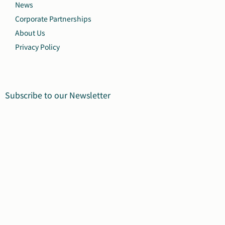
News
Corporate Partnerships
About Us
Privacy Policy
Subscribe to our Newsletter