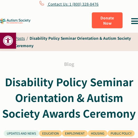
Skip
Contact Us: 1 (800) 328-8476
to
Donate
Tog
Now
content
Nav
Open toolbar
What Is Autism
Home
/
Posts
/
Disability Policy Seminar Orientation & Autism Society
Awards Ceremony
Connect
Blog
Learn
Disability Policy Seminar
Orientation & Autism
Get Involved
Society Awards Ceremony
About Us
UPDATES AND NEWS
EDUCATION
EMPLOYMENT
HOUSING
PUBLIC POLICY
Shop