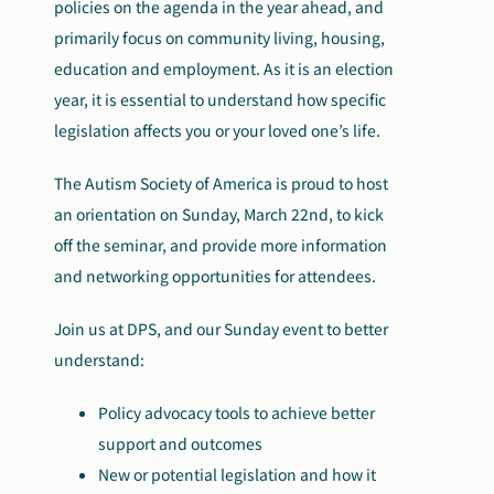
policies on the agenda in the year ahead, and
primarily focus on community living, housing,
education and employment. As it is an election
year, it is essential to understand how specific
legislation affects you or your loved one’s life.
The Autism Society of America is proud to host
an orientation on Sunday, March 22nd, to kick
off the seminar, and provide more information
and networking opportunities for attendees.
Join us at DPS, and our Sunday event to better
understand:
Policy advocacy tools to achieve better
support and outcomes
New or potential legislation and how it