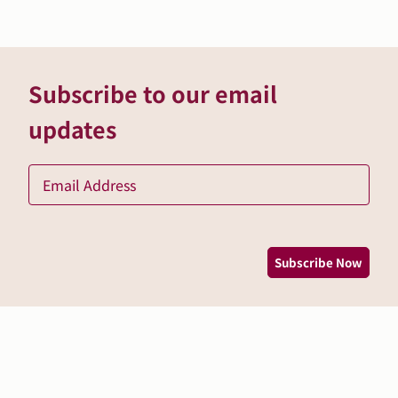
Subscribe to our email
updates
Ema
*
Subscribe Now