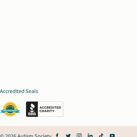
Accredited Seals
© 2026 Autism Society