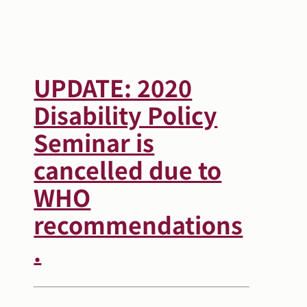
Search
Autism Society Store
for:
Get Support
UPDATE: 2020
Dani Plan
Donate Now
Disability Policy
Seminar is
cancelled due to
WHO
recommendations
.