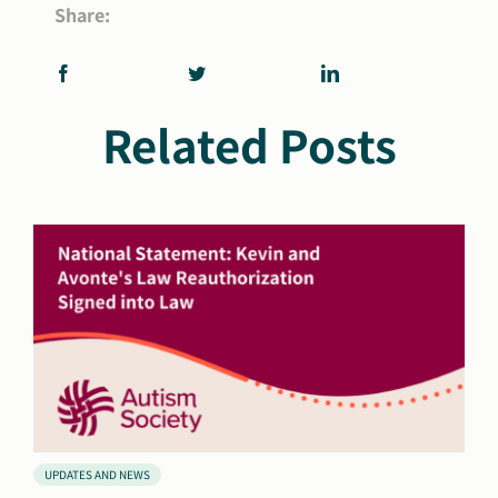
Share:
Related Posts
UPDATES AND NEWS