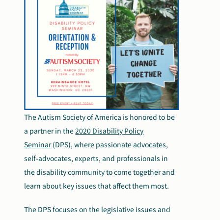
The Autism Society of America is honored to be
a partner in the
2020 Disability Policy
Seminar
(DPS), where passionate advocates,
self-advocates, experts, and professionals in
the disability community to come together and
learn about key issues that affect them most.
The DPS focuses on the legislative issues and