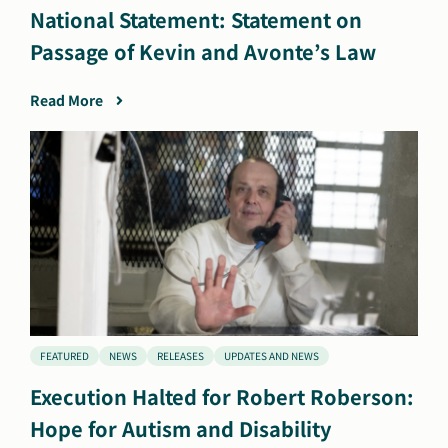
National Statement: Statement on
Passage of Kevin and Avonte’s Law
Read More
FEATURED
NEWS
RELEASES
UPDATES AND NEWS
Execution Halted for Robert Roberson:
Hope for Autism and Disability