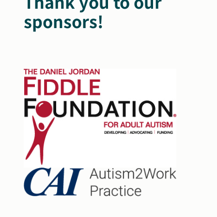
Thank you to our
sponsors!