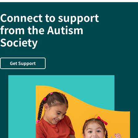
Connect to support
from the Autism
Society
Get Support