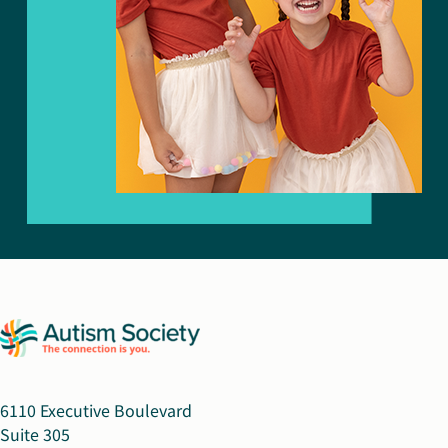
6110 Executive Boulevard
Suite 305