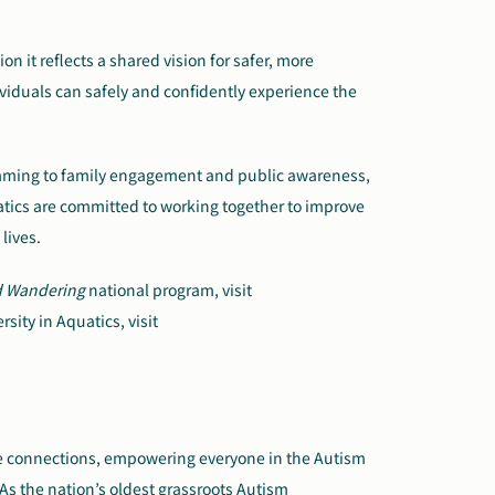
n it reflects a shared vision for safer, more
viduals can safely and confidently experience the
mming to family engagement and public awareness,
atics are committed to working together to improve
lives.
d Wandering
national program, visit
sity in Aquatics, visit
ate connections, empowering everyone in the Autism
As the nation’s oldest grassroots Autism