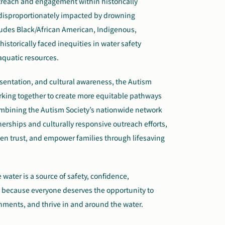
utreach and engagement within historically
isproportionately impacted by drowning
cludes Black/African American, Indigenous,
storically faced inequities in water safety
aquatic resources.
sentation, and cultural awareness, the Autism
orking together to create more equitable pathways
combining the Autism Society’s nationwide network
erships and culturally responsive outreach efforts,
hen trust, and empower families through lifesaving
 water is a source of safety, confidence,
es because everyone deserves the opportunity to
nments, and thrive in and around the water.