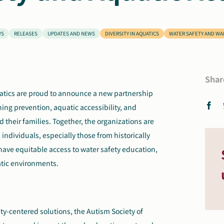
WS
RELEASES
UPDATES AND NEWS
DIVERSITY IN AQUATICS
WATER SAFETY AND W
Shar
uatics are proud to announce a new partnership
ing prevention, aquatic accessibility, and
their families. Together, the organizations are
 individuals, especially those from historically
ve equitable access to water safety education,
atic environments.
y-centered solutions, the Autism Society of