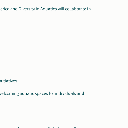
rica and Diversity in Aquatics will collaborate in
itiatives
e welcoming aquatic spaces for individuals and