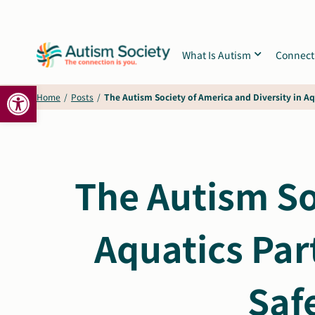
Skip
to
content
What Is Autism
Connect
Open toolbar
Home
/
Posts
/
The Autism Society of America and Diversity in Aq
The Autism So
Aquatics Par
Saf