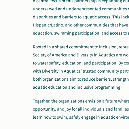
A central focus of this partnership is expanding o
underserved and underrepresented communities d
disparities and barriers to aquatic access. This in
Hispanic/Latino, and other communities that have hi
education, swimming participation, and access to 
Rooted in a shared commitment to inclusion, repre
Society of America and Diversity in Aquatics are w
to water safety, education, and participation. By 
with Diversity in Aquatics’ trusted community partn
both organizations aim to reduce barriers, strengt
aquatic education and inclusive programming.
Together, the organizations envision a future where
opportunity, and joy for all individuals and famili
learn how to swim, safely engage in aquatic enviro