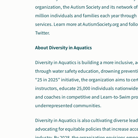
organization, the Autism Society and its network of 
million individuals and families each year throug
services. Learn more at AutismSociety.org and fol
Twitter.
About Diversity in Aquatics
Diversity in Aquatics is building a more inclusive
through water safety education, drowning preventi
“25 in 2025” initiative, the organization aims to cer
instructors, educate 25,000 individuals nationwi
and coaches in competitive and Learn-to-Swim progr
underrepresented communities.
Diversity in Aquatics is also cultivating diverse l
advocating for equitable policies that increase ac
industry. By 2028, the organization envisions em