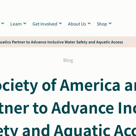
Learn
Get Involved
About Us
Shop
uatics Partner to Advance Inclusive Water Safety and Aquatic Access
Blog
ciety of America an
tner to Advance In
ety and Aquatic Ac