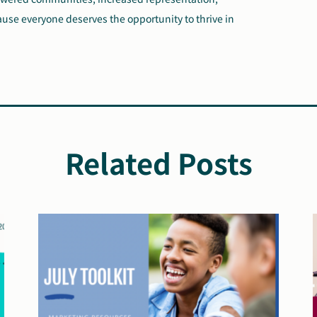
ause everyone deserves the opportunity to thrive in
Related Posts