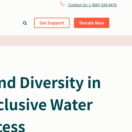
Contact Us: 1 (800) 328-8476
Get Support
Donate Now
d Diversity in
clusive Water
cess