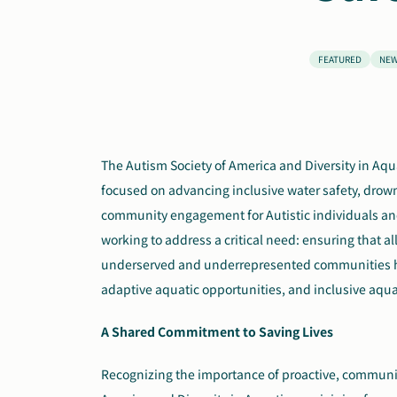
FEATURED
NE
The Autism Society of America and Diversity in Aq
focused on advancing inclusive water safety, drown
community engagement for Autistic individuals and 
working to address a critical need: ensuring that all
underserved and underrepresented communities ha
adaptive aquatic opportunities, and inclusive aqu
A Shared Commitment to Saving Lives
Recognizing the importance of proactive, communit