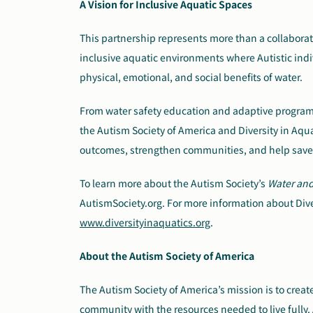
A Vision for Inclusive Aquatic Spaces
This partnership represents more than a collaboratio
inclusive aquatic environments where Autistic indi
physical, emotional, and social benefits of water.
From water safety education and adaptive progra
the Autism Society of America and Diversity in Aqu
outcomes, strengthen communities, and help save 
To learn more about the Autism Society’s
Water an
AutismSociety.org. For more information about Diver
www.diversityinaquatics.org
.
About the Autism Society of America
The Autism Society of America’s mission is to cre
community with the resources needed to live fully. 