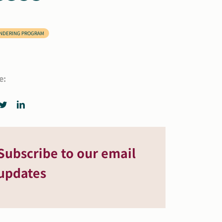
ANDERING PROGRAM
e:
Subscribe to our email
updates