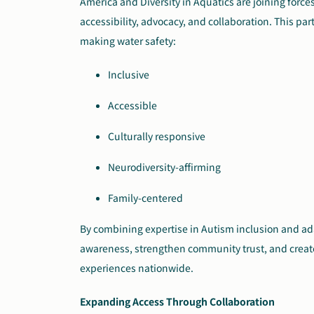
America and Diversity in Aquatics are joining forc
accessibility, advocacy, and collaboration. This pa
making water safety:
Inclusive
Accessible
Culturally responsive
Neurodiversity-affirming
Family-centered
By combining expertise in Autism inclusion and ada
awareness, strengthen community trust, and create
experiences nationwide.
Expanding Access Through Collaboration