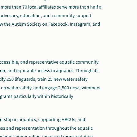
more than 70 local affiliates serve more than half a
h advocacy, education, and community support
low the Autism Society on Facebook, Instagram, and
, accessible, and representative aquatic community
on, and equitable access to aquatics. Through its
tify 250 lifeguards, train 25 new water safety
de on water safety, and engage 2,500 new swimmers
ams particularly within historically
eadership in aquatics, supporting HBCUs, and
cess and representation throughout the aquatic
powered communities, increased representation,