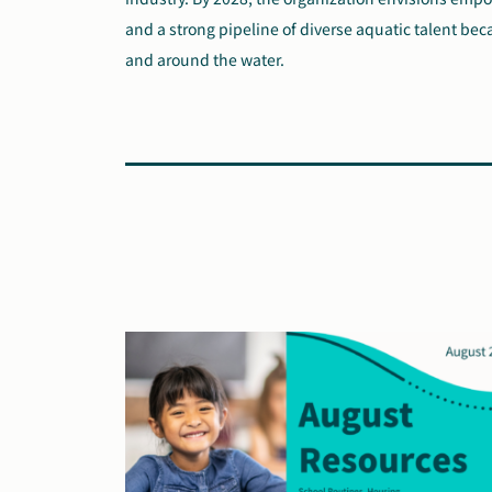
and a strong pipeline of diverse aquatic talent bec
and around the water.