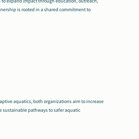
es to expand impact through education, outreach,
rtnership is rooted in a shared commitment to
ptive aquatics, both organizations aim to increase
 sustainable pathways to safer aquatic