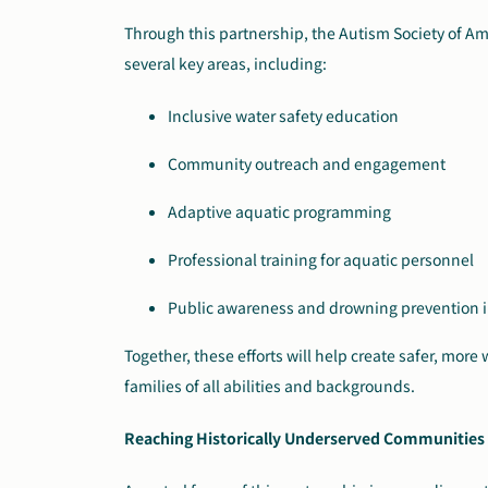
Through this partnership, the Autism Society of Ame
several key areas, including:
Inclusive water safety education
Community outreach and engagement
Adaptive aquatic programming
Professional training for aquatic personnel
Public awareness and drowning prevention in
Together, these efforts will help create safer, mor
families of all abilities and backgrounds.
Reaching Historically Underserved Communities