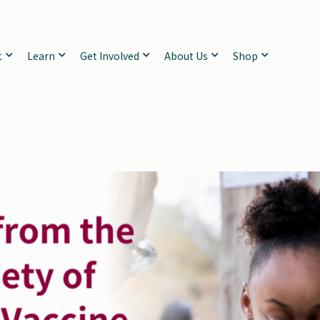
t
Learn
Get Involved
About Us
Shop