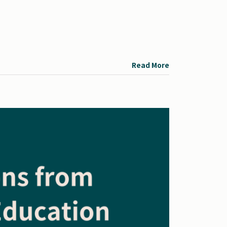
Read More