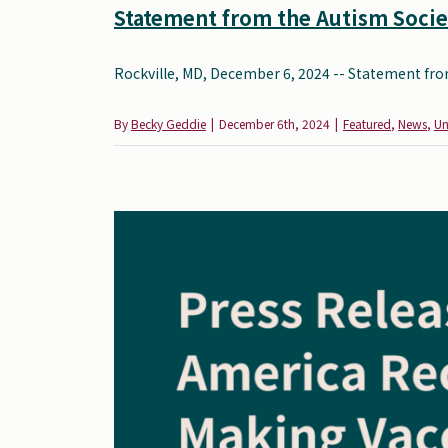
Statement from the Autism Societ
Rockville, MD, December 6, 2024 -- Statement from
By
Becky Geddie
|
December 6th, 2024
|
Featured
,
News
,
Un