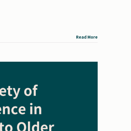
Read More