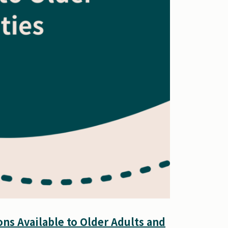
ns Available to Older Adults and