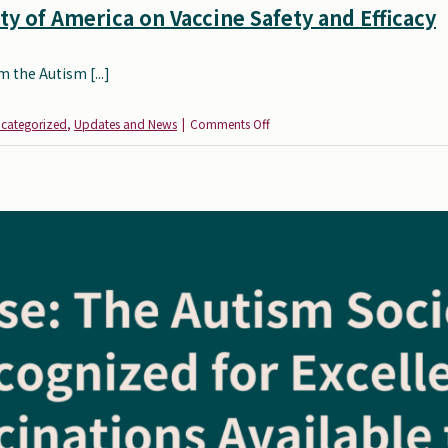
y of America on Vaccine Safety and Efficacy
 the Autism [...]
on
categorized
,
Updates and News
|
Comments Off
Statement
from
the
Autism
Society
of
America
on
Vaccine
Safety
and
Efficacy