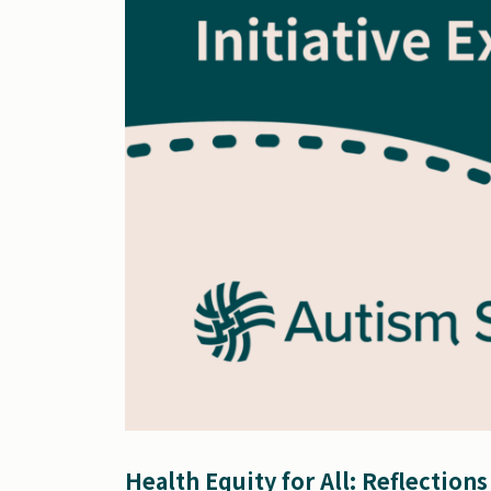
Health Equity for All: Reflection