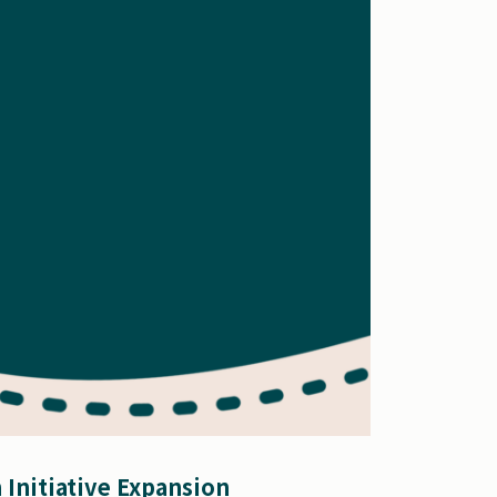
 Initiative Expansion