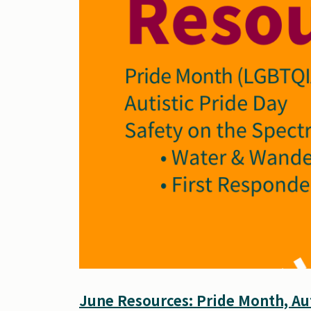
June Resources: Pride Month, Aut