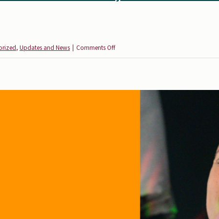
on
orized
,
Updates and News
|
Comments Off
Health
Equity
for
All:
Reflections
from
the
Autism
Society’s
Vaccine
Education
Initiative
Expansion