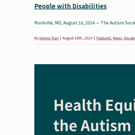
People with Disabilities
Rockville, MD, August 16, 2024 — The Autism Society
By
Dennis Tran
|
August 16th, 2024
|
Featured
,
News
,
Uncat