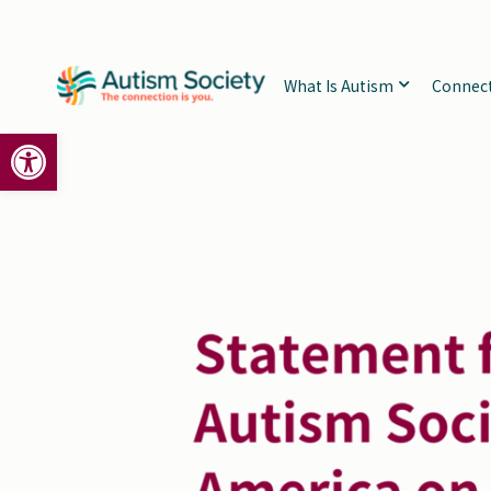
Skip
to
content
What Is Autism
Connec
Open toolbar