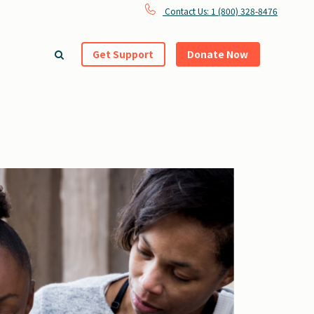
Contact Us: 1 (800) 328-8476
Get Support
Donate Now