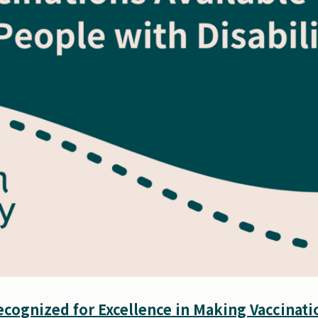
cognized for Excellence in Making Vaccinatio