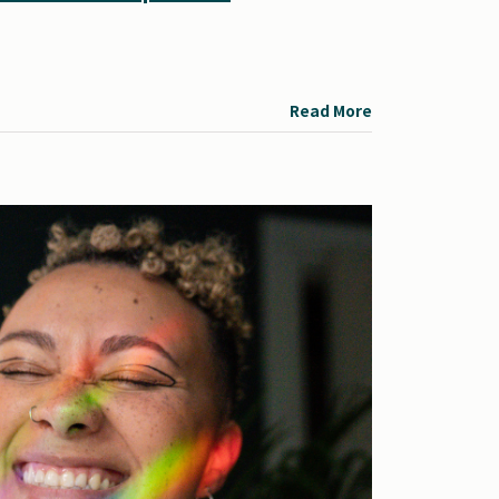
Read More