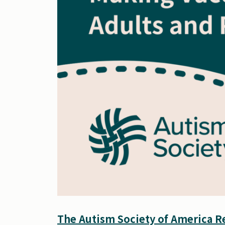
The Autism Society of America Re