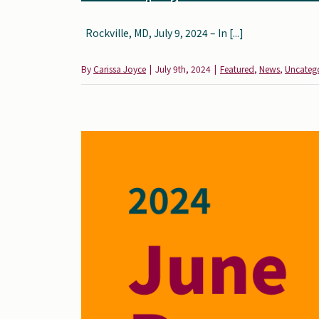
Rockville, MD, July 9, 2024 – In [...]
By
Carissa Joyce
|
July 9th, 2024
|
Featured
,
News
,
Uncateg