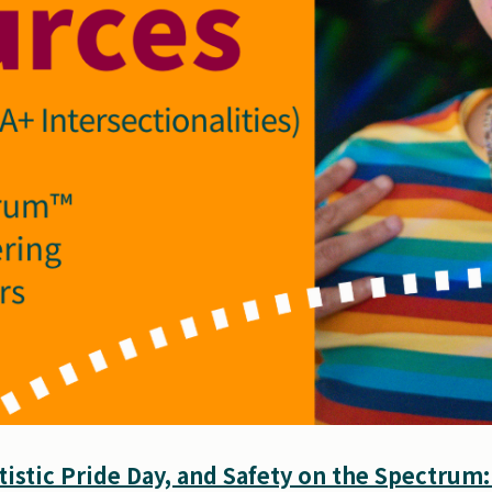
istic Pride Day, and Safety on the Spectrum: