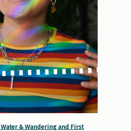
 Water & Wandering and First