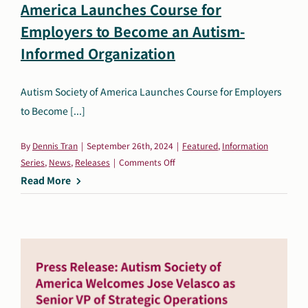
America Launches Course for
Search
Employers to Become an Autism-
Autism Society Store
for:
Informed Organization
Get Support
Dani Plan
Autism Society of America Launches Course for Employers
Donate Now
to Become [...]
By
Dennis Tran
|
September 26th, 2024
|
Featured
,
Information
on
Series
,
News
,
Releases
|
Comments Off
Press
Read More
Release:
Autism
Society
of
America
Launches
Course