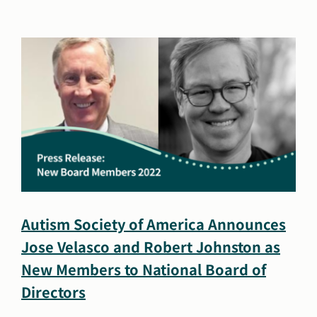
Autism
Society
of
America
Welcomes
Jose
Velasco
as
Senior
Vice
President
of
Strategic
Autism Society of America Announces
Operations
Jose Velasco and Robert Johnston as
New Members to National Board of
Directors