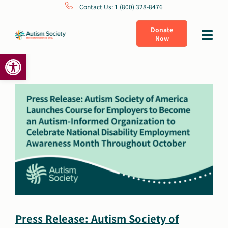
Skip
Contact Us: 1 (800) 328-8476
to
Donate
Toggle
Now
content
Navigat
Open toolbar
What Is Autism
Connect
Learn
Get Involved
About Us
Press Release: Autism Society of
Shop