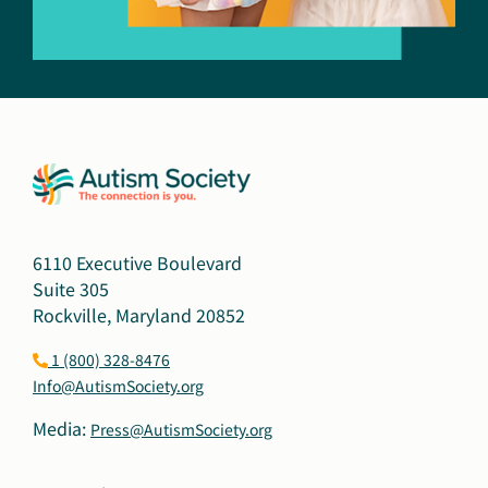
6110 Executive Boulevard
Suite 305
Rockville, Maryland 20852
1 (800) 328-8476
Info@AutismSociety.org
Media:
Press@AutismSociety.org