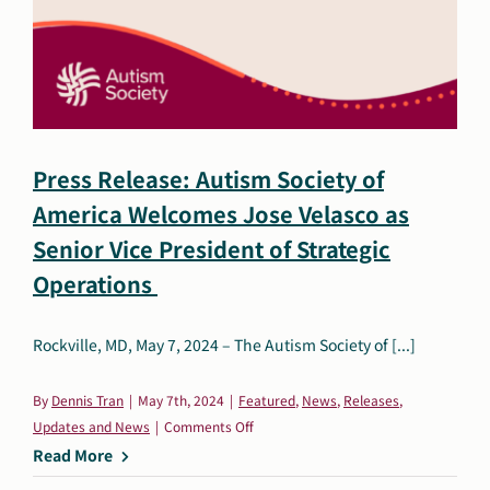
for
Employers
to
Become
an
Autism-
Informed
Press Release: Autism Society of
Organization
America Welcomes Jose Velasco as
Senior Vice President of Strategic
Operations
Rockville, MD, May 7, 2024 – The Autism Society of [...]
By
Dennis Tran
|
May 7th, 2024
|
Featured
,
News
,
Releases
,
on
Updates and News
|
Comments Off
Press
Read More
Release: