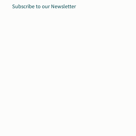
Subscribe to our Newsletter