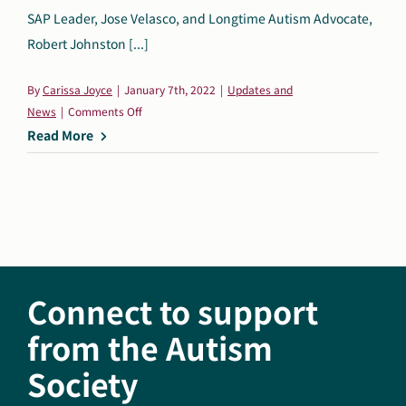
SAP Leader, Jose Velasco, and Longtime Autism Advocate,
Robert Johnston [...]
By
Carissa Joyce
|
January 7th, 2022
|
Updates and
on
News
|
Comments Off
Autism
Read More
Society
of
America
Announces
Jose
Velasco
and
Connect to support
Robert
Johnston
from the Autism
as
Society
New
Members