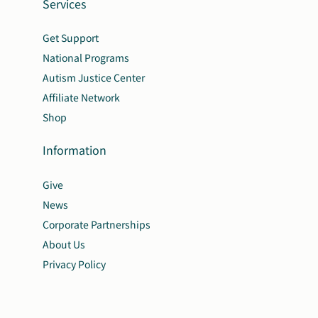
Services
Get Support
National Programs
Autism Justice Center
Affiliate Network
Shop
Information
Give
News
Corporate Partnerships
About Us
Privacy Policy