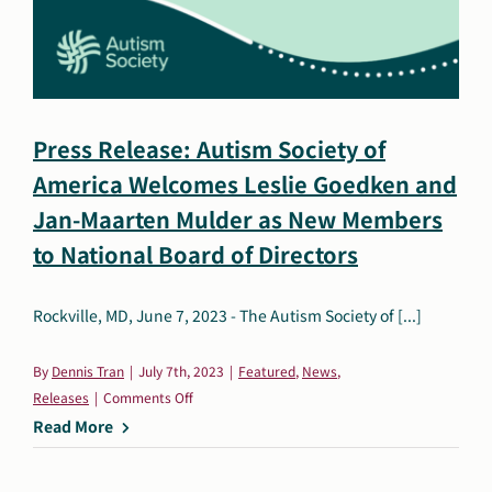
and
Ed
Mahon
as
New
Press Release: Autism Society of
Members
America Welcomes Leslie Goedken and
of
the
Jan-Maarten Mulder as New Members
National
to National Board of Directors
Board
of
Rockville, MD, June 7, 2023 - The Autism Society of [...]
Directors
By
Dennis Tran
|
July 7th, 2023
|
Featured
,
News
,
on
Releases
|
Comments Off
Press
Read More
Release:
Autism