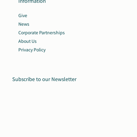
Information
Give
News
Corporate Partnerships
About Us
Privacy Policy
Subscribe to our Newsletter