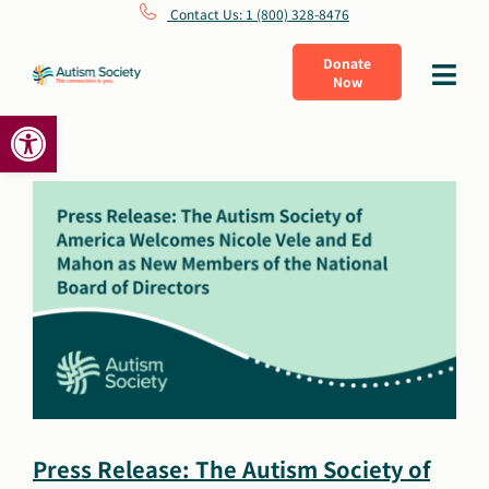
Skip
Contact Us: 1 (800) 328-8476
to
Donate
Toggle
Now
content
Navigat
Open toolbar
What Is Autism
Connect
Learn
Get Involved
About Us
Press Release: The Autism Society of
Shop