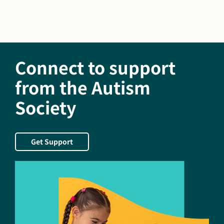
Society
of
America
Welcomes
Leslie
Connect to support
Goedken
and
from the Autism
Jan-
Society
Maarten
Mulder
as
New
Get Support
Members
to
National
Board
of
Directors