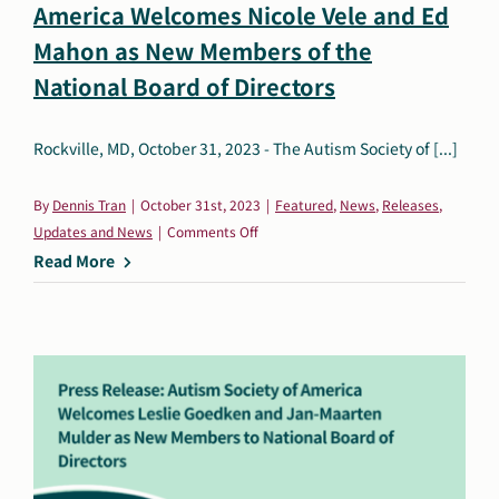
America Welcomes Nicole Vele and Ed
Search
Mahon as New Members of the
Autism Society Store
for:
National Board of Directors
Get Support
Dani Plan
Rockville, MD, October 31, 2023 - The Autism Society of [...]
Donate Now
By
Dennis Tran
|
October 31st, 2023
|
Featured
,
News
,
Releases
,
on
Updates and News
|
Comments Off
Press
Read More
Release:
The
Autism
Society
of
America
Welcomes
Nicole
Vele