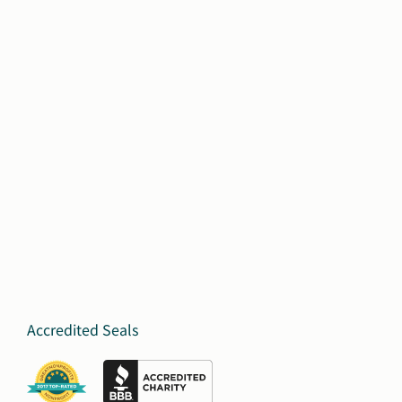
Accredited Seals