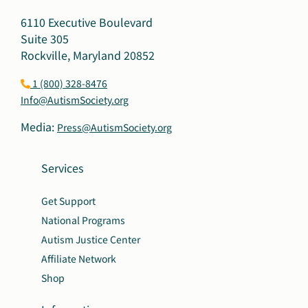
6110 Executive Boulevard
Suite 305
Rockville, Maryland 20852
1 (800) 328-8476
Info@AutismSociety.org
Media:
Press@AutismSociety.org
Services
Get Support
National Programs
Autism Justice Center
Affiliate Network
Shop