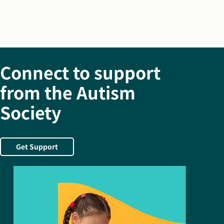
Connect to support
from the Autism
Society
Get Support