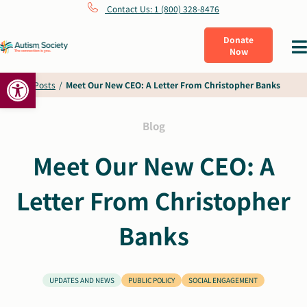
Skip
Contact Us: 1 (800) 328-8476
to
Donate
Tog
Now
content
Nav
Open toolbar
What Is Autism
Home
/
Posts
/
Meet Our New CEO: A Letter From Christopher Banks
Connect
Blog
Meet Our New CEO: A
Learn
Letter From Christopher
Get Involved
Banks
About Us
UPDATES AND NEWS
PUBLIC POLICY
SOCIAL ENGAGEMENT
Shop