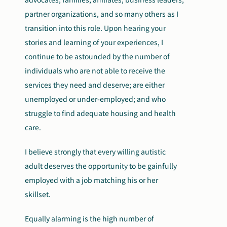
partner organizations, and so many others as I
transition into this role. Upon hearing your
stories and learning of your experiences, I
continue to be astounded by the number of
individuals who are not able to receive the
services they need and deserve; are either
unemployed or under-employed; and who
struggle to find adequate housing and health
care.
I believe strongly that every willing autistic
adult deserves the opportunity to be gainfully
employed with a job matching his or her
skillset.
Equally alarming is the high number of