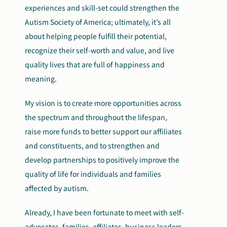
experiences and skill-set could strengthen the
Autism Society of America; ultimately, it’s all
about helping people fulfill their potential,
recognize their self-worth and value, and live
quality lives that are full of happiness and
meaning.
My vision is to create more opportunities across
the spectrum and throughout the lifespan,
raise more funds to better support our affiliates
and constituents, and to strengthen and
develop partnerships to positively improve the
quality of life for individuals and families
affected by autism.
Already, I have been fortunate to meet with self-
advocates, families, affiliates, business leaders,