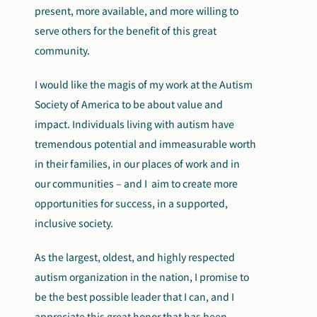
present, more available, and more willing to
serve others for the benefit of this great
community.
I would like the magis of my work at the Autism
Society of America to be about value and
impact. Individuals living with autism have
tremendous potential and immeasurable worth
in their families, in our places of work and in
our communities – and I aim to create more
opportunities for success, in a supported,
inclusive society.
As the largest, oldest, and highly respected
autism organization in the nation, I promise to
be the best possible leader that I can, and I
appreciate this great honor that has been