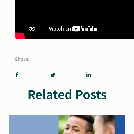
Share:
Related Posts