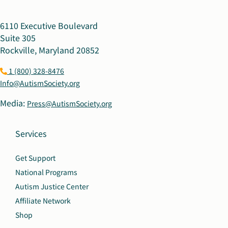
6110 Executive Boulevard
Suite 305
Rockville, Maryland 20852
1 (800) 328-8476
Info@AutismSociety.org
Media:
Press@AutismSociety.org
Services
Get Support
National Programs
Autism Justice Center
Affiliate Network
Shop