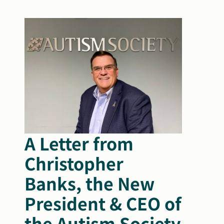
Search
Autism Society Store
for:
Get Support
Dani Plan
Donate Now
A Letter from
Christopher
Banks, the New
President & CEO of
the Autism Society