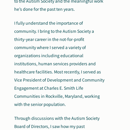
to the Autism Society and the meaningful work
he’s done for the past ten years.
I fully understand the importance of
community. I bring to the Autism Society a
thirty-year career in the not-for-profit
community where I served a variety of
organizations including educational
institutions, human services providers and
healthcare facilities. Most recently, I served as
Vice President of Development and Community
Engagement at Charles E. Smith Life
Communities in Rockville, Maryland, working
with the senior population.
Through discussions with the Autism Society
Board of Directors, I saw how my past