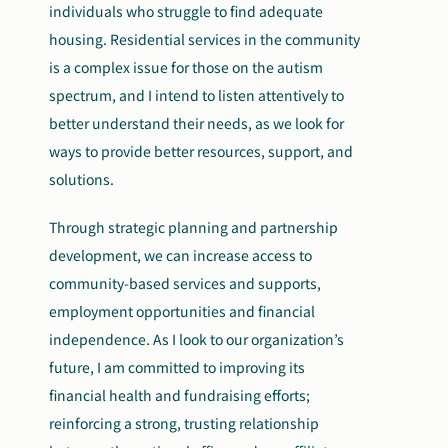
individuals who struggle to find adequate
housing. Residential services in the community
is a complex issue for those on the autism
spectrum, and I intend to listen attentively to
better understand their needs, as we look for
ways to provide better resources, support, and
solutions.
Through strategic planning and partnership
development, we can increase access to
community-based services and supports,
employment opportunities and financial
independence. As I look to our organization’s
future, I am committed to improving its
financial health and fundraising efforts;
reinforcing a strong, trusting relationship