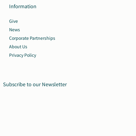
Information
Give
News
Corporate Partnerships
About Us
Privacy Policy
Subscribe to our Newsletter