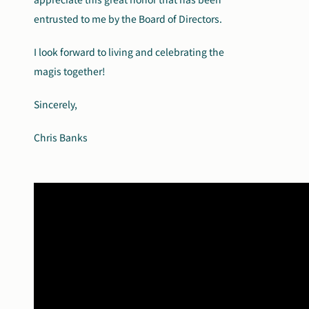
entrusted to me by the Board of Directors.
I look forward to living and celebrating the
magis together!
Sincerely,
Chris Banks