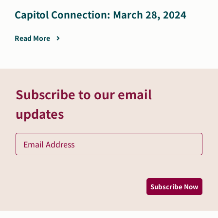
Capitol Connection: March 28, 2024
Read More
Subscribe to our email
updates
Ema
*
Subscribe Now