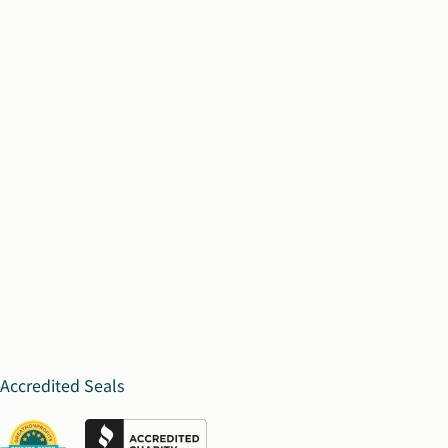
Accredited Seals