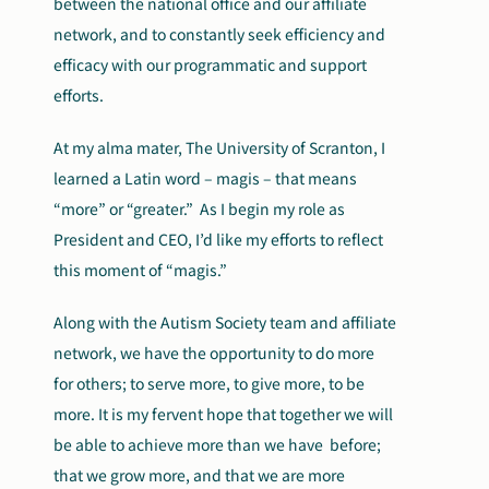
between the national office and our affiliate
network, and to constantly seek efficiency and
efficacy with our programmatic and support
efforts.
At my alma mater, The University of Scranton, I
learned a Latin word – magis – that means
“more” or “greater.” As I begin my role as
President and CEO, I’d like my efforts to reflect
this moment of “magis.”
Along with the Autism Society team and affiliate
network, we have the opportunity to do more
for others; to serve more, to give more, to be
more. It is my fervent hope that together we will
be able to achieve more than we have before;
that we grow more, and that we are more