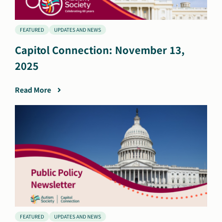
FEATURED
UPDATES AND NEWS
Capitol Connection: November 13,
2025
Read More
FEATURED
UPDATES AND NEWS