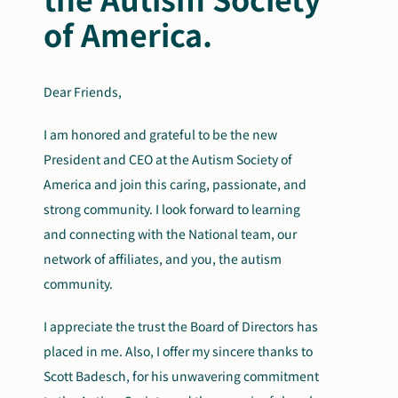
of America.
Dear Friends,
I am honored and grateful to be the new
President and CEO at the Autism Society of
America and join this caring, passionate, and
strong community. I look forward to learning
and connecting with the National team, our
network of affiliates, and you, the autism
community.
I appreciate the trust the Board of Directors has
placed in me. Also, I offer my sincere thanks to
Scott Badesch, for his unwavering commitment