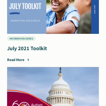
INFORMATION SERIES
July 2021 Toolkit
Read More