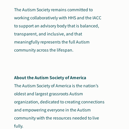
The Autism Society remains committed to
working collaboratively with HHS and the IACC
to support an advisory body that is balanced,
transparent, and inclusive, and that
meaningfully represents the full Autism
community across the lifespan.
About the Autism Society of America
The Autism Society of America is the nation’s
oldest and largest grassroots Autism
organization, dedicated to creating connections
and empowering everyone in the Autism
community with the resources needed to live
fully.