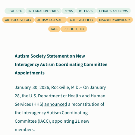
Search
FEATURED
INFORMATION SERIES
NEWS
RELEASES
UPDATES AND NEWS
Autism Society Store
for:
AUTISM ADVOCACY
AUTISM CARES ACT
AUTISM SOCIETY
DISABILITY ADVOCACY
IACC
PUBLIC POLICY
Get Support
Dani Plan
Donate Now
Autism Society Statement on New
Interagency Autism Coordinating Committee
Appointments
January, 30, 2026, Rockville, M.D.–
On January
28, the U.S. Department of Health and Human
Services (HHS)
announced
a reconstitution of
the Interagency Autism Coordinating
Committee (IACC), appointing 21 new
members.