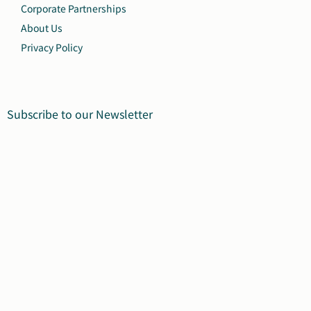
Corporate Partnerships
About Us
Privacy Policy
Subscribe to our Newsletter