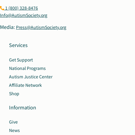
1 (800) 328-8476
Info@AutismSociety.org
Media:
Press@AutismSociety.org
Services
Get Support
National Programs
Autism Justice Center
Affiliate Network
Shop
Information
Give
News