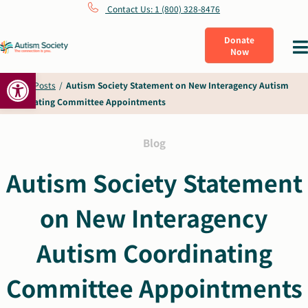
Skip
Contact Us: 1 (800) 328-8476
to
Donate
Tog
Now
content
Nav
Open toolbar
What Is Autism
Home
/
Posts
/
Autism Society Statement on New Interagency Autism
Coordinating Committee Appointments
Connect
Blog
Learn
Autism Society Statement
on New Interagency
Get Involved
Autism Coordinating
About Us
Committee Appointments
Shop