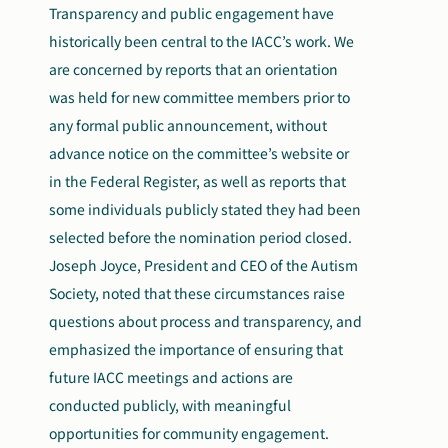
Transparency and public engagement have
historically been central to the IACC’s work. We
are concerned by reports that an orientation
was held for new committee members prior to
any formal public announcement, without
advance notice on the committee’s website or
in the Federal Register, as well as reports that
some individuals publicly stated they had been
selected before the nomination period closed.
Joseph Joyce, President and CEO of the Autism
Society, noted that these circumstances raise
questions about process and transparency, and
emphasized the importance of ensuring that
future IACC meetings and actions are
conducted publicly, with meaningful
opportunities for community engagement.