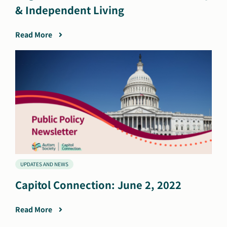
& Independent Living
Read More
UPDATES AND NEWS
Capitol Connection: June 2, 2022
Read More