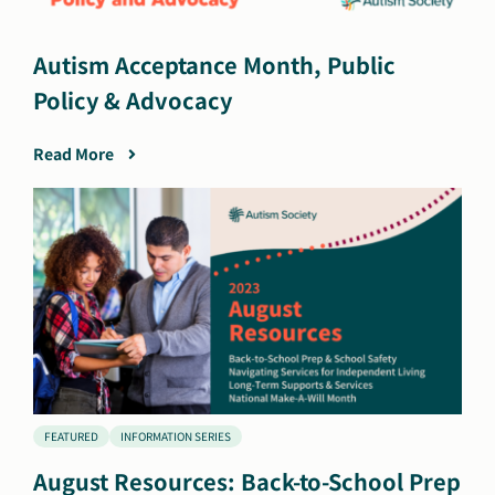
Autism Acceptance Month, Public
Policy & Advocacy
Read More
FEATURED
INFORMATION SERIES
August Resources: Back-to-School Prep