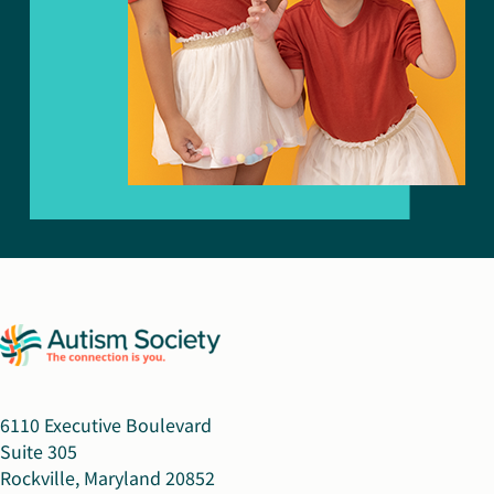
6110 Executive Boulevard
Suite 305
Rockville, Maryland 20852