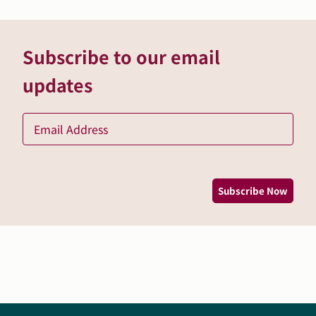
Subscribe to our email
updates
Ema
*
Subscribe Now