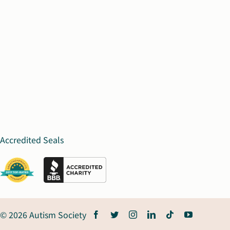
Accredited Seals
© 2026 Autism Society