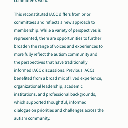
committee’s work.
This reconstituted IACC differs from prior
committees and reflects a new approach to
membership. While a variety of perspectives is
represented, there are opportunities to further
broaden the range of voices and experiences to
more fully reflect the autism community and
the perspectives that have traditionally
informed IACC discussions. Previous IACCs
benefited from a broad mix of lived experience,
organizational leadership, academic
institutions, and professional backgrounds,
which supported thoughtful, informed
dialogue on priorities and challenges across the
autism community.