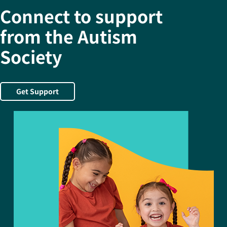
Connect to support
from the Autism
Society
Get Support