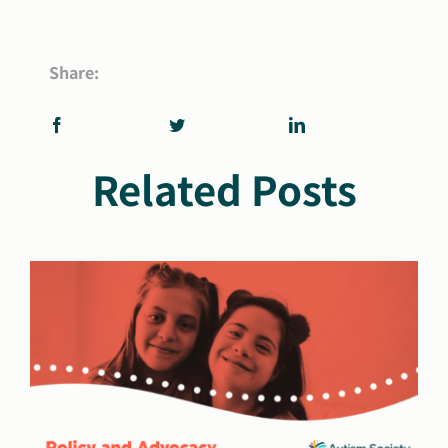
Share:
Related Posts