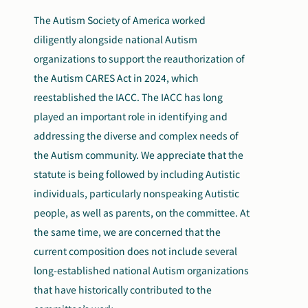
The Autism Society of America worked
diligently alongside national Autism
organizations to support the reauthorization of
the Autism CARES Act in 2024, which
reestablished the IACC. The IACC has long
played an important role in identifying and
addressing the diverse and complex needs of
the Autism community. We appreciate that the
statute is being followed by including Autistic
individuals, particularly nonspeaking Autistic
people, as well as parents, on the committee. At
the same time, we are concerned that the
current composition does not include several
long-established national Autism organizations
that have historically contributed to the