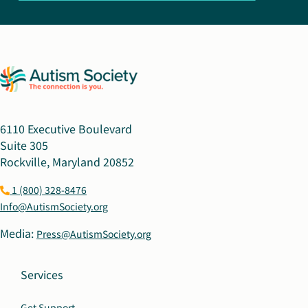
6110 Executive Boulevard
Suite 305
Rockville, Maryland 20852
1 (800) 328-8476
Info@AutismSociety.org
Media:
Press@AutismSociety.org
Services
Get Support