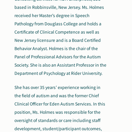
based in Robbinsville, New Jersey. Ms. Holmes
received her Master’s degree in Speech
Pathology from Douglass College and holds a
Certificate of Clinical Competence as well as
New Jersey licensure and is a Board Certified
Behavior Analyst. Holmes is the chair of the
Panel of Professional Advisors for the Autism
Society. She is also an Assistant Professor in the
Department of Psychology at Rider University.
She has over 35 years’ experience working in
the field of autism and was the former Chief
Clinical Officer for Eden Autism Services. In this
position, Ms. Holmes was responsible for the
oversight of standards or care including staff
development, student/participant outcomes,