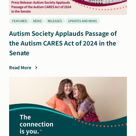
FEATURED
NEWS
RELEASES
UPDATES AND NEWS
Autism Society Applauds Passage of
the Autism CARES Act of 2024 in the
Senate
Read More