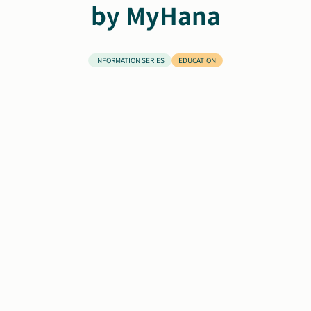
by MyHana
Search
Autism Society Store
for:
INFORMATION SERIES
EDUCATION
Get Support
Dani Plan
Donate Now