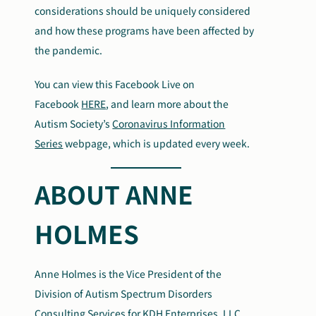
considerations should be uniquely considered
and how these programs have been affected by
the pandemic.
You can view this Facebook Live on
Facebook
HERE
, and learn more about the
Autism Society’s
Coronavirus Information
Series
webpage, which is updated every week.
ABOUT ANNE
HOLMES
Anne Holmes is the Vice President of the
Division of Autism Spectrum Disorders
Consulting Services for KDH Enterprises, LLC