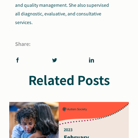
and quality management. She also supervised
all diagnostic, evaluative, and consultative
services.
Share:
Related Posts