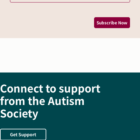
*
Subscribe Now
Connect to support
from the Autism
Society
Get Support