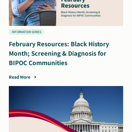
INFORMATION SERIES
February Resources: Black History
Month; Screening & Diagnosis for
BIPOC Communities
Read More