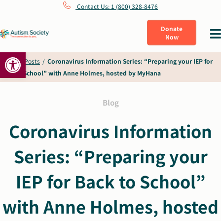
Skip
Contact Us: 1 (800) 328-8476
to
Donate
Tog
Now
content
Nav
Open toolbar
What Is Autism
Home
/
Posts
/
Coronavirus Information Series: “Preparing your IEP for
Back to School” with Anne Holmes, hosted by MyHana
Connect
Blog
Learn
Coronavirus Information
Series: “Preparing your
Get Involved
IEP for Back to School”
About Us
with Anne Holmes, hosted
Shop