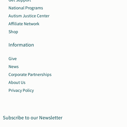
National Programs
Autism Justice Center
Affiliate Network
Shop
Information
Give
News
Corporate Partnerships
About Us
Privacy Policy
Subscribe to our Newsletter