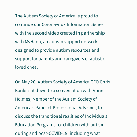
The Autism Society of America is proud to
continue our Coronavirus Information Series
with the second video created in partnership
with MyHana, an autism support network
designed to provide autism resources and
support for parents and caregivers of autistic
loved ones.
On May 20, Autism Society of America CEO Chris
Banks sat down to a conversation with Anne
Holmes, Member of the Autism Society of
America’s Panel of Professional Advisors, to
discuss the transitional realities of Individuals
Education Programs for children with autism
during and post-COVID-19, including what