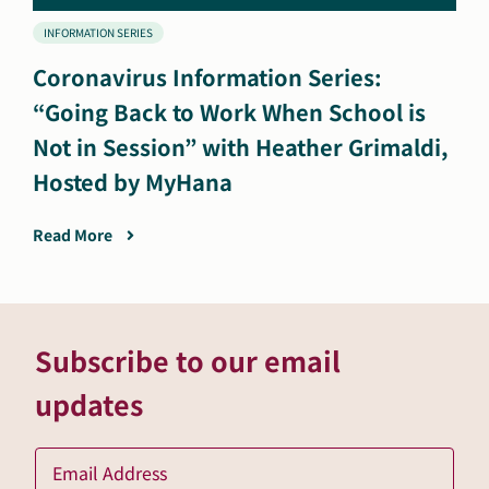
INFORMATION SERIES
Coronavirus Information Series:
“Going Back to Work When School is
Not in Session” with Heather Grimaldi,
Hosted by MyHana
Read More
Subscribe to our email
updates
Ema