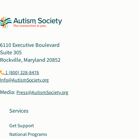
6110 Executive Boulevard
Suite 305
Rockville, Maryland 20852
1 (800) 328-8476
Info@AutismSociety.org
Media:
Press@AutismSociety.org
Services
Get Support
National Programs