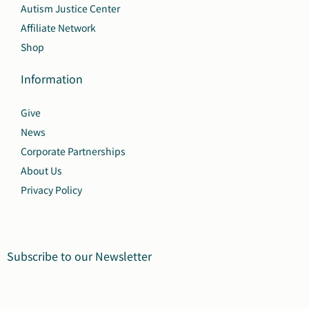
Autism Justice Center
Affiliate Network
Shop
Information
Give
News
Corporate Partnerships
About Us
Privacy Policy
Subscribe to our Newsletter