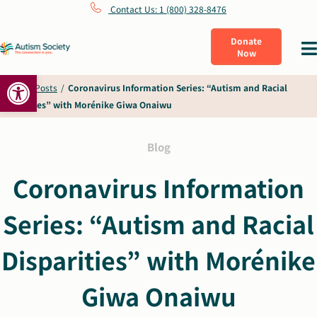
Skip
Contact Us: 1 (800) 328-8476
to
Donate
Tog
Now
content
Nav
Open toolbar
What Is Autism
Home
/
Posts
/
Coronavirus Information Series: “Autism and Racial
Disparities” with Morénike Giwa Onaiwu
Connect
Blog
Learn
Coronavirus Information
Series: “Autism and Racial
Get Involved
Disparities” with Morénike
About Us
Giwa Onaiwu
Shop