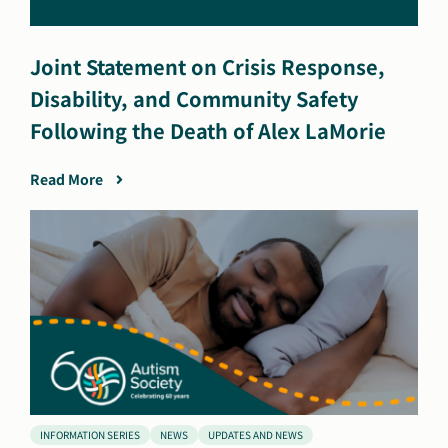
Joint Statement on Crisis Response,
Disability, and Community Safety
Following the Death of Alex LaMorie
Read More
INFORMATION SERIES
NEWS
UPDATES AND NEWS