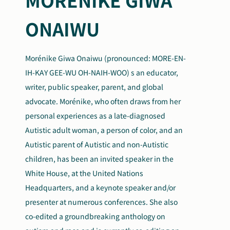
ONAIWU
Morénike Giwa Onaiwu (pronounced: MORE-EN-
IH-KAY GEE-WU OH-NAIH-WOO) s an educator,
writer, public speaker, parent, and global
advocate. Morénike, who often draws from her
personal experiences as a late-diagnosed
Autistic adult woman, a person of color, and an
Autistic parent of Autistic and non-Autistic
children, has been an invited speaker in the
White House, at the United Nations
Headquarters, and a keynote speaker and/or
presenter at numerous conferences. She also
co-edited a groundbreaking anthology on