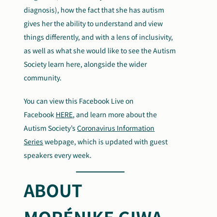
diagnosis), how the fact that she has autism
gives her the ability to understand and view
things differently, and with a lens of inclusivity,
as well as what she would like to see the Autism
Society learn here, alongside the wider
community.
You can view this Facebook Live on
Facebook
HERE
, and learn more about the
Autism Society’s
Coronavirus Information
Series
webpage, which is updated with guest
speakers every week.
ABOUT
MORÉNIKE GIWA