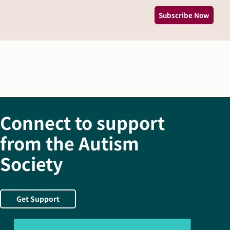
Subscribe Now
Connect to support
from the Autism
Society
Get Support