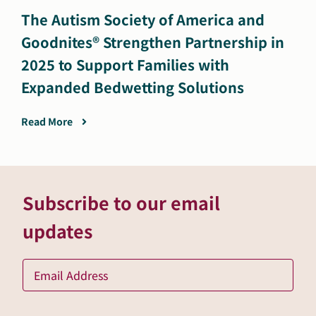
The Autism Society of America and
Goodnites® Strengthen Partnership in
2025 to Support Families with
Expanded Bedwetting Solutions
Read More
Subscribe to our email
updates
Ema
*