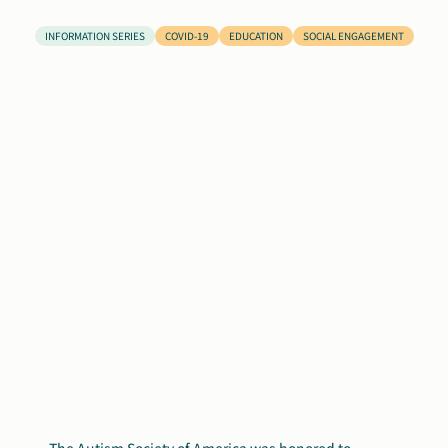
Search
INFORMATION SERIES
COVID-19
EDUCATION
SOCIAL ENGAGEMENT
Autism Society Store
for:
Get Support
Dani Plan
Donate Now