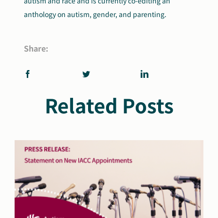
autism and race and is currently co-editing an
anthology on autism, gender, and parenting.
Share:
Related Posts