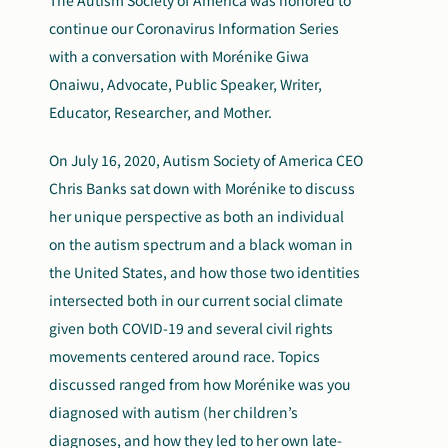
The Autism Society of America was honored to
continue our Coronavirus Information Series
with a conversation with Morénike Giwa
Onaiwu, Advocate, Public Speaker, Writer,
Educator, Researcher, and Mother.
On July 16, 2020, Autism Society of America CEO
Chris Banks sat down with Morénike to discuss
her unique perspective as both an individual
on the autism spectrum and a black woman in
the United States, and how those two identities
intersected both in our current social climate
given both COVID-19 and several civil rights
movements centered around race. Topics
discussed ranged from how Morénike was you
diagnosed with autism (her children’s
diagnoses, and how they led to her own late-