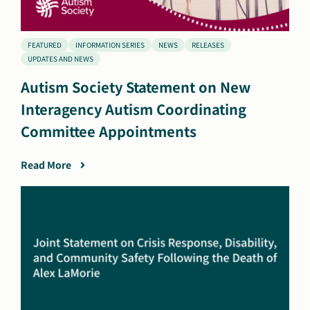
FEATURED
INFORMATION SERIES
NEWS
RELEASES
UPDATES AND NEWS
Autism Society Statement on New
Interagency Autism Coordinating
Committee Appointments
Read More