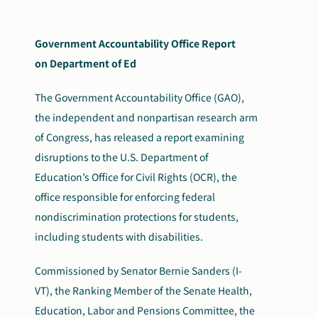
Government Accountability Office Report
on Department of Ed
The Government Accountability Office (GAO),
the independent and nonpartisan research arm
of Congress, has released a report examining
disruptions to the U.S. Department of
Education’s Office for Civil Rights (OCR), the
office responsible for enforcing federal
nondiscrimination protections for students,
including students with disabilities.
Commissioned by Senator Bernie Sanders (I-
VT), the Ranking Member of the Senate Health,
Education, Labor and Pensions Committee, the