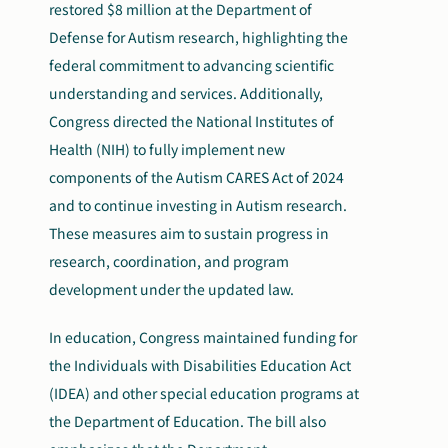
restored $8 million at the Department of
Defense for Autism research, highlighting the
federal commitment to advancing scientific
understanding and services. Additionally,
Congress directed the National Institutes of
Health (NIH) to fully implement new
components of the Autism CARES Act of 2024
and to continue investing in Autism research.
These measures aim to sustain progress in
research, coordination, and program
development under the updated law.
In education, Congress maintained funding for
the Individuals with Disabilities Education Act
(IDEA) and other special education programs at
the Department of Education. The bill also