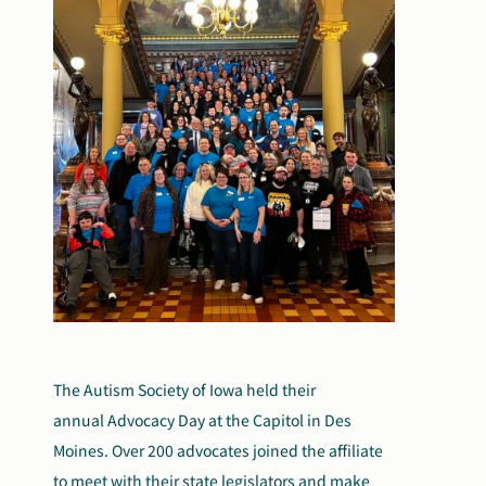
The Autism Society of Iowa held their
annual Advocacy Day at the Capitol in Des
Moines. Over 200 advocates joined the affiliate
to meet with their state legislators and make