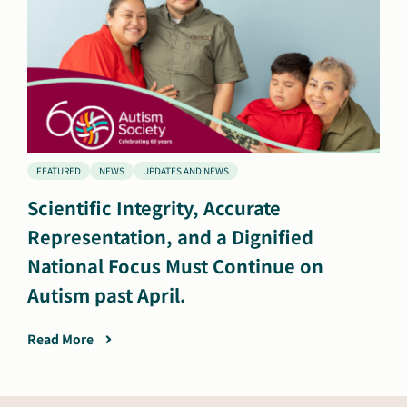
FEATURED
NEWS
UPDATES AND NEWS
Scientific Integrity, Accurate
Representation, and a Dignified
National Focus Must Continue on
Autism past April.
Read More