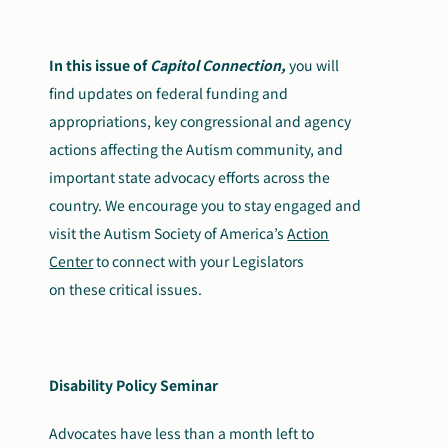
Search
Autism Society Store
for:
In this issue of
Capitol Connection,
you will
find updates on federal funding and
Get Support
Dani Plan
appropriations, key congressional and agency
Donate Now
actions affecting the Autism community, and
important state advocacy efforts across the
country. We encourage you to stay engaged and
visit the Autism Society of America’s
Action
Center
to connect with your Legislators
on these critical issues.
Disability Policy Seminar
Advocates have less than a month left to