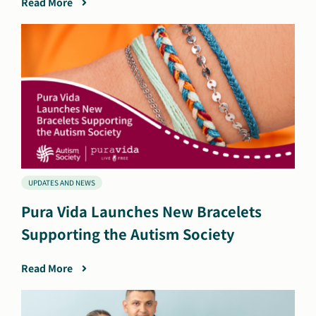
Read More
UPDATES AND NEWS
Pura Vida Launches New Bracelets
Supporting the Autism Society
Read More