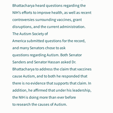
Bhattacharya heard questions regarding the
NIH’s efforts to improve health, as well as recent
controversies surrounding vaccines, grant
disruptions, and the current administration.
The Autism Society of
America submitted questions for the record,
and many Senators chose to ask
questions regarding Autism. Both Senator
Sanders and Senator Hassan asked Dr.
Bhattacharya to address the claim that vaccines
cause Autism, and to both he responded that
there is no evidence that supports that claim. In
addition, he affirmed that under his leadership,
the NIH is doing more than ever before
to research the causes of Autism.