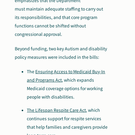
emphasizes that the Department
must maintain adequate staffing to carry out
its
responsibilities
,
and that core program
functions cannot be shifted without
congressional approval.
Beyond funding, two key Autism and disability
policy measures were included in the bills:
The
Ensuring Access to Medicaid Buy-In
and Programs Act
, which expands
Medicaid coverage options for working
people with disabilities.
The Lifespan Respite Care Act
, which
continues support for respite services
that help families and caregivers provide