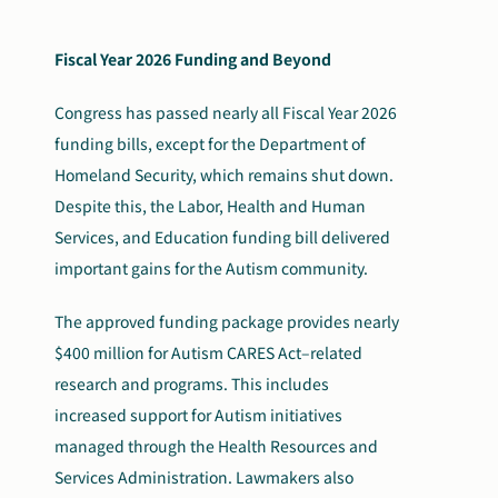
Fiscal Year 2026 Funding and Beyond
Congress has passed nearly all Fiscal Year 2026
funding bills, except for the Department of
Homeland Security, which remains shut down.
Despite this, the Labor, Health and Human
Services, and Education funding bill delivered
important gains for the Autism community.
The approved funding package provides nearly
$400 million for Autism CARES Act–related
research and programs. This includes
increased support for Autism initiatives
managed through the Health Resources and
Services Administration. Lawmakers also