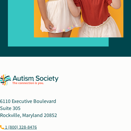
6110 Executive Boulevard
Suite 305
Rockville, Maryland 20852
1 (800) 328-8476