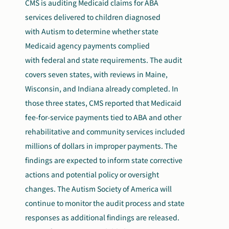
CMS is auditing Medicaid claims for ABA
services delivered to children diagnosed
with Autism to determine whether state
Medicaid agency payments complied
with federal and state requirements. The audit
covers seven states, with reviews in Maine,
Wisconsin, and Indiana already completed. In
those three states, CMS reported that Medicaid
fee-for-service payments tied to ABA and other
rehabilitative and community services included
millions of dollars in improper payments. The
findings are expected to inform state corrective
actions and potential policy or oversight
changes. The Autism Society of America will
continue to monitor the audit process and state
responses as additional findings are released.