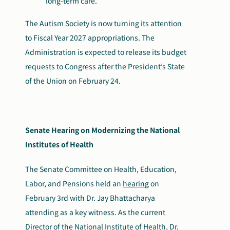
long-term care.
The Autism Society is now turning its attention
to Fiscal Year 2027 appropriations. The
Administration is expected to release its budget
requests to Congress after the President’s State
of the Union on February 24.
Senate Hearing on Modernizing the National
Institutes of Health
The Senate Committee on Health, Education,
Labor, and Pensions held an
hearing
on
February 3
rd
with Dr. Jay Bhattacharya
attending as a key witness. As the current
Director of the National Institute of Health, Dr.