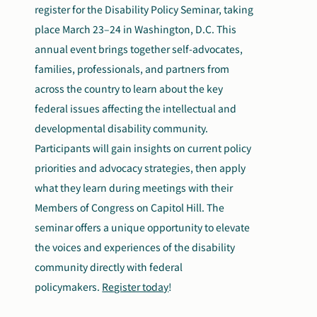
register for the Disability Policy Seminar, taking
place March 23–24 in Washington, D.C. This
annual event brings together self-advocates,
families, professionals, and partners from
across the country to learn about the key
federal issues affecting the intellectual and
developmental disability community.
Participants will gain insights on current policy
priorities and advocacy strategies, then apply
what they learn during meetings with their
Members of Congress on Capitol Hill. The
seminar offers a unique opportunity to elevate
the voices and experiences of the disability
community directly with federal
policymakers.
Register today
!