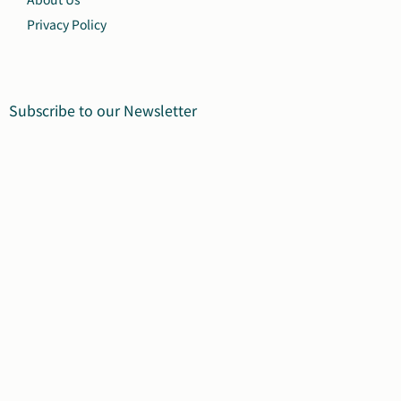
Privacy Policy
Subscribe to our Newsletter