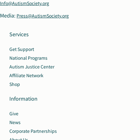
Info@AutismSociety.org
Media:
Press@AutismSociety.org
Services
Get Support
National Programs
Autism Justice Center
Affiliate Network
Shop
Information
Give
News
Corporate Partnerships
About Us