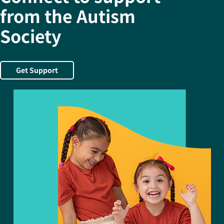
from the Autism
Society
Get Support