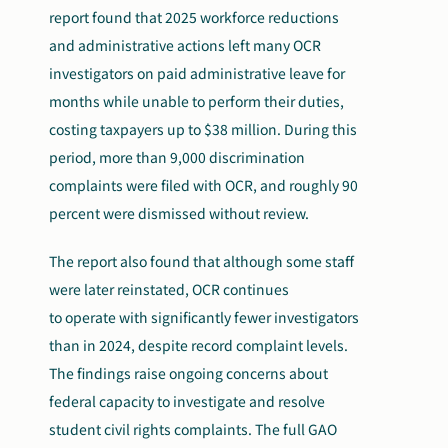
report found that 2025 workforce reductions
and administrative actions left many OCR
investigators on paid administrative leave for
months while unable to perform their duties,
costing taxpayers up to $38 million. During this
period, more than 9,000 discrimination
complaints were filed with OCR, and roughly 90
percent were dismissed without review.
The report also found that although some staff
were later reinstated, OCR continues
to operate with significantly fewer investigators
than in 2024, despite record complaint levels.
The findings raise ongoing concerns about
federal capacity to investigate and resolve
student civil rights complaints. The full GAO