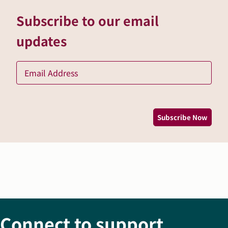
Subscribe to our email
updates
Ema
*
Subscribe Now
Connect to support