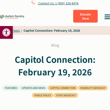
Skip
Contact Us: 1 (800) 328-8476
to
Donate
Tog
Now
content
Nav
Open toolbar
What Is Autism
Home
/
Posts
/
Capitol Connection: February 19, 2026
Connect
Blog
Capitol Connection:
Learn
February 19, 2026
Get Involved
FEATURED
UPDATES AND NEWS
CAPITOL CONNECTION
DISABILITY ADVOCACY
About Us
PUBLIC POLICY
STATE ADVOCACY
Shop