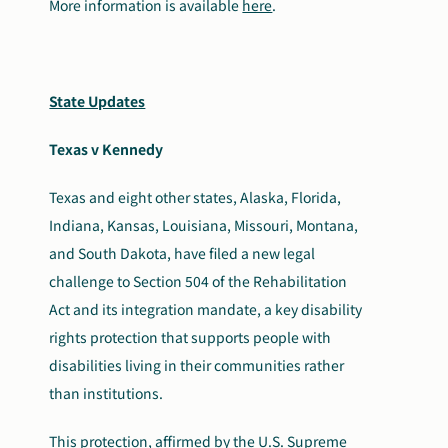
More information is available
here
.
State Updates
Texas v Kennedy
Texas and eight other states, Alaska, Florida,
Indiana, Kansas, Louisiana, Missouri, Montana,
and South Dakota, have filed a new legal
challenge to Section 504 of the Rehabilitation
Act and its integration mandate, a key disability
rights protection that supports people with
disabilities living in their communities rather
than institutions.
This protection, affirmed by the U.S. Supreme