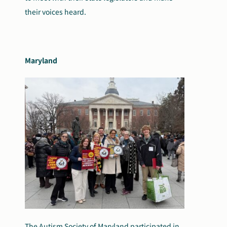
their voices heard.
Maryland
The Autism Society of Maryland participated in