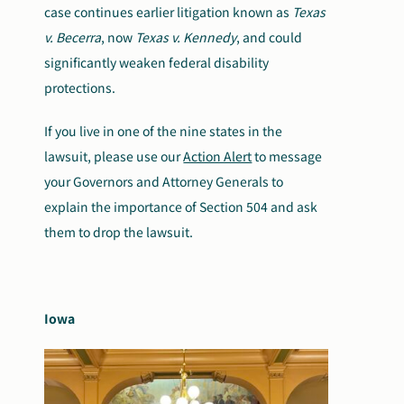
case continues earlier litigation known as
Texas
v. Becerra
, now
Texas v. Kennedy
, and could
significantly weaken federal disability
protections.
If you live in one of the nine states in the
lawsuit, please use our
Action Alert
to message
your Governors and Attorney Generals to
explain the importance of Section 504 and ask
them to drop the lawsuit.
Iowa