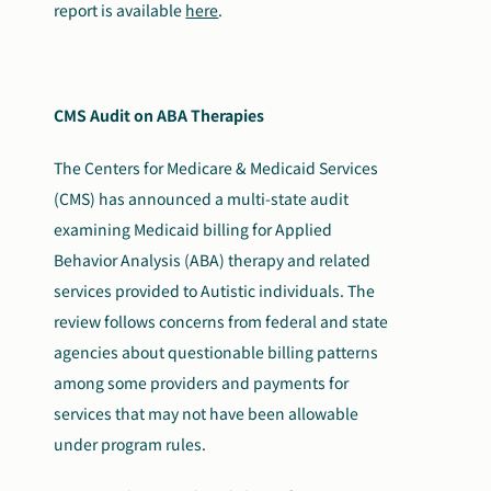
report is available
here
.
CMS Audit on ABA Therapies
The Centers for Medicare & Medicaid Services
(CMS) has announced a multi-state audit
examining Medicaid billing for Applied
Behavior Analysis (ABA) therapy and related
services provided to Autistic individuals. The
review follows concerns from federal and state
agencies about questionable billing patterns
among some providers and payments for
services that may not have been allowable
under program rules.