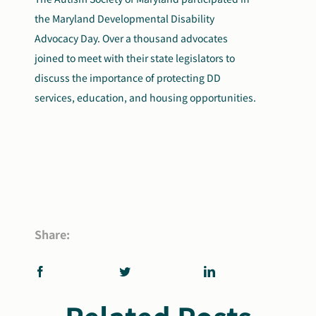
the Maryland Developmental Disability
Advocacy Day. Over a thousand advocates
joined to meet with their state legislators to
discuss the importance of protecting DD
services, education, and housing opportunities.
Share: