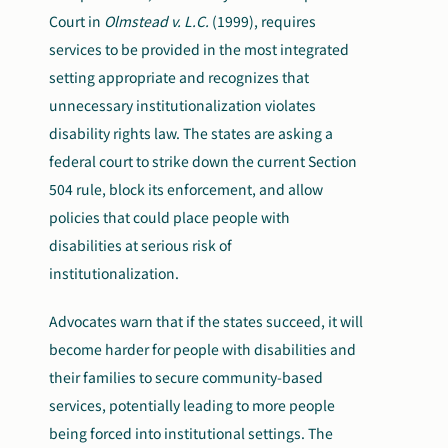
Court in
Olmstead v. L.C.
(1999), requires
services to be provided in the most integrated
setting appropriate and recognizes that
unnecessary institutionalization violates
disability rights law. The states are asking a
federal court to strike down the current Section
504 rule, block its enforcement, and allow
policies that could place people with
disabilities at serious risk of
institutionalization.
Advocates warn that if the states succeed, it will
become harder for people with disabilities and
their families to secure community-based
services, potentially leading to more people
being forced into institutional settings. The