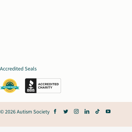
Accredited Seals
© 2026 Autism Society