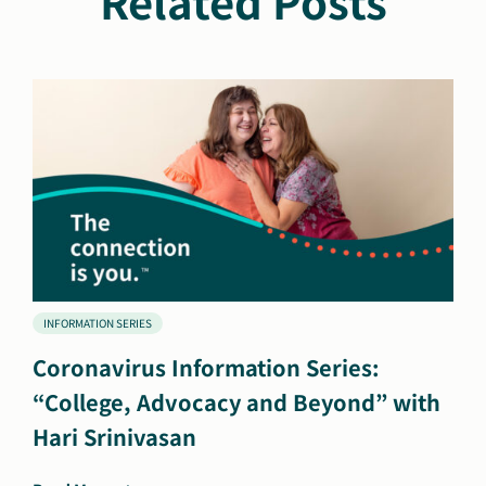
Related Posts
INFORMATION SERIES
Coronavirus Information Series:
“College, Advocacy and Beyond” with
Hari Srinivasan