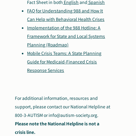
Fact Sheet in both
English
and
Spanish
FAQ for Understanding 988 and How It
Can Help with Behavioral Health Crises
Implementation of the 988 Hotline: A
Framework for State and Local Systems
Planning (Roadmap)
Mobile Crisis Teams: A State Planning
Guide for Medicaid-Financed Crisis
Response Services
For additional information, resources and
support, please contact our National Helpline at
800-3-AUTISM or
info@autism-society.org.
Please note the National Helpline is not a
crisis line.