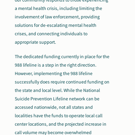
a mental health crisis, including limiting the
involvement of law enforcement, providing
solutions for
de-escalating mental health
crises, and connecting individuals to
appropriate support.
The dedicated funding currently in place for the
988 lifeline is a step in the right direction.
However, implementing the 988 lifeline
successfully does require continued funding on
the state and local level. While the National
Suicide Prevention Lifeline network can be
accessed nationwide, not all states and
localities have the funds to operate local call
center locations, and the projected increase in
call volume may become overwhelmed