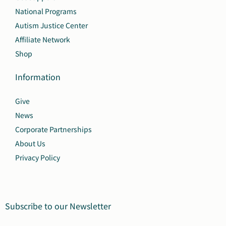
National Programs
Autism Justice Center
Affiliate Network
Shop
Information
Give
News
Corporate Partnerships
About Us
Privacy Policy
Subscribe to our Newsletter