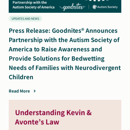
UPDATES AND NEWS
Press Release: Goodnites® Announces
Partnership with the Autism Society of
America to Raise Awareness and
Provide Solutions for Bedwetting
Needs of Families with Neurodivergent
Children
Read More