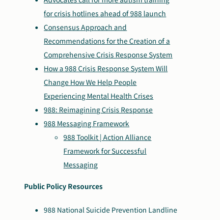
for crisis hotlines ahead of 988 launch
Consensus Approach and
Recommendations for the Creation of a
Comprehensive Crisis Response System
How a 988 Crisis Response System Will
Change How We Help People
Experiencing Mental Health Crises
988: Reimagining Crisis Response
988 Messaging Framework
988 Toolkit | Action Alliance
Framework for Successful
Messaging
Public Policy Resources
988 National Suicide Prevention Landline