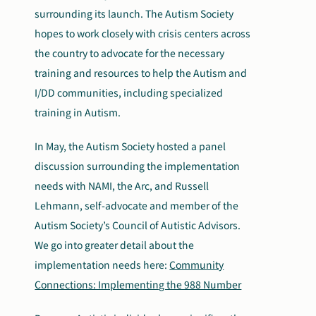
surrounding its launch. The Autism Society
hopes to work closely with crisis centers across
the country to advocate for the necessary
training and resources to help the Autism and
I/DD communities, including specialized
training in Autism.
In May, the Autism Society hosted a panel
discussion surrounding the implementation
needs with NAMI, the Arc, and Russell
Lehmann, self-advocate and member of the
Autism Society’s Council of Autistic Advisors.
We go into greater detail about the
implementation needs here:
Community
Connections: Implementing the 988 Number