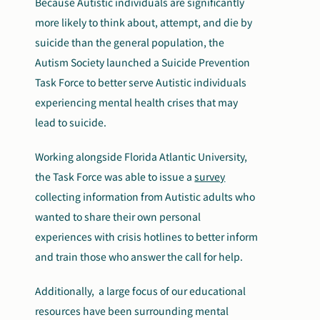
Because Autistic individuals are significantly
more likely to think about, attempt, and die by
suicide than the general population, the
Autism Society launched a Suicide Prevention
Task Force to better serve Autistic individuals
experiencing mental health crises that may
lead to suicide.
Working alongside Florida Atlantic University,
the Task Force was able to issue a
survey
collecting information from Autistic adults who
wanted to share their own personal
experiences with crisis hotlines to better inform
and train those who answer the call for help.
Additionally, a large focus of our educational
resources have been surrounding mental