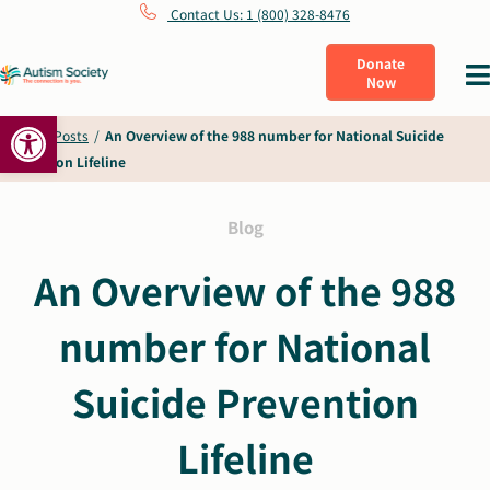
Skip
Contact Us: 1 (800) 328-8476
to
Donate
Tog
Now
content
Nav
Open toolbar
What Is Autism
Home
/
Posts
/
An Overview of the 988 number for National Suicide
Prevention Lifeline
Connect
Blog
Learn
An Overview of the 988
number for National
Get Involved
Suicide Prevention
About Us
Lifeline
Shop