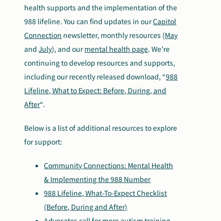
health supports and the implementation of the
988 lifeline. You can find updates in our
Capitol
Connection
newsletter, monthly resources (
May
and
July
), and our
mental health page
. We’re
continuing to develop resources and supports,
including our recently released download, “
988
Lifeline, What to Expect: Before, During, and
After
“.
Below is a list of additional resources to explore
for support:
Community Connections: Mental Health
& Implementing the 988 Number
988 Lifeline, What-To-Expect Checklist
(Before, During and After)
Advocates call for more autism training