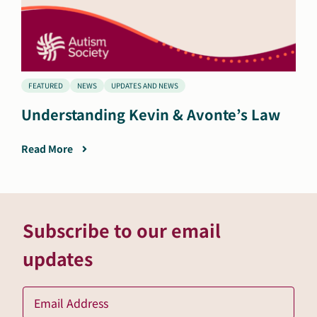
FEATURED
NEWS
UPDATES AND NEWS
Understanding Kevin & Avonte’s Law
Read More
Subscribe to our email
updates
Ema