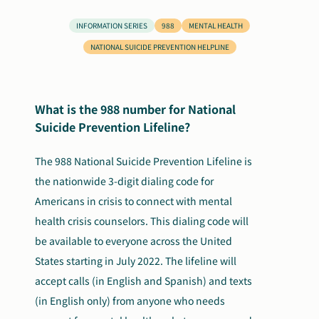
Search
INFORMATION SERIES
988
MENTAL HEALTH
Autism Society Store
for:
NATIONAL SUICIDE PREVENTION HELPLINE
Get Support
Dani Plan
Donate Now
What is the 988 number for National
Suicide Prevention Lifeline?
The 988 National Suicide Prevention Lifeline is
the nationwide 3-digit dialing code for
Americans in crisis to connect with mental
health crisis counselors.
This dialing code will
be available to everyone across the United
States starting in July 2022. The lifeline will
accept calls (in English and Spanish) and texts
(in English only)
from anyone who needs