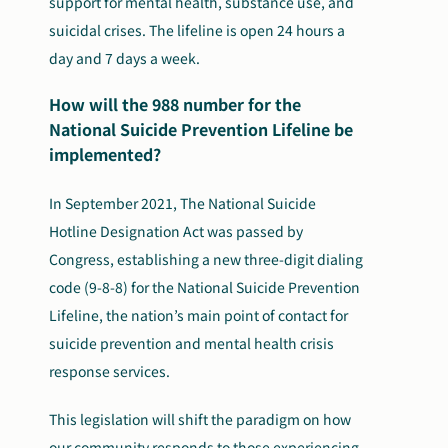
support for mental health, substance use, and
suicidal crises. The lifeline is open 24 hours a
day and 7 days a week.
How will the 988 number for the
National Suicide Prevention Lifeline be
implemented?
In September 2021, The National Suicide
Hotline Designation Act was passed by
Congress, establishing a new three-digit dialing
code (9-8-8) for the National Suicide Prevention
Lifeline, the nation’s main point of contact for
suicide prevention and mental health crisis
response services.
This legislation will shift the paradigm on how
our community responds to those experiencing