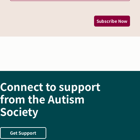
*
Subscribe Now
Connect to support
from the Autism
Society
Get Support