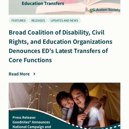
FEATURED
RELEASES
UPDATES AND NEWS
Broad Coalition of Disability, Civil
Rights, and Education Organizations
Denounces ED’s Latest Transfers of
Core Functions
Read More