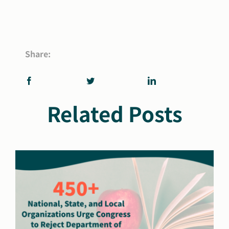
Share:
Related Posts