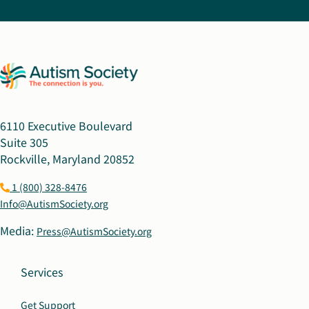
6110 Executive Boulevard
Suite 305
Rockville, Maryland 20852
1 (800) 328-8476
Info@AutismSociety.org
Media:
Press@AutismSociety.org
Services
Get Support