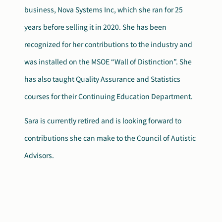
business, Nova Systems Inc, which she ran for 25
years before selling it in 2020. She has been
recognized for her contributions to the industry and
was installed on the MSOE “Wall of Distinction”. She
has also taught Quality Assurance and Statistics
courses for their Continuing Education Department.
Sara is currently retired and is looking forward to
contributions she can make to the Council of Autistic
Advisors.