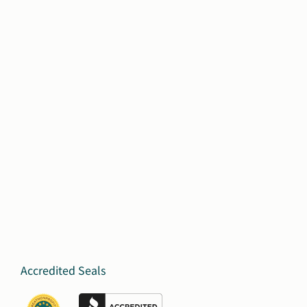
Accredited Seals