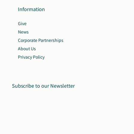
Information
Give
News
Corporate Partnerships
About Us
Privacy Policy
Subscribe to our Newsletter