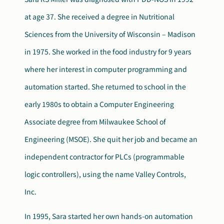
at age 37. She received a degree in Nutritional
Search
Autism Society Store
for:
Sciences from the University of Wisconsin – Madison
in 1975. She worked in the food industry for 9 years
Get Support
Dani Plan
where her interest in computer programming and
Donate Now
automation started. She returned to school in the
early 1980s to obtain a Computer Engineering
Associate degree from Milwaukee School of
Engineering (MSOE). She quit her job and became an
independent contractor for PLCs (programmable
logic controllers), using the name Valley Controls,
Inc.
In 1995, Sara started her own hands-on automation