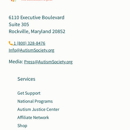
6110 Executive Boulevard
Suite 305
Rockville, Maryland 20852
1 (800) 328-8476
Info@AutismSociety.org
Media:
Press@AutismSociety.org
Services
Get Support
National Programs
Autism Justice Center
Affiliate Network
Shop