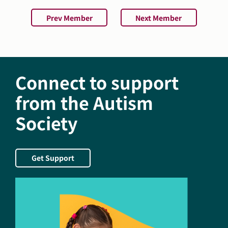
Prev Member
Next Member
Connect to support
from the Autism
Society
Get Support