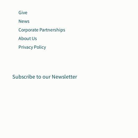
Give
News
Corporate Partnerships
About Us
Privacy Policy
Subscribe to our Newsletter