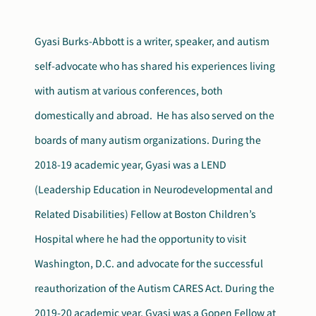
Search
Autism Society Store
Gyasi Burks-Abbott is a writer, speaker, and autism
for:
self-advocate who has shared his experiences living
Get Support
Dani Plan
with autism at various conferences, both
Donate Now
domestically and abroad. He has also served on the
boards of many autism organizations. During the
2018-19 academic year, Gyasi was a LEND
(Leadership Education in Neurodevelopmental and
Related Disabilities) Fellow at Boston Children’s
Hospital where he had the opportunity to visit
Washington, D.C. and advocate for the successful
reauthorization of the Autism CARES Act. During the
2019-20 academic year, Gyasi was a Gopen Fellow at