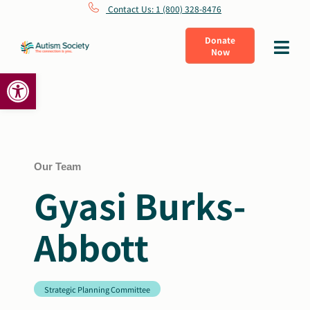
Skip
Contact Us: 1 (800) 328-8476
to
Donate
Toggle
Now
content
Navigat
Open toolbar
What Is Autism
Connect
Learn
Our Team
Gyasi Burks-
Get Involved
Abbott
About Us
Strategic Planning Committee
Shop