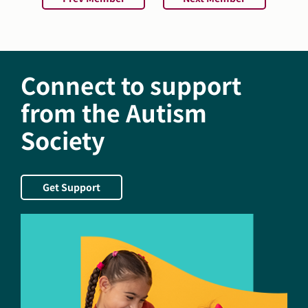
Connect to support
from the Autism
Society
Get Support