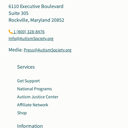
6110 Executive Boulevard
Suite 305
Rockville, Maryland 20852
1 (800) 328-8476
Info@AutismSociety.org
Media:
Press@AutismSociety.org
Services
Get Support
National Programs
Autism Justice Center
Affiliate Network
Shop
Information