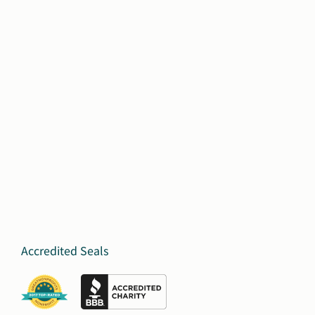
Accredited Seals