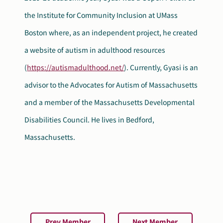
the Institute for Community Inclusion at UMass
Boston where, as an independent project, he created
a website of autism in adulthood resources
(
https://autismadulthood.net/
). Currently, Gyasi is an
advisor to the Advocates for Autism of Massachusetts
and a member of the Massachusetts Developmental
Disabilities Council. He lives in Bedford,
Massachusetts.
Prev Member
Next Member