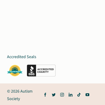
Accredited Seals
© 2026 Autism
Society