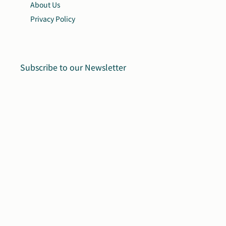
About Us
Privacy Policy
Subscribe to our Newsletter