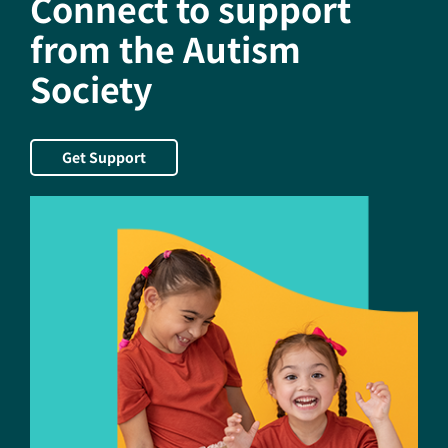
Connect to support
Employment
Through
from the Autism
its
Society
Contribution
to
the
Autism
Get Support
Society
of
America’s
Employment
Initiative