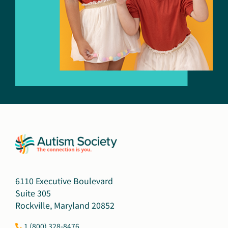
6110 Executive Boulevard
Suite 305
Rockville, Maryland 20852
1 (800) 328-8476