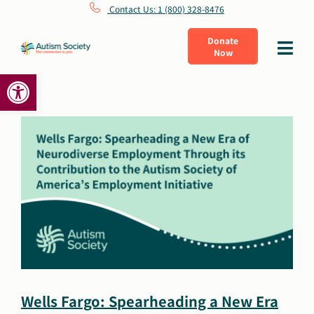
Skip
Contact Us: 1 (800) 328-8476
to
Donate
Toggle
Now
content
Navigat
Open toolbar
What Is Autism
Connect
Learn
Get Involved
About Us
Wells Fargo: Spearheading a New Era
Shop