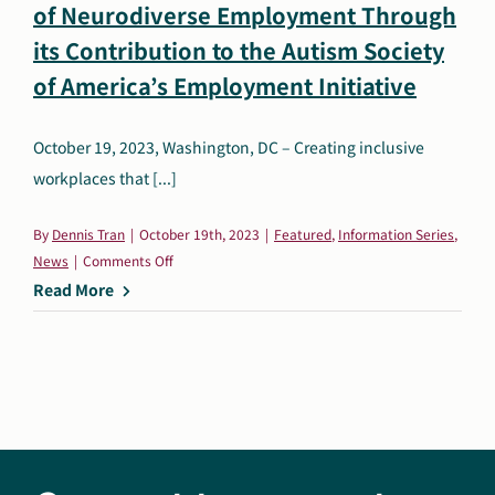
of Neurodiverse Employment Through
Search
its Contribution to the Autism Society
Autism Society Store
for:
of America’s Employment Initiative
Get Support
Dani Plan
October 19, 2023, Washington, DC – Creating inclusive
Donate Now
workplaces that [...]
By
Dennis Tran
|
October 19th, 2023
|
Featured
,
Information Series
,
on
News
|
Comments Off
Wells
Read More
Fargo:
Spearheading
a
New
Era
of
Neurodiverse