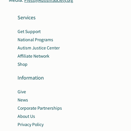
Services
Get Support
National Programs
Autism Justice Center
Affiliate Network
Shop
Information
Give
News
Corporate Partnerships
About Us
Privacy Policy