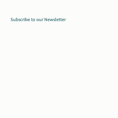
Subscribe to our Newsletter