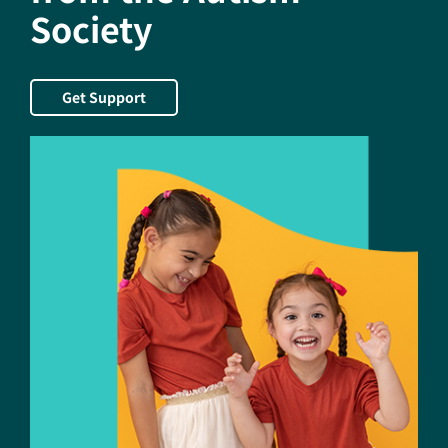
Society
July
Get Support