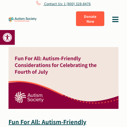
Skip
Contact Us: 1 (800) 328-8476
to
Donate
Toggle
Now
content
Navigat
Open toolbar
What Is Autism
Connect
Learn
Get Involved
About Us
Fun For All: Autism-Friendly
Shop