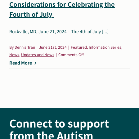
Considerations for Celebrating the
Search
Fourth of July
Autism Society Store
for:
Rockville, MD, June 21, 2024 – The 4th of July [...]
Get Support
Dani Plan
Donate Now
By
Dennis Tran
|
June 21st, 2024
|
Featured
,
Information Series
,
on
News
,
Updates and News
|
Comments Off
Fun
Read More
For
All:
Autism-
Friendly
Considerations
for
Celebrating
Connect to support
the
Fourth
from the Autism
of