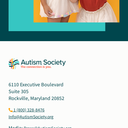
6110 Executive Boulevard
Suite 305
Rockville, Maryland 20852
1 (800) 328-8476
Info@AutismSociety.org
Media:
Press@AutismSociety.org