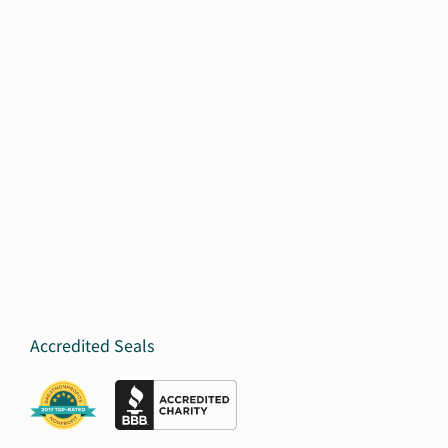
Accredited Seals