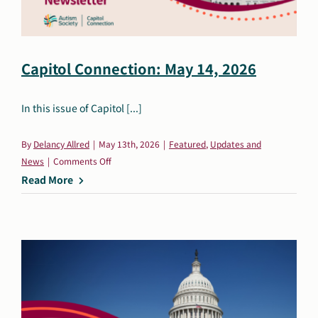
Capitol Connection: May 14, 2026
In this issue of Capitol [...]
By
Delancy Allred
|
May 13th, 2026
|
Featured
,
Updates and
on
News
|
Comments Off
Capitol
Read More
Connection:
May
14,
2026