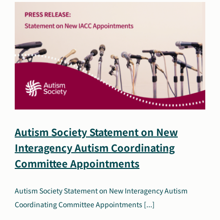
2026
Autism Society Statement on New
Interagency Autism Coordinating
Committee Appointments
Autism Society Statement on New Interagency Autism
Coordinating Committee Appointments [...]