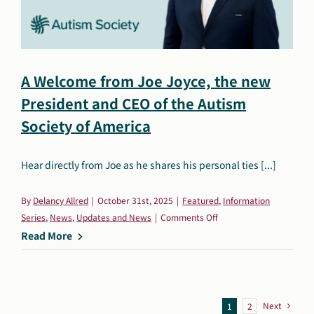
A Welcome from Joe Joyce, the new
President and CEO of the Autism
Society of America
Hear directly from Joe as he shares his personal ties [...]
By
Delancy Allred
|
October 31st, 2025
|
Featured
,
Information
on
Series
,
News
,
Updates and News
|
Comments Off
A
Read More
Welcome
from
Joe
Joyce,
Next
1
2