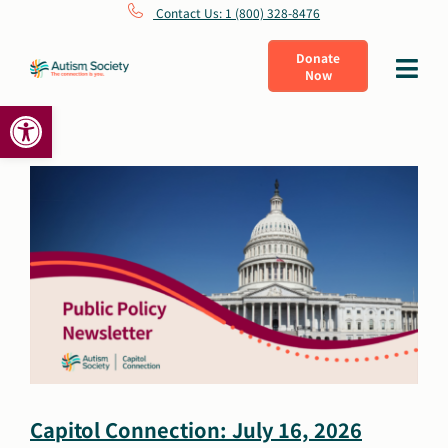
Skip
Contact Us: 1 (800) 328-8476
to
Donate
Toggle
Now
content
Navigat
Open toolbar
What Is Autism
Connect
Learn
Get Involved
About Us
Capitol Connection: July 16, 2026
Shop