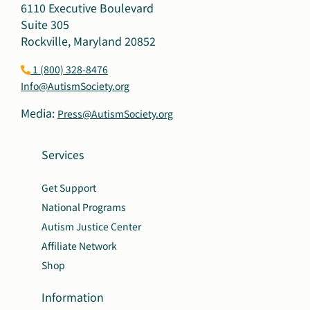
6110 Executive Boulevard
Suite 305
Rockville, Maryland 20852
1 (800) 328-8476
Info@AutismSociety.org
Media:
Press@AutismSociety.org
Services
Get Support
National Programs
Autism Justice Center
Affiliate Network
Shop
Information