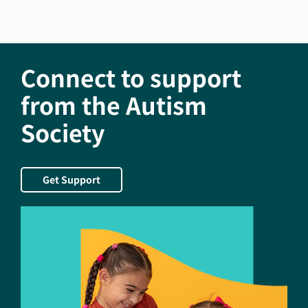
the
new
President
and
Connect to support
CEO
of
from the Autism
the
Autism
Society
Society
of
America
Get Support