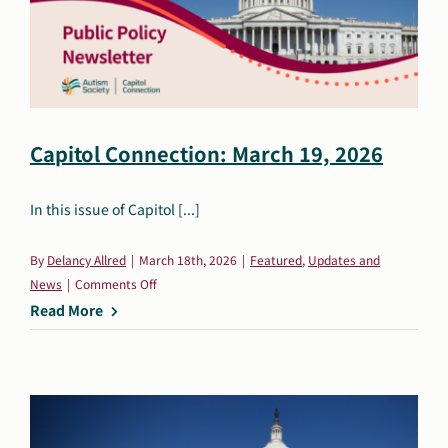
Capitol Connection: March 19, 2026
In this issue of Capitol [...]
By
Delancy Allred
|
March 18th, 2026
|
Featured
,
Updates and
on
News
|
Comments Off
Capitol
Read More
Connection:
March
19,
2026