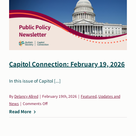
Capitol Connection: February 19, 2026
In this issue of Capitol [...]
By
Delancy Allred
|
February 19th, 2026
|
Featured
,
Updates and
on
News
|
Comments Off
Capitol
Read More
Connection:
February
19,