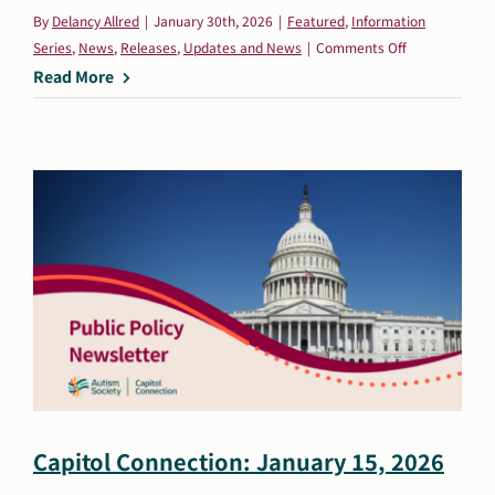
By
Delancy Allred
|
January 30th, 2026
|
Featured
,
Information
on
Series
,
News
,
Releases
,
Updates and News
|
Comments Off
Autism
Read More
Society
Statement
on
New
Interagency
Autism
Coordinating
Committee
Appointments
Capitol Connection: January 15, 2026