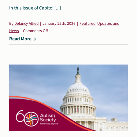
In this issue of Capitol [...]
By
Delancy Allred
|
January 15th, 2026
|
Featured
,
Updates and
on
News
|
Comments Off
Capitol
Read More
Connection:
January
15,
2026