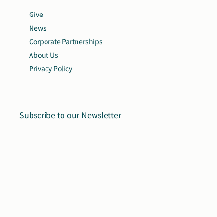
Give
News
Corporate Partnerships
About Us
Privacy Policy
Subscribe to our Newsletter