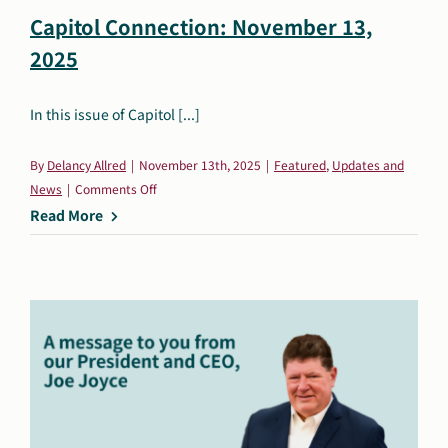
Capitol Connection: November 13,
2025
In this issue of Capitol [...]
By
Delancy Allred
|
November 13th, 2025
|
Featured
,
Updates and
on
News
|
Comments Off
Capitol
Read More
Connection:
November
13,
2025