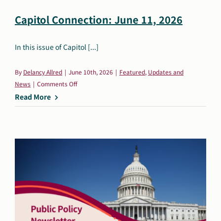
Capitol Connection: June 11, 2026
In this issue of Capitol [...]
By
Delancy Allred
|
June 10th, 2026
|
Featured
,
Updates and
on
News
|
Comments Off
Capitol
Read More
Connection:
June
11,
2026