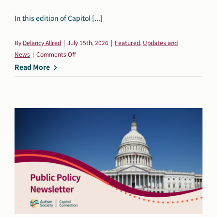
Search
In this edition of Capitol [...]
Autism Society Store
for:
By
Delancy Allred
|
July 15th, 2026
|
Featured
,
Updates and
Get Support
on
News
|
Comments Off
Dani Plan
Capitol
Read More
Donate Now
Connection:
July
16,
2026