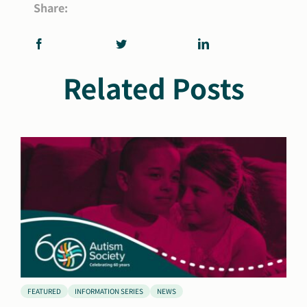
Share:
Related Posts
FEATURED
INFORMATION SERIES
NEWS