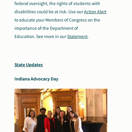
federal oversight, the rights of students with
disabilities could be at risk. Use our
Action Alert
to educate your Members of Congress on the
importance of the Department of
Education. See more in our
Statement
.
State Updates
Indiana Advocacy Day