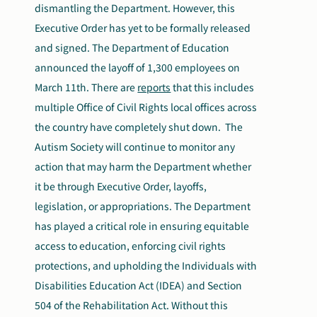
dismantling the Department. However, this
Executive Order has yet to be formally released
and signed. The Department of Education
announced the layoff of 1,300 employees on
March 11
th
. There are
reports
that this includes
multiple Office of Civil Rights local offices across
the country have completely shut down. The
Autism Society will continue to monitor any
action that may harm the Department whether
it be through Executive Order, layoffs,
legislation, or appropriations. The Department
has played a critical role in ensuring equitable
access to education, enforcing civil rights
protections, and upholding the Individuals with
Disabilities Education Act (IDEA) and Section
504 of the Rehabilitation Act. Without this