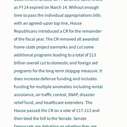
as FY 24 expired on March 14. Without enough
time to pass the individual appropriations bills
with an agreed-upon top line, House
Republicans introduced a CR for the remainder
of the fiscal year. The CR removed all awarded
home-state project earmarks and cut some
additional programs leading to a total of $13
billion overall cut to domestic and foreign aid
programs for the long-term stopgap measure. It
does increase defense funding and includes
funding for multiple anomalies including rental
assistance, air traffic control, SNAP, disaster
relief fund, and healthcare extenders. The
House passed the CR on a vote of 217-213 and
then teed the bill to the Senate. Senate
Democrats are debating on whether they are