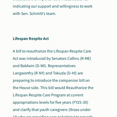
indicating our support and willingness to work
with Sen. Schmitt’s team.
Lifespan Respite Act
A bill to reauthorize the Lifespan Respite Care
Act was introduced by Senators Collins (R-ME)
and Baldwin (D-WI). Representatives
Langworthy (R-NY) and Tokuda (D-HI) are
preparing to introduce the companion bill on
the House side. This bill would Reauthorize the
Lifespan Respite Care Program at current
appropriations levels for five years (FY25-30)
and clarify that youth caregivers (those under
18 who are providing care or helping to provide