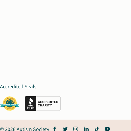
Accredited Seals
© 2026 Autism Society