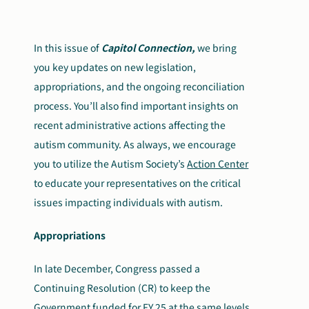
Search
Autism Society Store
for:
In this issue of
Capitol Connection,
we bring
you key updates on new legislation,
Get Support
Dani Plan
appropriations, and the ongoing reconciliation
Donate Now
process. You’ll also find important insights on
recent administrative actions affecting the
autism community. As always, we encourage
you to utilize the Autism Society’s
Action Center
to educate your representatives on the critical
issues impacting individuals with autism.
Appropriations
In late December, Congress passed a
Continuing Resolution (CR) to keep the
Government funded for FY 25 at the same levels