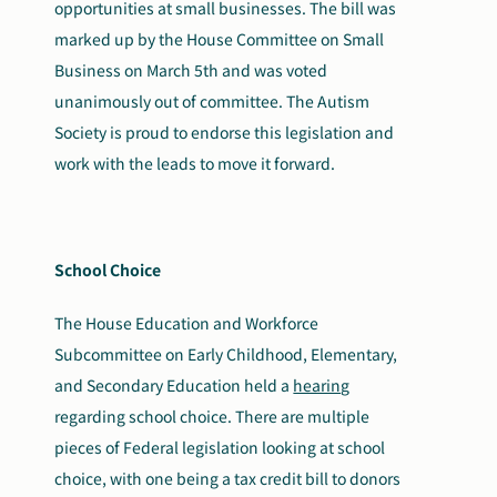
opportunities at small businesses. The bill was
marked up by the House Committee on Small
Business on March 5th and was voted
unanimously out of committee. The Autism
Society is proud to endorse this legislation and
work with the leads to move it forward.
School Choice
The House Education and Workforce
Subcommittee on Early Childhood, Elementary,
and Secondary Education held a
hearing
regarding school choice. There are multiple
pieces of Federal legislation looking at school
choice, with one being a tax credit bill to donors