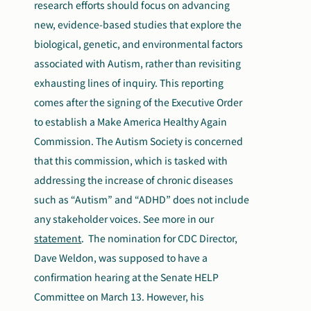
research efforts should focus on advancing
new, evidence-based studies that explore the
biological, genetic, and environmental factors
associated with Autism, rather than revisiting
exhausting lines of inquiry. This reporting
comes after the signing of the Executive Order
to establish a Make America Healthy Again
Commission. The Autism Society is concerned
that this commission, which is tasked with
addressing the increase of chronic diseases
such as “Autism” and “ADHD” does not include
any stakeholder voices. See more in our
statement
.
The nomination for CDC Director,
Dave Weldon, was supposed to have a
confirmation hearing at the Senate HELP
Committee on March 13. However, his