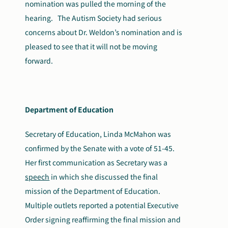
nomination was pulled the morning of the
hearing. The Autism Society had serious
concerns about Dr. Weldon’s nomination and is
pleased to see that it will not be moving
forward.
Department of Education
Secretary of Education, Linda McMahon was
confirmed by the Senate with a vote of 51-45.
Her first communication as Secretary was a
speech
in which she discussed the final
mission of the Department of Education.
Multiple outlets reported a potential Executive
Order signing reaffirming the final mission and