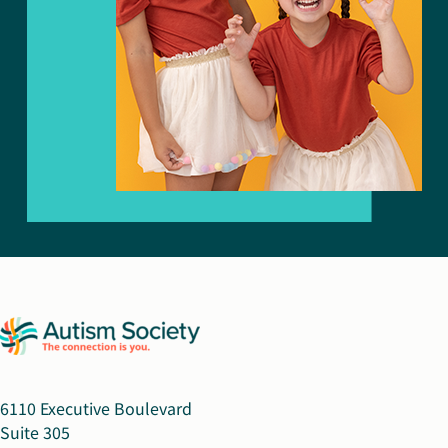
6110 Executive Boulevard
Suite 305