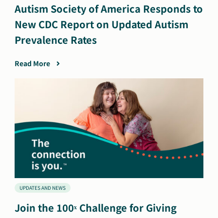
Autism Society of America Responds to
New CDC Report on Updated Autism
Prevalence Rates
Read More
UPDATES AND NEWS
Join the 100ˣ Challenge for Giving