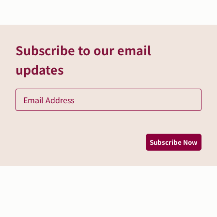
Subscribe to our email
updates
Ema
*
Subscribe Now