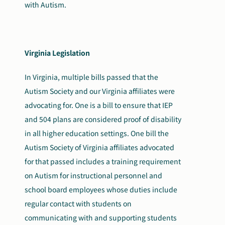
with Autism.
Virginia Legislation
In Virginia, multiple bills passed that the
Autism Society and our Virginia affiliates were
advocating for. One is a bill to ensure that IEP
and 504 plans are considered proof of disability
in all higher education settings. One bill the
Autism Society of Virginia affiliates advocated
for that passed includes a training requirement
on Autism for instructional personnel and
school board employees whose duties include
regular contact with students on
communicating with and supporting students