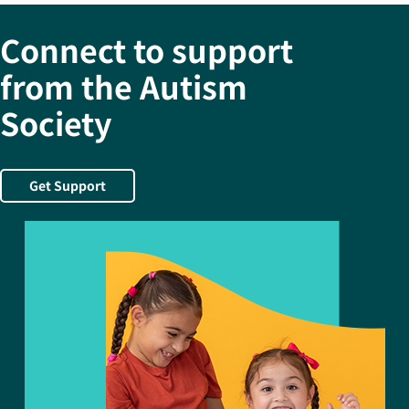
Connect to support
from the Autism
Society
Get Support