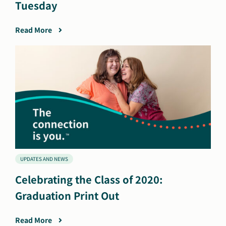
Tuesday
Read More
UPDATES AND NEWS
Celebrating the Class of 2020:
Graduation Print Out
Read More