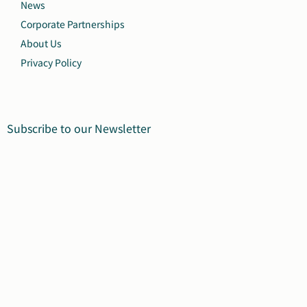
News
Corporate Partnerships
About Us
Privacy Policy
Subscribe to our Newsletter