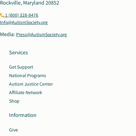
Rockville, Maryland 20852
1 (800) 328-8476
Info@AutismSociety.org
Media:
Press@AutismSociety.org
Services
Get Support
National Programs
Autism Justice Center
Affiliate Network
Shop
Information
Give