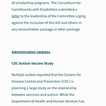
of scholarship programs. The Consortium for
Constituents with Disabilities submitted a
letter
to the leadership of the Committee urging
against the inclusion of this bill and others in
any reconciliation package or other package.
Administration Updates
CDC Autism Vaccine Study
Multiple outlets reported that the Centers for
Disease Control and Prevention (CDC) is
planning a large study on the relationship
between vaccines and autism. While the
Department of Health and Human Services has