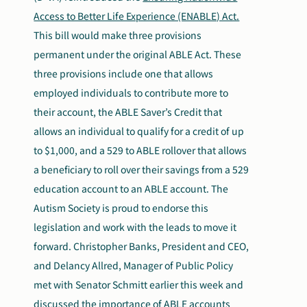
Access to Better Life Experience (ENABLE) Act.
This bill would make three provisions
permanent under the original ABLE Act. These
three provisions include one that allows
employed individuals to contribute more to
their account, the ABLE Saver’s Credit that
allows an individual to qualify for a credit of up
to $1,000, and a 529 to ABLE rollover that allows
a beneficiary to roll over their savings from a 529
education account to an ABLE account. The
Autism Society is proud to endorse this
legislation and work with the leads to move it
forward. Christopher Banks, President and CEO,
and Delancy Allred, Manager of Public Policy
met with Senator Schmitt earlier this week and
discussed the importance of ABLE accounts