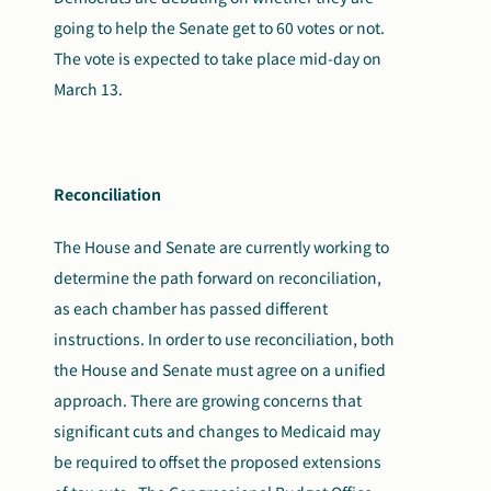
going to help the Senate get to 60 votes or not.
The vote is expected to take place mid-day on
March 13.
Reconciliation
The House and Senate are currently working to
determine the path forward on reconciliation,
as each chamber has passed different
instructions. In order to use reconciliation, both
the House and Senate must agree on a unified
approach. There are growing concerns that
significant cuts and changes to Medicaid may
be required to offset the proposed extensions