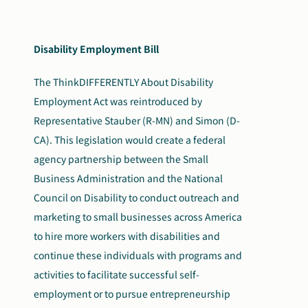
Disability Employment Bill
The ThinkDIFFERENTLY About Disability
Employment Act was reintroduced by
Representative Stauber (R-MN) and Simon (D-
CA). This legislation would create a federal
agency partnership between the Small
Business Administration and the National
Council on Disability to conduct outreach and
marketing to small businesses across America
to hire more workers with disabilities and
continue these individuals with programs and
activities to facilitate successful self-
employment or to pursue entrepreneurship