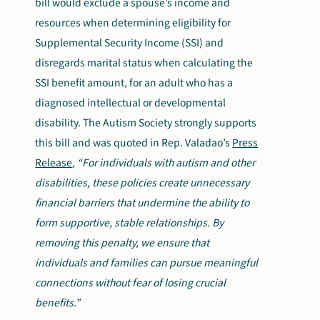
bill would exclude a spouse’s income and
resources when determining eligibility for
Supplemental Security Income (SSI) and
disregards marital status when calculating the
SSI benefit amount, for an adult who has a
diagnosed intellectual or developmental
disability. The Autism Society strongly supports
this bill and was quoted in Rep. Valadao’s
Press
Release
,
“For individuals with autism and other
disabilities, these policies create unnecessary
financial barriers that undermine the ability to
form supportive, stable relationships. By
removing this penalty, we ensure that
individuals and families can pursue meaningful
connections without fear of losing crucial
benefits.”