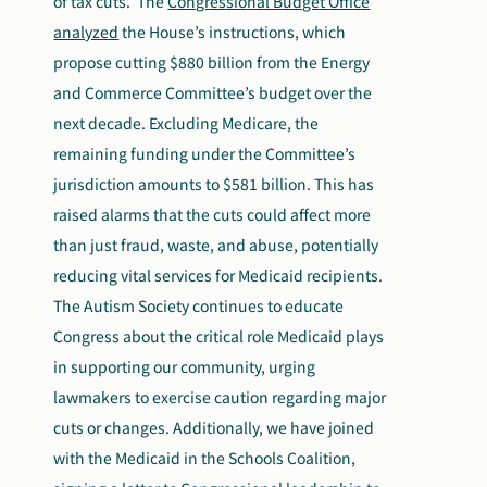
of tax cuts.
The
Congressional Budget Office
analyzed
the House’s instructions, which
propose cutting $880 billion from the Energy
and Commerce Committee’s budget over the
next decade. Excluding Medicare, the
remaining funding under the Committee’s
jurisdiction amounts to $581 billion. This has
raised alarms that the cuts could affect more
than just fraud, waste, and abuse, potentially
reducing vital services for Medicaid recipients.
The Autism Society continues to educate
Congress about the critical role Medicaid plays
in supporting our community, urging
lawmakers to exercise caution regarding major
cuts or changes. Additionally, we have joined
with the Medicaid in the Schools Coalition,