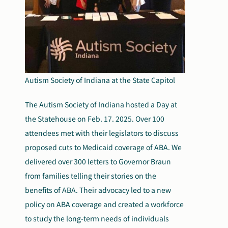
Autism Society of Indiana at the State Capitol
The Autism Society of Indiana hosted a Day at
the Statehouse on Feb. 17. 2025. Over 100
attendees met with their legislators to discuss
proposed cuts to Medicaid coverage of ABA. We
delivered over 300 letters to Governor Braun
from families telling their stories on the
benefits of ABA. Their advocacy led to a new
policy on ABA coverage and created a workforce
to study the long-term needs of individuals