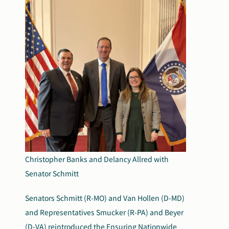
Christopher Banks and Delancy Allred with
Senator Schmitt
Senators Schmitt (R-MO) and Van Hollen (D-MD)
and Representatives Smucker (R-PA) and Beyer
(D-VA) reintroduced the
Ensuring Nationwide