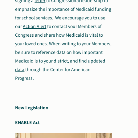
signing a
letter
to Congressional leadership to
emphasize the importance of Medicaid funding
for school services. We encourage you to use
our
Action Alert
to contact your Members of
Congress and share how Medicaid is vital to
your loved ones. When writing to your Members,
be sure to reference data on how important
Medicaid is to your district, and find updated
data
through the Center for American
Progress.
New Legislation
ENABLE Act