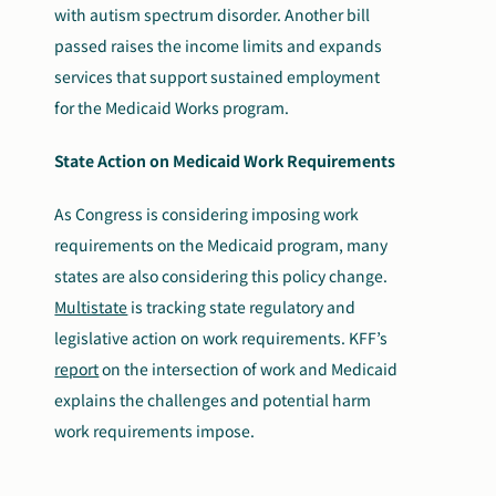
with autism spectrum disorder. Another bill
passed raises the income limits and expands
services that support sustained employment
for the Medicaid Works program.
State Action on Medicaid Work Requirements
As Congress is considering imposing work
requirements on the Medicaid program, many
states are also considering this policy change.
Multistate
is tracking state regulatory and
legislative action on work requirements. KFF’s
report
on the intersection of work and Medicaid
explains the challenges and potential harm
work requirements impose.