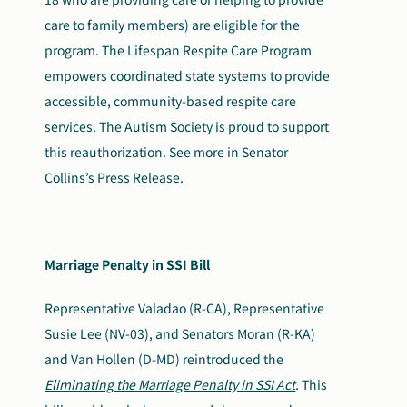
care to family members) are eligible for the
program. The Lifespan Respite Care Program
empowers coordinated state systems to provide
accessible, community-based respite care
services. The Autism Society is proud to support
this reauthorization. See more in Senator
Collins’s
Press Release
.
Marriage Penalty in SSI Bill
Representative Valadao (R-CA), Representative
Susie Lee (NV-03), and Senators Moran (R-KA)
and Van Hollen (D-MD) reintroduced the
Eliminating the Marriage Penalty in SSI Act
.
This