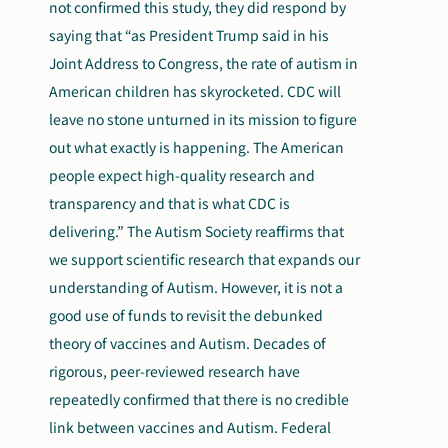
not confirmed this study, they did respond by
saying that “as President Trump said in his
Joint Address to Congress, the rate of autism in
American children has skyrocketed. CDC will
leave no stone unturned in its mission to figure
out what exactly is happening. The American
people expect high-quality research and
transparency and that is what CDC is
delivering.” The Autism Society reaffirms that
we support scientific research that expands our
understanding of Autism. However, it is not a
good use of funds to revisit the debunked
theory of vaccines and Autism. Decades of
rigorous, peer-reviewed research have
repeatedly confirmed that there is no credible
link between vaccines and Autism. Federal