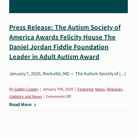
Search
Autism Society Store
for:
Press Release: The Autism Society of
Get Support
America Awards Felicity House The
Dani Plan
Donate Now
Daniel Jordan Fiddle Foundation
Leader in Adult Autism Award
January 7, 2026, Rockville, MD — The Autism Society of [...]
By
Gabby Cawley
|
January 7th, 2026
|
Featured
,
News
,
Releases
,
on
Updates and News
|
Comments Off
Press
Read More
Release:
The
Autism
Society