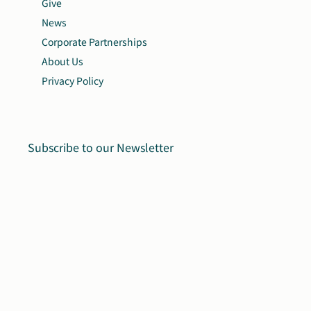
Give
News
Corporate Partnerships
About Us
Privacy Policy
Subscribe to our Newsletter