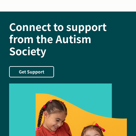
of
America
Awards
Connect to support
Felicity
House
from the Autism
The
Society
Daniel
Jordan
Fiddle
Foundation
Get Support
Leader
in
Adult
Autism
Award