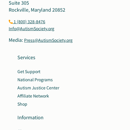
Suite 305
Rockville, Maryland 20852
1 (800) 328-8476
Info@AutismSociety.org
Media:
Press@AutismSociety.org
Services
Get Support
National Programs
Autism Justice Center
Affiliate Network
Shop
Information