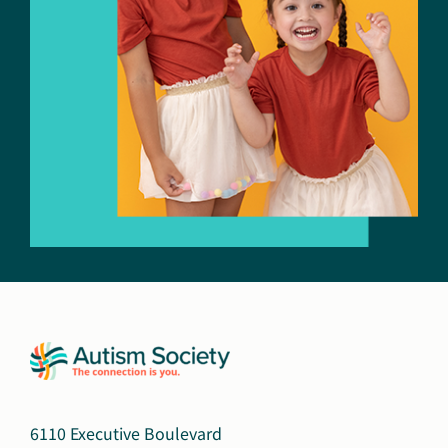
6110 Executive Boulevard