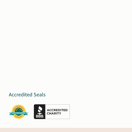
Accredited Seals