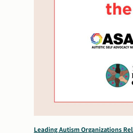
Leading Autism Organizations Rel