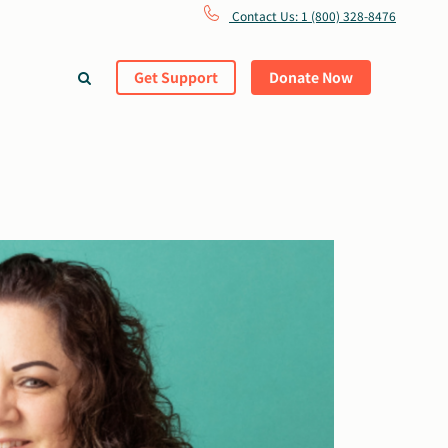
Contact Us: 1 (800) 328-8476
Get Support
Donate Now