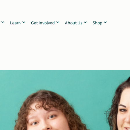
Learn
Get Involved
About Us
Shop