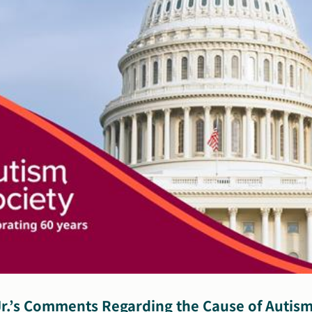
Autism
Community
r.’s Comments Regarding the Cause of Autism