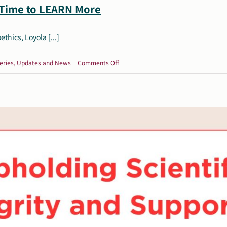
 Time to LEARN More
thics, Loyola [...]
on
eries
,
Updates and News
|
Comments Off
Autism,
Women
&
Mental
Health:
Time
to
LEARN
More