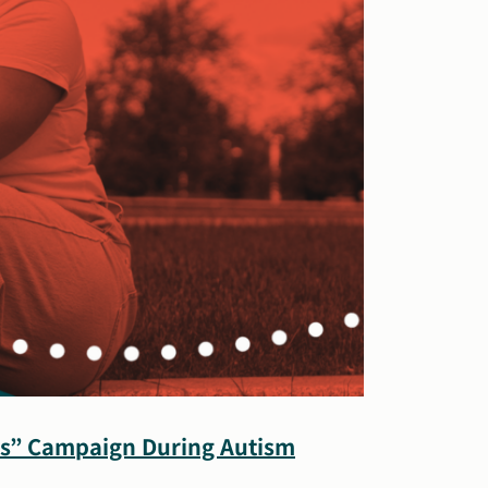
 Is” Campaign During Autism