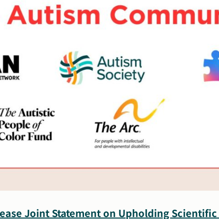
ease Joint Statement on Upholding Scientific 