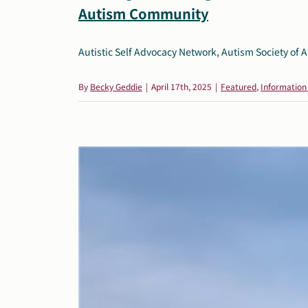
Autism Community
Autistic Self Advocacy Network, Autism Society of A
By
Becky Geddie
|
April 17th, 2025
|
Featured
,
Information