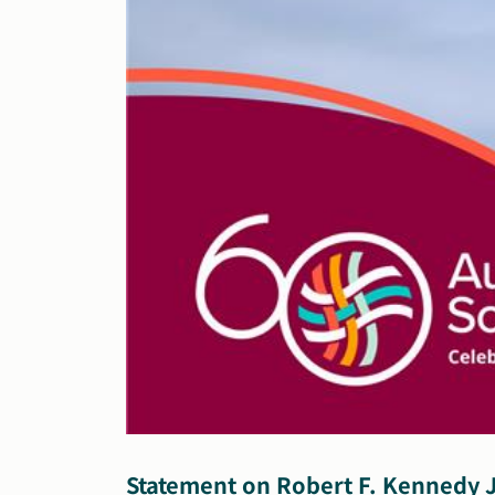
Statement on Robert F. Kennedy J