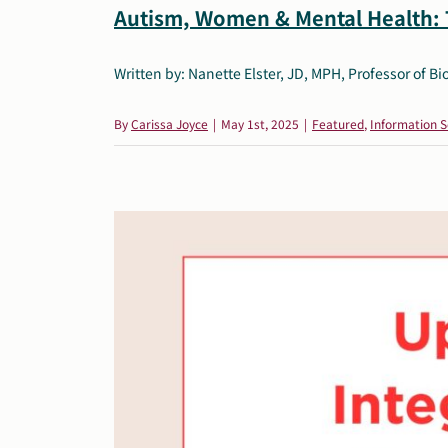
Autism, Women & Mental Health:
Written by: Nanette Elster, JD, MPH, Professor of Bioe
By
Carissa Joyce
|
May 1st, 2025
|
Featured
,
Information S