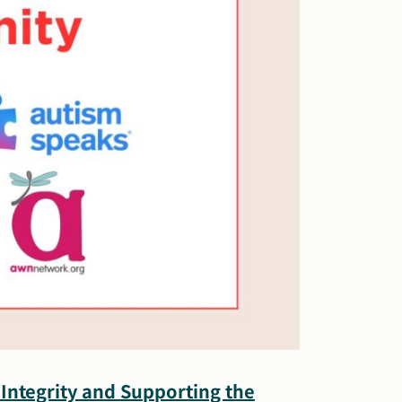
Integrity and Supporting the