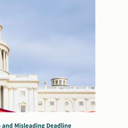
 and Misleading Deadline