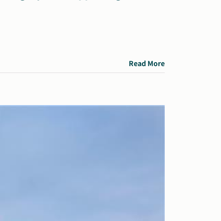
Read More