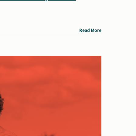
Read More