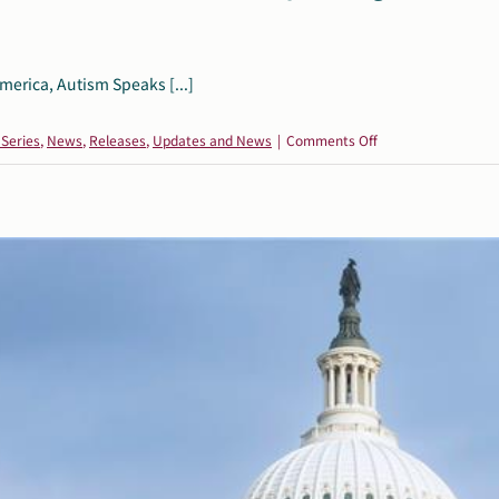
merica, Autism Speaks [...]
on
 Series
,
News
,
Releases
,
Updates and News
|
Comments Off
Leading
Autism
Organizations
Release
Joint
Statement
on
Upholding
Scientific
Integrity
and
Supporting
the