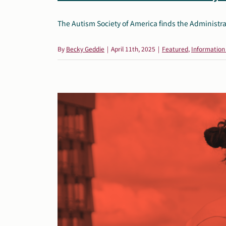
The Autism Society of America finds the Administrat
By
Becky Geddie
|
April 11th, 2025
|
Featured
,
Information