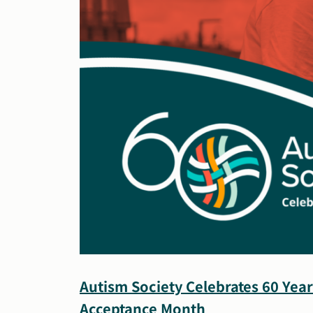
Autism Society Celebrates 60 Yea
Acceptance Month