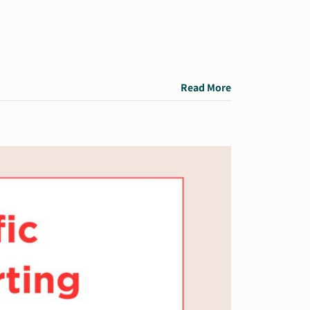
Read More