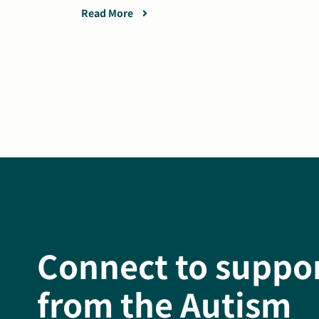
Read More
Connect to suppo
from the Autism