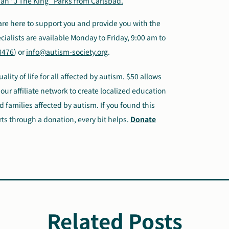
ah “J The King” Parks from Carlsbad.
are here to support you and provide you with the
ialists are available Monday to Friday, 9:00 am to
8476
) or
info@autism-society.org
.
lity of life for all affected by autism. $50 allows
our affiliate network to create localized education
 families affected by autism. If you found this
rts through a donation, every bit helps.
Donate
Related Posts