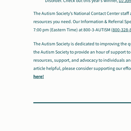
Disorder. Check out this year’s winner,
DJ Jon
The Autism Society’s National Contact Center staff 
resources you need. Our Information & Referral Spec
7:00 pm (Eastern Time) at 800-3-AUTISM (
800-328-
The Autism Society is dedicated to improving the qua
the Autism Society to provide an hour of support to 
resources, support, and advocacy to individuals and
article helpful, please consider supporting our effo
here!