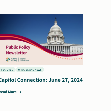
FEATURED
UPDATES AND NEWS
Capitol Connection: June 27, 2024
Read More