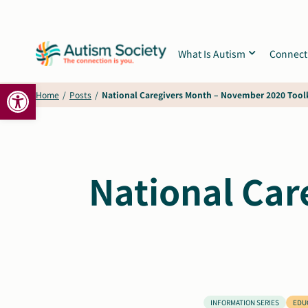
Skip
to
content
What Is Autism
Connect
Open toolbar
Home
/
Posts
/
National Caregivers Month – November 2020 Tool
National Car
INFORMATION SERIES
EDU