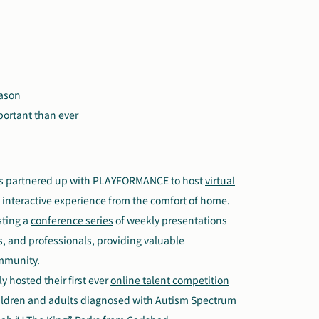
eason
portant than ever
s partnered up with PLAYFORMANCE to host
virtual
d interactive experience from the comfort of home.
sting a
conference series
of weekly presentations
rs, and professionals, providing valuable
ommunity.
y hosted their first ever
online talent competition
hildren and adults diagnosed with Autism Spectrum