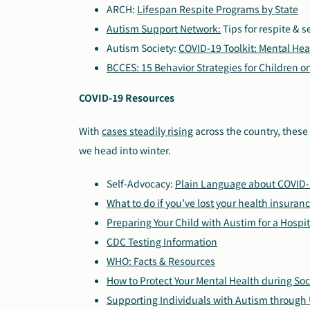
ARCH:
Lifespan Respite Programs by State
Autism Support Network:
Tips for respite & s
Autism Society:
COVID-19 Toolkit: Mental Hea
BCCES: 15 Behavior Strategies for Children 
COVID-19 Resources
With
cases steadily rising
across the country, these 
we head into winter.
Self-Advocacy:
Plain Language about COVID
What to do if you’ve lost your health insuran
Preparing Your Child with Austim for a Hospita
CDC Testing Information
WHO: Facts & Resources
How to Protect Your Mental Health during Soc
Supporting Individuals with Autism through