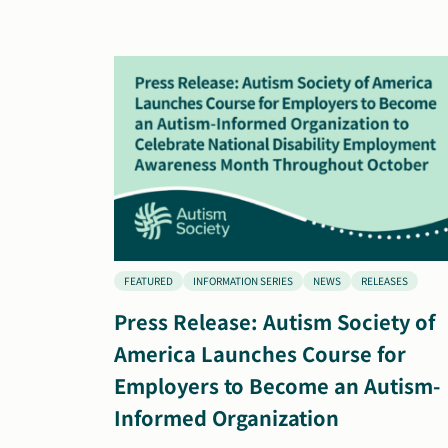
FEATURED
INFORMATION SERIES
NEWS
RELEASES
Press Release: Autism Society of
America Launches Course for
Employers to Become an Autism-
Informed Organization