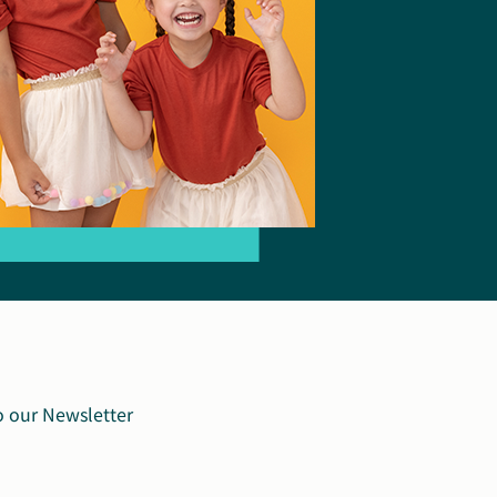
o our Newsletter