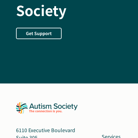
Society
Get Support
6110 Executive Boulevard
Services
Suite 305