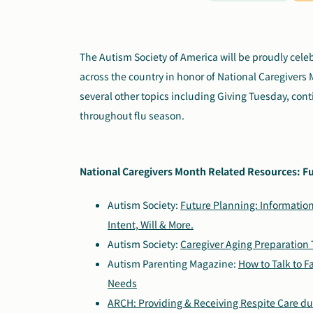
The Autism Society of America will be proudly cel
across the country in honor of National Caregivers 
several other topics including Giving Tuesday, con
throughout flu season.
National Caregivers Month Related Resources: Fu
Autism Society:
Future Planning: Information
Intent, Will & More.
Autism Society:
Caregiver Aging Preparation 
Autism Parenting Magazine:
How to Talk to F
Needs
ARCH: Providing & Receiving Respite Care d