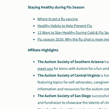
Staying Healthy during Flu Season
Where to get a flu vaccine
Healthy Habits to Help Prevent Flu
12 Ways to Stay Healthy During Cold & Flu S
Flu season 2020: Why the flu shot is more im
Affiliate Highlights
The Autism Society of Southern Arizona
ha
meet-ups
for teens with Autism for a fun an
The Autism Society of
Central Virginia
is ho
featuring topics for self-advocates, caregive
information and resources for the autism c
The Autism Society of
San Diego
successfull
and fundraiser to showcase the talents of c