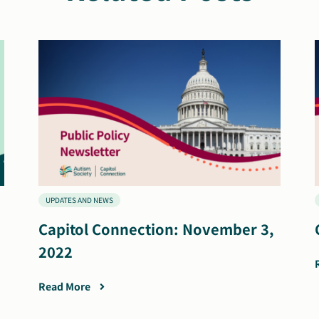
UPDATES AND NEWS
Capitol Connection: November 3,
2022
Read More