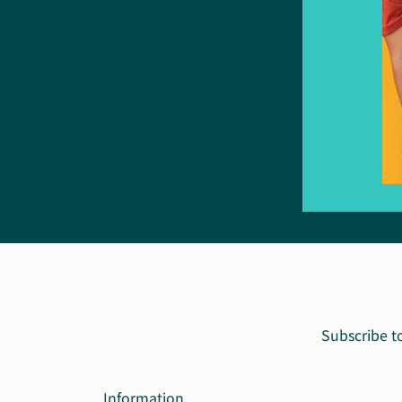
Subscribe t
Information