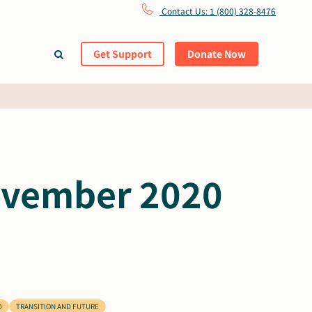
Contact Us: 1 (800) 328-8476
Get Support
Donate Now
November 2020
D
TRANSITION AND FUTURE