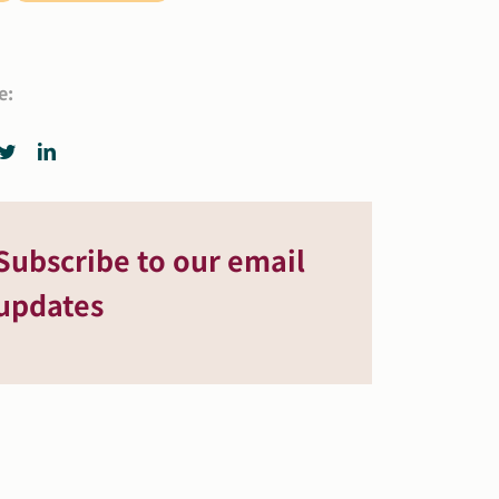
e:
Subscribe to our email
updates