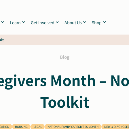
Learn
Get Involved
About Us
Shop
kit
Blog
egivers Month – 
Toolkit
CATION
HOUSING
LEGAL
NATIONAL FAMILY CAREGIVERS MONTH
NEWLY DIAGNOSE