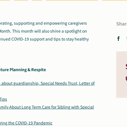
ebrating, supporting and empowering caregivers
Shar
Month. This month will also shine a spotlight on
tinued COVID-19 support and tips to stay healthy
ture Planning & Respite
 about guardianship, Special Needs Trust, Letter of
Tips
amily About Long Term Care for Sibling with Special
uring the COVID-19 Pandemic