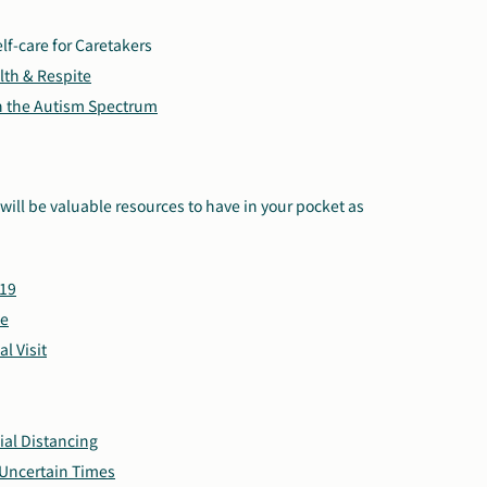
elf-care for Caretakers
lth & Respite
on the Autism Spectrum
will be valuable resources to have in your pocket as
-19
ce
l Visit
ial Distancing
 Uncertain Times