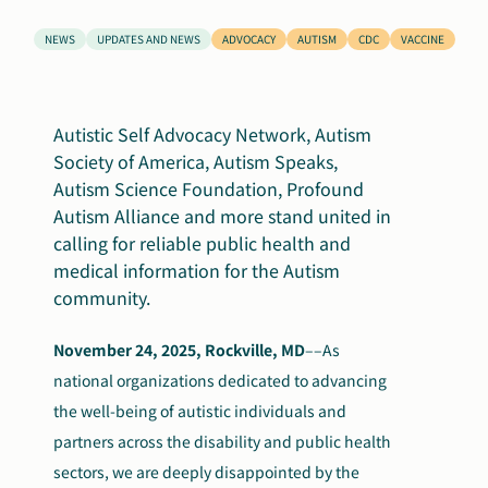
Search
NEWS
UPDATES AND NEWS
ADVOCACY
AUTISM
CDC
VACCINE
Autism Society Store
for:
Get Support
Dani Plan
Autistic Self Advocacy Network, Autism
Donate Now
Society of America, Autism Speaks,
Autism Science Foundation, Profound
Autism Alliance
and more
stand
united in
calling for reliable public health and
medical information for
the Autism
community.
November 24, 2025, Rockville, MD
––
As
national organizations dedicated to advancing
the well-being of autistic individuals and
partners across the disability and public health
sectors, we are deeply disappointed by the