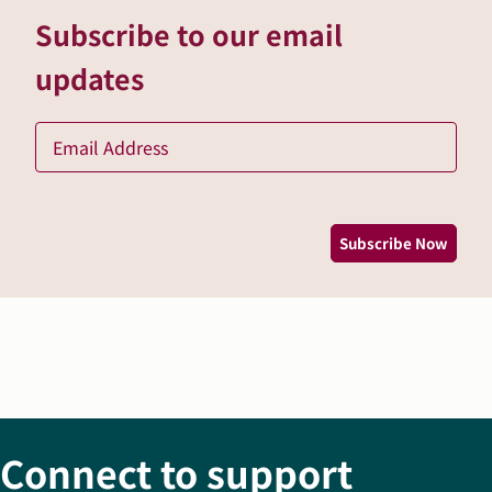
Subscribe to our email
updates
Ema
*
Subscribe Now
Connect to support