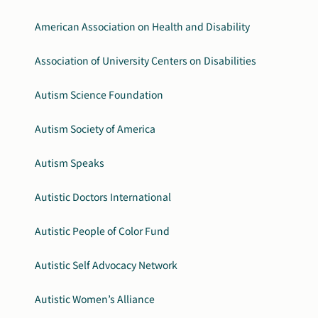
American Association on Health and Disability
Association of University Centers on Disabilities
Autism Science Foundation
Autism Society of America
Autism Speaks
Autistic Doctors International
Autistic People of Color Fund
Autistic Self Advocacy Network
Autistic Women’s Alliance