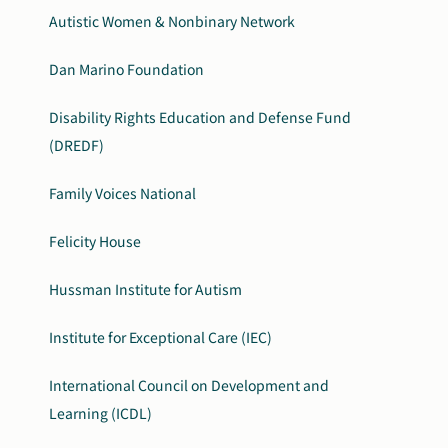
Autistic Women & Nonbinary Network
Dan Marino Foundation
Disability Rights Education and Defense Fund
(DREDF)
Family Voices National
Felicity House
Hussman Institute for Autism
Institute for Exceptional Care (IEC)
International Council on Development and
Learning (ICDL)