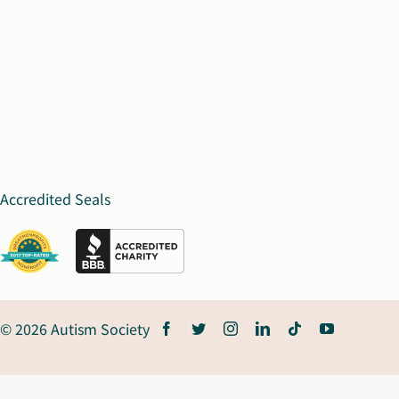
Accredited Seals
© 2026 Autism Society