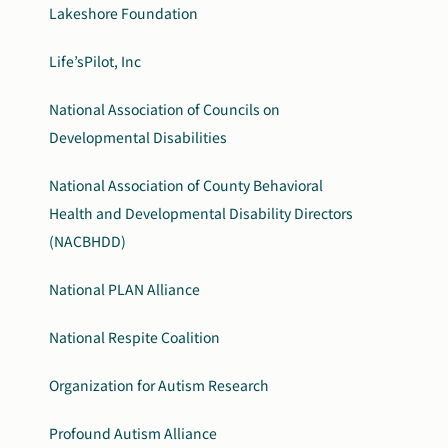
Lakeshore Foundation
Life’sPilot, Inc
National Association of Councils on
Developmental Disabilities
National Association of County Behavioral
Health and Developmental Disability Directors
(NACBHDD)
National PLAN Alliance
National Respite Coalition
Organization for Autism Research
Profound Autism Alliance