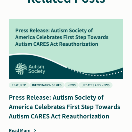
FEATURED
INFORMATION SERIES
NEWS
UPDATES AND NEWS
Press Release: Autism Society of
America Celebrates First Step Towards
Autism CARES Act Reauthorization
Read More