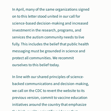
In April, many of the same organizations signed
on to this letter stood united in our call for
science-based decision-making and increased
investment in the research, programs, and
services the autism community needs to live
fully. This includes the belief that public health
messaging must be grounded in science and
protect all communities. We recommit
ourselves to this belief today.
In line with our shared principles of science-
backed communications and decision-making,
we call on the CDC to revert the website to its
previous version, commit to vaccine education
initiatives around the country that emphasize