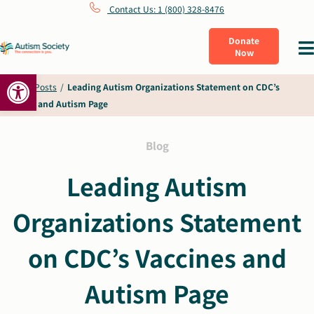
Skip
Contact Us: 1 (800) 328-8476
to
Donate
Tog
Now
content
Nav
Open toolbar
What Is Autism
Home
/
Posts
/
Leading Autism Organizations Statement on CDC’s
Vaccines and Autism Page
Connect
Blog
Learn
Leading Autism
Organizations Statement
Get Involved
on CDC’s Vaccines and
About Us
Autism Page
Shop