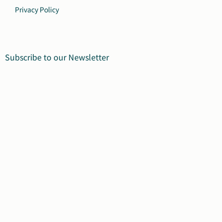
Privacy Policy
Subscribe to our Newsletter