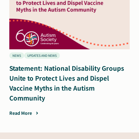
NEWS
UPDATES AND NEWS
Statement: National Disability Groups
Unite to Protect Lives and Dispel
Vaccine Myths in the Autism
Community
Read More