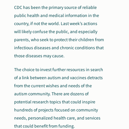
CDC has been the primary source of reliable
public health and medical information in the
country, if not the world. Last week’s actions
will likely confuse the public, and especially
parents, who seek to protect their children from
infectious diseases and chronic conditions that
those diseases may cause.
The choice to invest further resources in search
of a link between autism and vaccines detracts
from the current wishes and needs of the
autism community. There are dozens of
potential research topics that could inspire
hundreds of projects focused on community
needs, personalized health care, and services
that could benefit from funding.