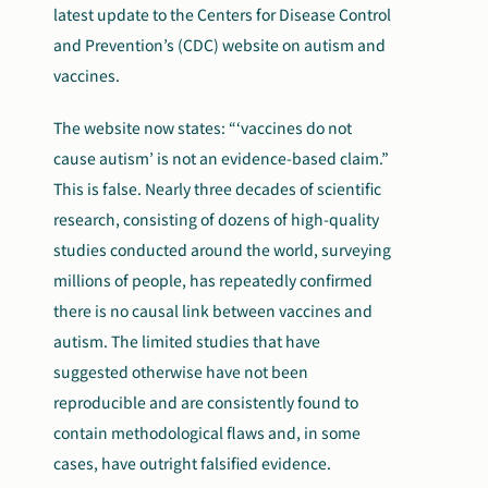
latest update to the Centers for Disease Control
and Prevention’s (CDC) website on autism and
vaccines.
The website now states: “‘vaccines do not
cause autism’ is not an evidence-based claim.”
This is false. Nearly three decades of scientific
research, consisting of dozens of high-quality
studies conducted around the world, surveying
millions of people, has repeatedly confirmed
there is no causal link between vaccines and
autism. The limited studies that have
suggested otherwise have not been
reproducible and are consistently found to
contain methodological flaws and, in some
cases, have outright falsified evidence.