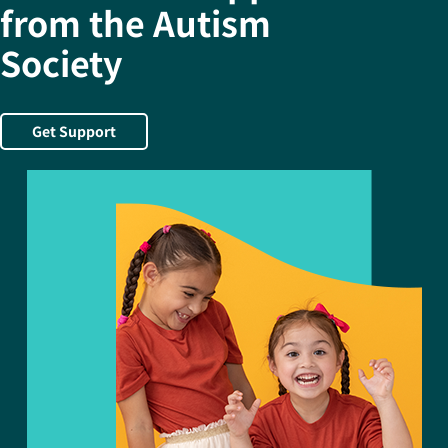
from the Autism
Society
Get Support