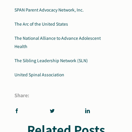
SPAN Parent Advocacy Network, Inc.
The Arc of the United States
The National Alliance to Advance Adolescent
Health
The Sibling Leadership Network (SLN)
United Spinal Association
Share:
Related Posts