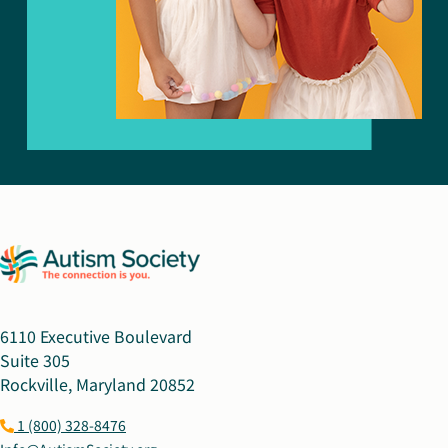
6110 Executive Boulevard
Suite 305
Rockville, Maryland 20852
1 (800) 328-8476