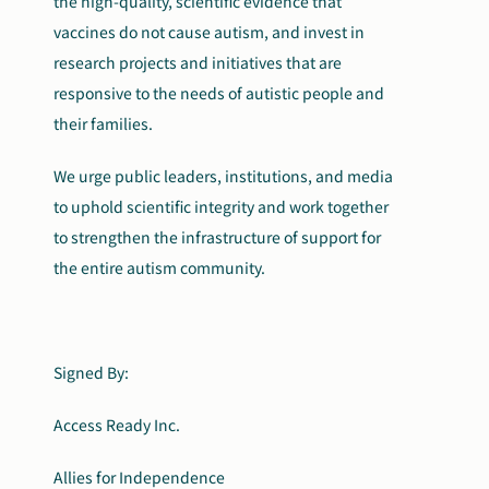
the high-quality, scientific evidence that
vaccines do not cause autism, and invest in
research projects and initiatives that are
responsive to the needs of autistic people and
their families.
We urge public leaders, institutions, and media
to uphold scientific integrity and work together
to strengthen the infrastructure of support for
the entire autism community.
Signed By:
Access Ready Inc.
Allies for Independence