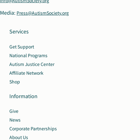
Info@AutismSociety.org
Media:
Press@AutismSociety.org
Services
Get Support
National Programs
Autism Justice Center
Affiliate Network
Shop
Information
Give
News
Corporate Partnerships
About Us