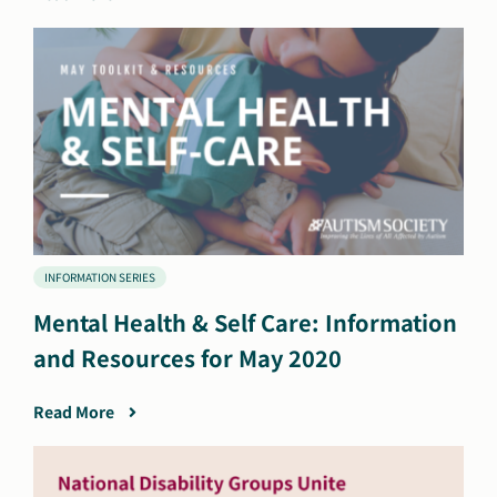
INFORMATION SERIES
Mental Health & Self Care: Information
and Resources for May 2020
Read More