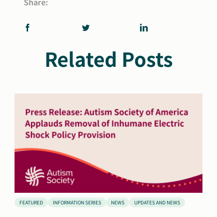
Share:
Related Posts
FEATURED
INFORMATION SERIES
NEWS
UPDATES AND NEWS