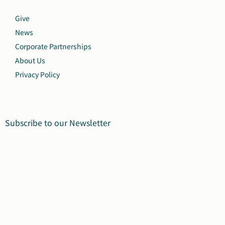
Give
News
Corporate Partnerships
About Us
Privacy Policy
Subscribe to our Newsletter