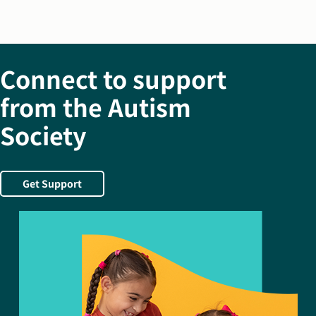
Connect to support
from the Autism
Society
Get Support