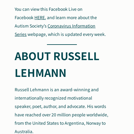
You can view this Facebook Live on
Facebook
HERE
, and learn more about the
Autism Society’s
Coronavirus Information
Series
webpage, which is updated every week.
ABOUT RUSSELL
LEHMANN
Russell Lehmann is an award-winning and
internationally recognized motivational
speaker, poet, author, and advocate. His words
have reached over 20 million people worldwide,
from the United States to Argentina, Norway to
Australia.