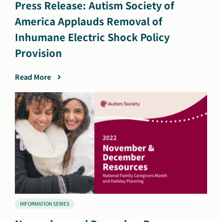
Press Release: Autism Society of
America Applauds Removal of
Inhumane Electric Shock Policy
Provision
Read More
INFORMATION SERIES