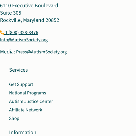
6110 Executive Boulevard
Suite 305
Rockville, Maryland 20852
1 (800) 328-8476
Info@AutismSociety.org
Media:
Press@AutismSociety.org
Services
Get Support
National Programs
Autism Justice Center
Affiliate Network
Shop
Information