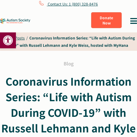
Skip
Contact Us: 1 (800) 328-8476
to
Donate
Tog
Now
content
Nav
Open toolbar
What Is Autism
Home
/
Posts
/
Coronavirus Information Series: “Life with Autism During
COVID-19” with Russell Lehmann and Kyle Weiss, hosted with MyHana
Connect
Blog
Learn
Coronavirus Information
Series: “Life with Autism
Get Involved
During COVID-19” with
About Us
Russell Lehmann and Kyle
Shop