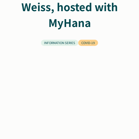
Weiss, hosted with
Search
Autism Society Store
MyHana
for:
Get Support
Dani Plan
Donate Now
INFORMATION SERIES
COVID-19