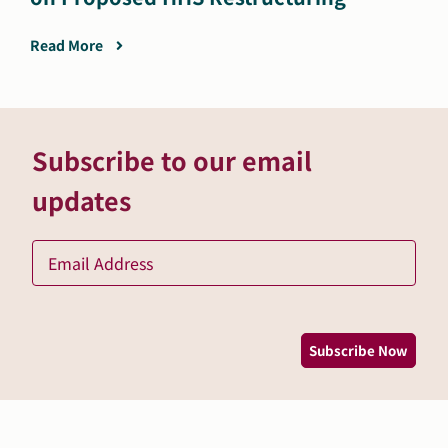
Read More
Subscribe to our email
updates
Ema
*
Subscribe Now