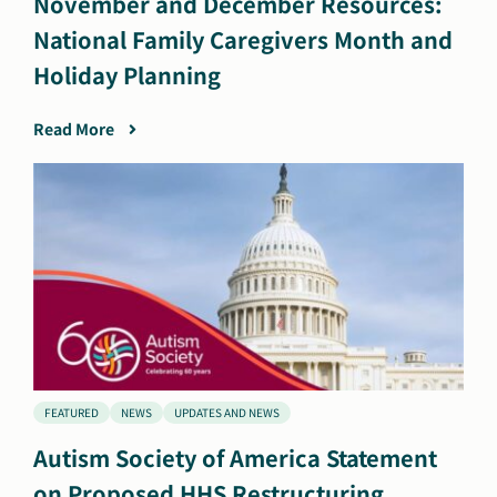
November and December Resources:
National Family Caregivers Month and
Holiday Planning
Read More
FEATURED
NEWS
UPDATES AND NEWS
Autism Society of America Statement
on Proposed HHS Restructuring