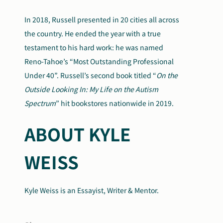
In 2018, Russell presented in 20 cities all across
the country. He ended the year with a true
testament to his hard work: he was named
Reno-Tahoe’s “Most Outstanding Professional
Under 40”. Russell’s second book titled “
On the
Outside Looking In: My Life on the Autism
Spectrum
” hit bookstores nationwide in 2019.
ABOUT KYLE
WEISS
Kyle Weiss is an Essayist, Writer & Mentor.