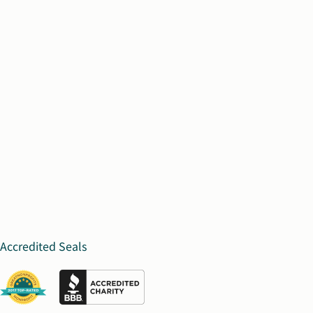
Accredited Seals