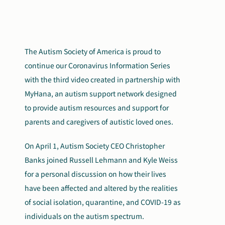
The Autism Society of America is proud to
continue our Coronavirus Information Series
with the third video created in partnership with
MyHana, an autism support network designed
to provide autism resources and support for
parents and caregivers of autistic loved ones.
On April 1, Autism Society CEO Christopher
Banks joined Russell Lehmann and Kyle Weiss
for a personal discussion on how their lives
have been affected and altered by the realities
of social isolation, quarantine, and COVID-19 as
individuals on the autism spectrum.