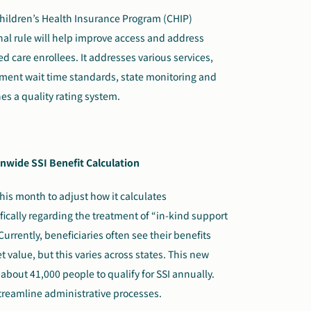
ildren’s Health Insurance Program (CHIP)
nal rule will help improve access and address
 care enrollees. It addresses various services,
tment wait time standards, state monitoring and
s a quality rating system.
nwide SSI Benefit Calculation
his month to adjust how it calculates
fically regarding the treatment of “in-kind support
urrently, beneficiaries often see their benefits
 value, but this varies across states. This new
 about 41,000 people to qualify for SSI annually.
treamline administrative processes.