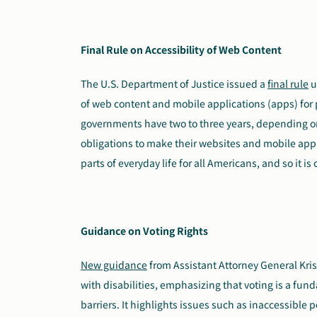
Final Rule on Accessibility of Web Content
The U.S. Department of Justice issued a
final rule
u
of web content and mobile applications (apps) for p
governments have two to three years, depending on
obligations to make their websites and mobile appl
parts of everyday life for all Americans, and so it is 
Guidance on Voting Rights
New guidance
from Assistant Attorney General Kris
with disabilities, emphasizing that voting is a fun
barriers. It highlights issues such as inaccessible 