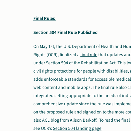
Final Rules
Section 504 Final Rule Published
On May 1st, the U.S. Department of Health and Human
Rights (OCR), finalized a
final rule
that
updates and 
under Section 504 of the Rehabilitation Act. This l
civil rights protections for people with disabilitie
adds enforceable standards for accessible medica
web content and mobile apps. The final rule also cla
integrated setting appropriate to the needs of individ
comprehensive update since the rule was impleme
on the proposed rule and signed on to the more 
also
ACL blog from Alison Barkoff.
To read the final
see OCR’s
Section 504 landing page
.