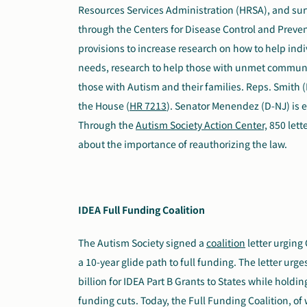
Resources Services Administration (HRSA), and sur
through the Centers for Disease Control and Preven
provisions to increase research on how to help in
needs, research to help those with unmet commun
those with Autism and their families. Reps. Smith (
the House (
HR 7213
). Senator Menendez (D-NJ) is e
Through the
Autism Society Action Center,
850 lett
about the importance of reauthorizing the law.
IDEA Full Funding Coalition
The Autism Society signed
a
coalition
letter
urging C
a 10-year glide path to full funding. The letter urg
billion for IDEA Part B Grants to States while hold
funding cuts. Today, the Full Funding Coalition, of