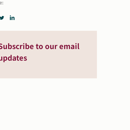
e:
Subscribe to our email
updates