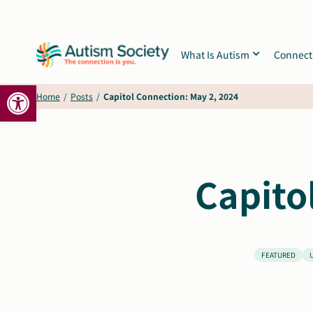
Skip
to
content
What Is Autism
Connect
Open toolbar
Home
/
Posts
/
Capitol Connection: May 2, 2024
Capito
FEATURED