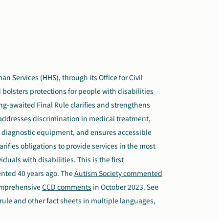
 Services (HHS), through its Office for Civil
bolsters protections for people with disabilities
ong-awaited Final Rule clarifies and strengthens
s, addresses discrimination in medical treatment,
l diagnostic equipment, and ensures accessible
rifies obligations to provide services in the most
uals with disabilities. This is the first
nted 40 years ago. The
Autism Society commented
comprehensive
CCD comments
in October 2023. See
 rule and other fact sheets in multiple languages,