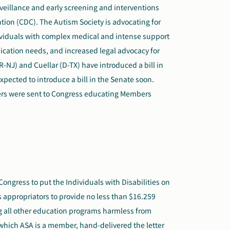
veillance and early screening and interventions
tion (CDC). The Autism Society is advocating for
dividuals with complex medical and intense support
ication needs,
and
increase
d
legal advocacy for
R-NJ) and Cuellar (D-TX) have introduced a bill in
xpected to introduce a bill in the Senate soon.
ers were sent to Congress educating Members
ongress to put the Individuals with Disabilities on
es appropriators to provide no less than $16.259
ing all other education programs harmless from
 which ASA is a member, hand-delivered the letter