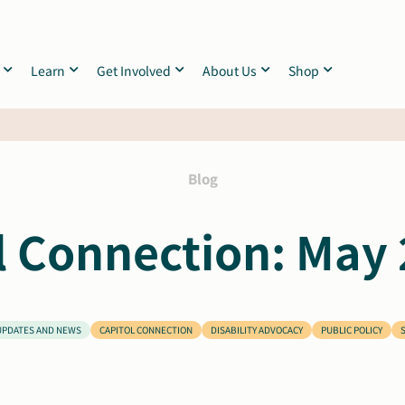
Learn
Get Involved
About Us
Shop
Blog
l Connection: May 
UPDATES AND NEWS
CAPITOL CONNECTION
DISABILITY ADVOCACY
PUBLIC POLICY