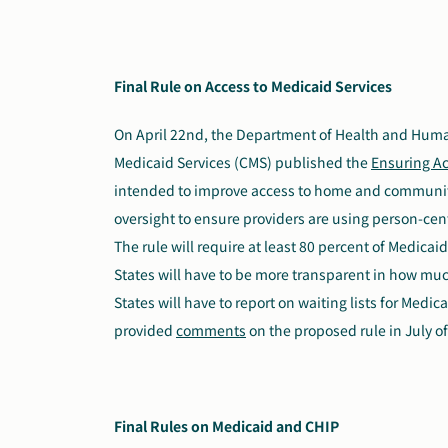
Final Rule on Access to Medicaid Services
On April 22nd, the Department of Health and Huma
Medicaid Services (CMS) published the
Ensuring Ac
intended to improve access to home and community
oversight to ensure providers are using person-cen
The rule will require at least 80 percent of Medica
States will have to be more transparent in how much
States will have to report on waiting lists for Medi
provided
comments
on the proposed rule in July of
Final Rules on Medicaid and CHIP