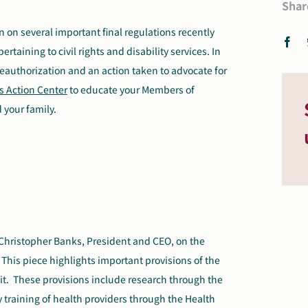
Shar
n on several important final regulations recently
aining to civil rights and disability services. In
eauthorization and an action taken to advocate for
s Action Center
to educate your Members of
 your family.
Christopher Banks, President and CEO, on the
This piece highlights important provisions of the
it. These provisions include research through the
ry training of health providers through the Health