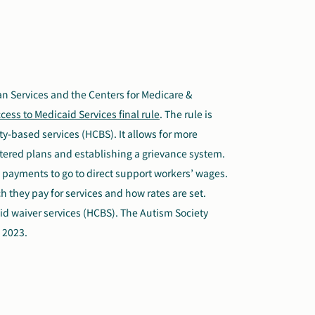
n Services and the Centers for Medicare &
cess to Medicaid Services final rule
. The rule is
-based services (HCBS). It allows for more
tered plans and establishing a grievance system.
id payments to go to direct support workers’ wages.
 they pay for services and how rates are set.
caid waiver services (HCBS). The Autism Society
 2023.