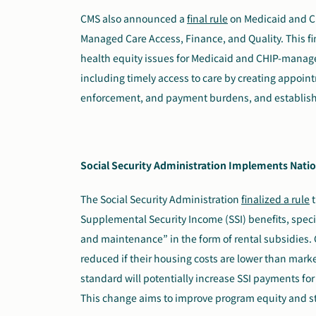
CMS also announced a
final rule
on Medicaid and Ch
Managed Care Access, Finance, and Quality. This fi
health equity issues for Medicaid and CHIP-managed
including timely access to care by creating appoin
enforcement, and payment burdens, and establishe
Social Security Administration Implements Natio
The Social Security Administration
finalized a rule
t
Supplemental Security Income (SSI) benefits, speci
and maintenance” in the form of rental subsidies. C
reduced if their housing costs are lower than market
standard will potentially increase SSI payments for
This change aims to improve program equity and s