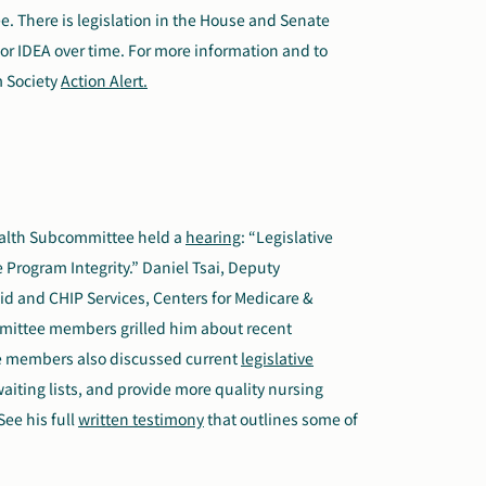
 There is legislation in the House and Senate
for IDEA over time. For more information and to
m Society
Action Alert.
alth Subcommittee held a
hearing
: “Legislative
Program Integrity.” Daniel Tsai, Deputy
aid and CHIP Services, Centers for Medicare &
mmittee members grilled him about recent
ee members also discussed current
legislative
aiting lists, and provide more quality nursing
ee his full
written testimony
that outlines some of