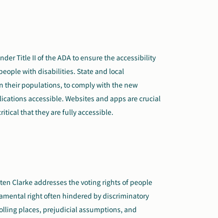
nder Title II of the ADA to ensure the accessibility
eople with disabilities. State and local
 their populations, to comply with the new
ications accessible. Websites and apps are crucial
critical that they are fully accessible.
ten Clarke addresses the voting rights of people
damental right often hindered by discriminatory
polling places, prejudicial assumptions, and