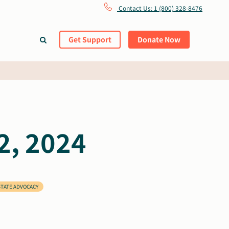
Contact Us: 1 (800) 328-8476
Get Support
Donate Now
2, 2024
STATE ADVOCACY