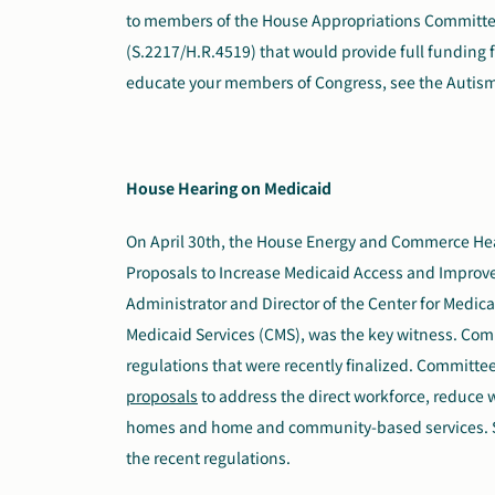
to members of the House Appropriations Committee.
(S.2217/H.R.4519) that would provide full funding 
educate your members of Congress, see the Autis
House Hearing on Medicaid
On April 30th, the House Energy and Commerce
He
Proposals to Increase Medicaid Access and Improve 
Administrator and Director of the Center for Medic
Medicaid Services (CMS), was the key witness. Co
regulations that were recently finalized. Committ
proposals
to address the direct workforce, reduce w
homes and home and community-based services. S
the recent regulations.