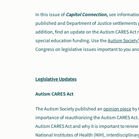
In this issue of
Capitol Connection,
see informatio
published and Department of Justice settlements pert
addition, find an update on the Autism CARES Act r
special education funding. Use the
Autism Society’
Congress on legislative issues important to you and
Legislative Updates
Autism CARES Act
The Autism Society published an
opinion piece
by 
importance of reauthorizing the Autism CARES Act. 
Autism CARES Act and why it is important to renew 
National Institutes of Health (NIH), interdisciplina