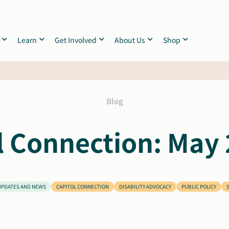
Learn
Get Involved
About Us
Shop
Blog
l Connection: May 
UPDATES AND NEWS
CAPITOL CONNECTION
DISABILITY ADVOCACY
PUBLIC POLICY