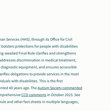
 Services (HHS), through its Office for Civil
bolsters protections for people with disabilities
ong-awaited Final Rule clarifies and strengthens
s, addresses discrimination in medical treatment,
l diagnostic equipment, and ensures accessible
rifies obligations to provide services in the most
uals with disabilities. This is the first
nted 40 years ago. The
Autism Society commented
comprehensive
CCD comments
in October 2023. See
 rule and other fact sheets in multiple languages,