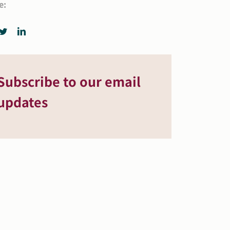
e:
Subscribe to our email
updates