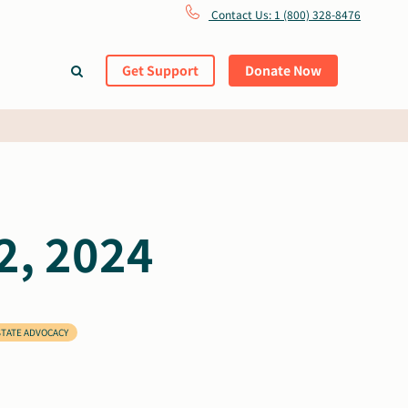
Contact Us: 1 (800) 328-8476
Get Support
Donate Now
2, 2024
STATE ADVOCACY