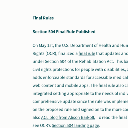
Final Rules
Section 504 Final Rule Published
On May 1st, the U.S. Department of Health and Human
Rights (OCR), finalized a
final rule
that
updates and 
under Section 504 of the Rehabilitation Act. This l
civil rights protections for people with disabilitie
adds enforceable standards for accessible medica
web content and mobile apps. The final rule also cla
integrated setting appropriate to the needs of individ
comprehensive update since the rule was impleme
on the proposed rule and signed on to the more 
also
ACL blog from Alison Barkoff.
To read the final
see OCR’s
Section 504 landing page
.