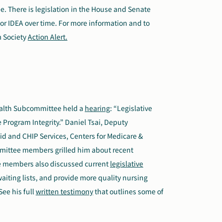
 There is legislation in the House and Senate
for IDEA over time. For more information and to
m Society
Action Alert.
alth Subcommittee held a
hearing
: “Legislative
Program Integrity.” Daniel Tsai, Deputy
aid and CHIP Services, Centers for Medicare &
mmittee members grilled him about recent
ee members also discussed current
legislative
aiting lists, and provide more quality nursing
ee his full
written testimony
that outlines some of