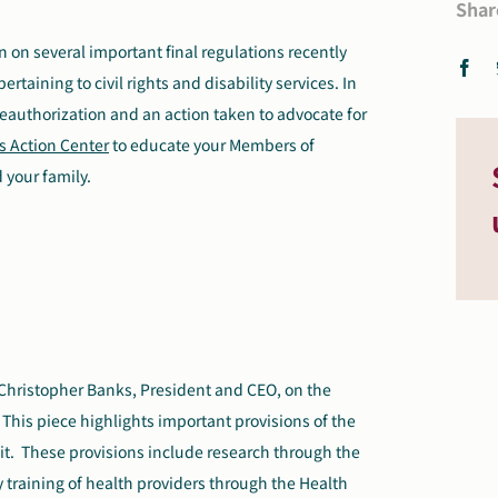
Shar
n on several important final regulations recently
aining to civil rights and disability services. In
eauthorization and an action taken to advocate for
s Action Center
to educate your Members of
 your family.
Christopher Banks, President and CEO, on the
This piece highlights important provisions of the
it. These provisions include research through the
ry training of health providers through the Health