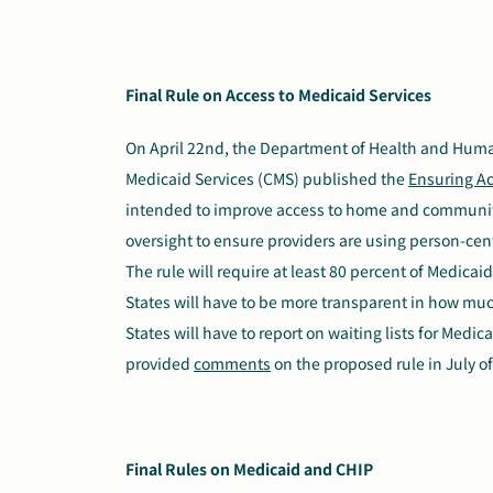
Final Rule on Access to Medicaid Services
On April 22nd, the Department of Health and Huma
Medicaid Services (CMS) published the
Ensuring Ac
intended to improve access to home and community
oversight to ensure providers are using person-cen
The rule will require at least 80 percent of Medica
States will have to be more transparent in how much
States will have to report on waiting lists for Medi
provided
comments
on the proposed rule in July of
Final Rules on Medicaid and CHIP