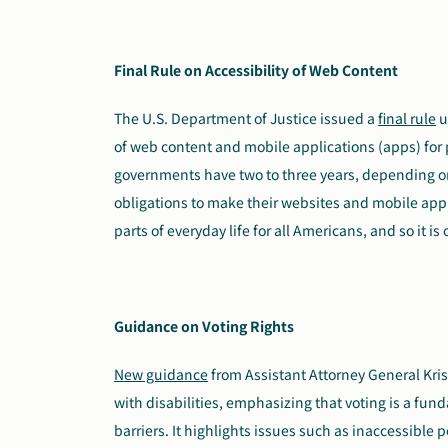
Final Rule on Accessibility of Web Content
The U.S. Department of Justice issued a
final rule
u
of web content and mobile applications (apps) for p
governments have two to three years, depending on
obligations to make their websites and mobile appl
parts of everyday life for all Americans, and so it is 
Guidance on Voting Rights
New guidance
from Assistant Attorney General Kris
with disabilities, emphasizing that voting is a fun
barriers. It highlights issues such as inaccessible 