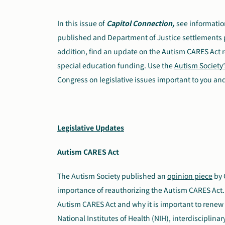
In this issue of
Capitol Connection,
see informatio
published and Department of Justice settlements pert
addition, find an update on the Autism CARES Act r
special education funding. Use the
Autism Society’
Congress on legislative issues important to you and
Legislative Updates
Autism CARES Act
The Autism Society published an
opinion piece
by 
importance of reauthorizing the Autism CARES Act. 
Autism CARES Act and why it is important to renew 
National Institutes of Health (NIH), interdisciplina