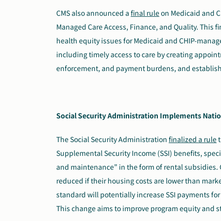
CMS also announced a
final rule
on Medicaid and Ch
Managed Care Access, Finance, and Quality. This fi
health equity issues for Medicaid and CHIP-managed
including timely access to care by creating appoin
enforcement, and payment burdens, and establishe
Social Security Administration Implements Natio
The Social Security Administration
finalized a rule
t
Supplemental Security Income (SSI) benefits, speci
and maintenance” in the form of rental subsidies. C
reduced if their housing costs are lower than market
standard will potentially increase SSI payments for
This change aims to improve program equity and s