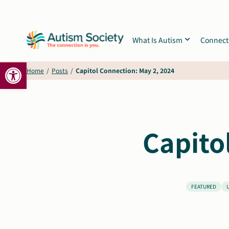
Skip
to
content
What Is Autism
Connect
Open toolbar
Home
/
Posts
/
Capitol Connection: May 2, 2024
Capito
FEATURED