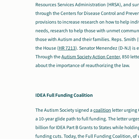
Resources Services Administration (HRSA), and sur
through the Centers for Disease Control and Preven
provisions to increase research on how to help in
needs, research to help those with unmet commun
those with Autism and their families. Reps. Smith (
the House (
HR 7213
). Senator Menendez (D-NJ) is e
Through the
Autism Society Action Center,
850 lett
about the importance of reauthorizing the law.
IDEA Full Funding Coalition
The Autism Society signed
a
coalition
letter
urging C
a 10-year glide path to full funding. The letter urg
billion for IDEA Part B Grants to States while hold
funding cuts. Today, the Full Funding Coalition, of