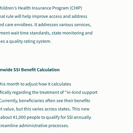
ildren’s Health Insurance Program (CHIP)
nal rule will help improve access and address
 care enrollees. It addresses various services,
tment wait time standards, state monitoring and
s a quality rating system.
nwide SSI Benefit Calculation
his month to adjust how it calculates
fically regarding the treatment of “in-kind support
urrently, beneficiaries often see their benefits
 value, but this varies across states. This new
 about 41,000 people to qualify for SSI annually.
treamline administrative processes.