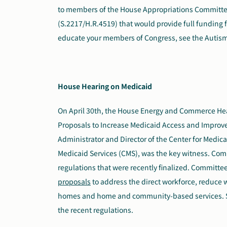
to members of the House Appropriations Committee.
(S.2217/H.R.4519) that would provide full funding 
educate your members of Congress, see the Autis
House Hearing on Medicaid
On April 30th, the House Energy and Commerce
He
Proposals to Increase Medicaid Access and Improve 
Administrator and Director of the Center for Medic
Medicaid Services (CMS), was the key witness. Co
regulations that were recently finalized. Committ
proposals
to address the direct workforce, reduce w
homes and home and community-based services. S
the recent regulations.