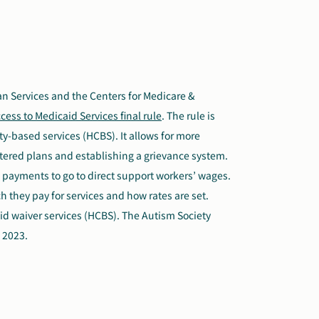
n Services and the Centers for Medicare &
cess to Medicaid Services final rule
. The rule is
-based services (HCBS). It allows for more
tered plans and establishing a grievance system.
id payments to go to direct support workers’ wages.
 they pay for services and how rates are set.
caid waiver services (HCBS). The Autism Society
 2023.