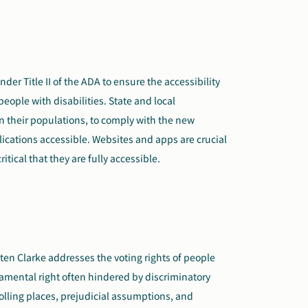
nder Title II of the ADA to ensure the accessibility
eople with disabilities. State and local
 their populations, to comply with the new
ications accessible. Websites and apps are crucial
critical that they are fully accessible.
ten Clarke addresses the voting rights of people
damental right often hindered by discriminatory
polling places, prejudicial assumptions, and