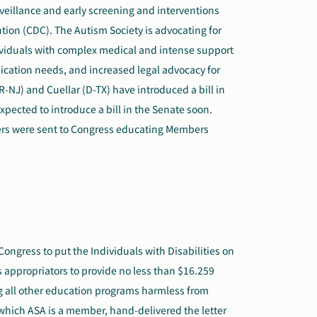
veillance and early screening and interventions
tion (CDC). The Autism Society is advocating for
dividuals with complex medical and intense support
ication needs,
and
increase
d
legal advocacy for
R-NJ) and Cuellar (D-TX) have introduced a bill in
xpected to introduce a bill in the Senate soon.
ers were sent to Congress educating Members
ongress to put the Individuals with Disabilities on
es appropriators to provide no less than $16.259
ing all other education programs harmless from
 which ASA is a member, hand-delivered the letter