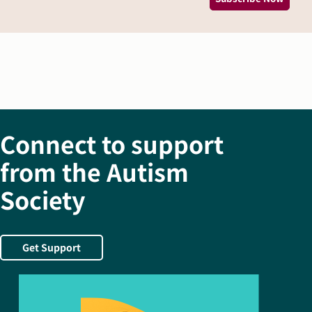
Connect to support
from the Autism
Society
Get Support