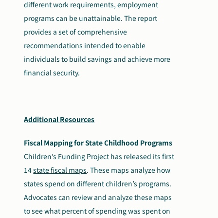
different work requirements, employment
programs can be unattainable. The report
provides a set of comprehensive
recommendations intended to enable
individuals to build savings and achieve more
financial security.
Additional Resources
Fiscal Mapping for State Childhood Programs
Children’s Funding Project has released its first
14
state fiscal maps
. These maps analyze how
states spend on different children’s programs.
Advocates can review and analyze these maps
to see what percent of spending was spent on