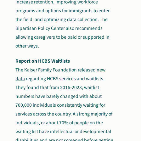
increase retention, improving workforce
programs and options for immigrants to enter
the field, and optimizing data collection. The
Bipartisan Policy Center also recommends
allowing caregivers to be paid or supported in
other ways.
Report on HCBS Waitlists
The Kaiser Family Foundation released
new
data
regarding HCBS services and waitlists.
They found that from 2016-2023, waitlist
numbers have barely changed with about
700,000 individuals consistently waiting for
services across the country. A strong majority of
individuals, or about 70% of people on the
waiting list have intellectual or developmental
disabilities and are not screened before getting