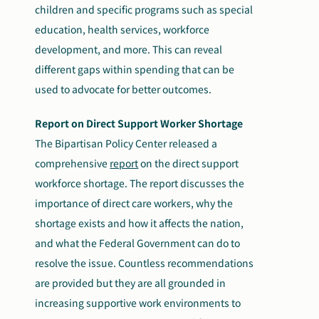
children and specific programs such as special
education, health services, workforce
development, and more. This can reveal
different gaps within spending that can be
used to advocate for better outcomes.
Report on Direct Support Worker Shortage
The Bipartisan Policy Center released a
comprehensive
report
on the direct support
workforce shortage. The report discusses the
importance of direct care workers, why the
shortage exists and how it affects the nation,
and what the Federal Government can do to
resolve the issue. Countless recommendations
are provided but they are all grounded in
increasing supportive work environments to