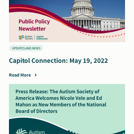
UPDATES AND NEWS
Capitol Connection: May 19, 2022
Read More