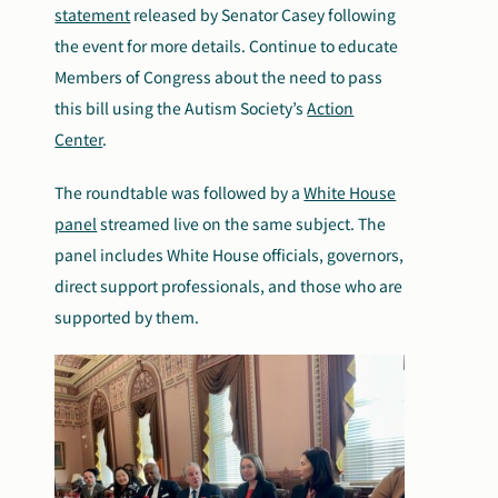
statement
released by Senator Casey following
the event for more details. Continue to educate
Members of Congress about the need to pass
this bill using the Autism Society’s
Action
Center
.
The roundtable was followed by a
White House
panel
streamed live on the same subject. The
panel includes White House officials, governors,
direct support professionals, and those who are
supported by them.