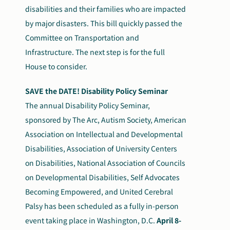
disabilities and their families who are impacted
by major disasters. This bill quickly passed the
Committee on Transportation and
Infrastructure. The next step is for the full
House to consider.
SAVE the DATE! Disability Policy Seminar
The annual Disability Policy Seminar,
sponsored by The Arc, Autism Society, American
Association on Intellectual and Developmental
Disabilities, Association of University Centers
on Disabilities, National Association of Councils
on Developmental Disabilities, Self Advocates
Becoming Empowered, and United Cerebral
Palsy has been scheduled as a fully in-person
event taking place in Washington, D.C.
April 8-