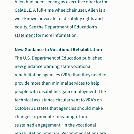
Allen had been serving as executive director for
CalABLE. A full-time wheelchair user, Allen is a
well-known advocate for disability rights and
equity. See the Department of Education’s
statement
for more information.
New Guidance to Vocational Rehabilitation
The U.S. Department of Education published
new guidance warning state vocational
rehabilitation agencies (VRA) that they need to
provide more than minimal services to help
people with disabilities gain employment. The
technical assistance
circular sent to VRA’s on
October 31 states that agencies should make
changes to promote “meaningful and
sustained engagement” in the vocational
rehabilitation program. Recommendations are