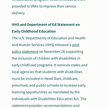
provided to VRAs to improve their service
delivery.
HHS and Department of Ed Statement on
Early Childhood Education
The U.S. Departments of Education and Health
and Human Services (HHS) released a
joint
policy statement
on November 28 supporting
the inclusion of children with disabilities in
early childhood programs. It reminds states and
local agencies that students with disabilities
must
be included in Head Start, childcare,
preschool, and public schools to increase early
learning opportunities as mandated by the
Individuals with Disabilities Education Act. The
statement provides recommendations and