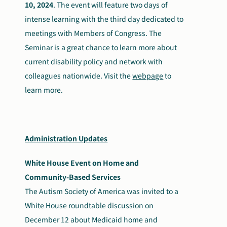
10, 2024
. The event will feature two days of
intense learning with the third day dedicated to
meetings with Members of Congress. The
Seminar is a great chance to learn more about
current disability policy and network with
colleagues nationwide. Visit the
webpage
to
learn more.
Administration Updates
White House Event on Home and
Community-Based Services
The Autism Society of America was invited to a
White House roundtable discussion on
December 12 about Medicaid home and