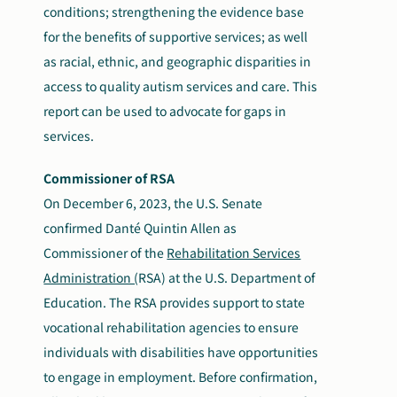
conditions; strengthening the evidence base
for the benefits of supportive services; as well
as racial, ethnic, and geographic disparities in
access to quality autism services and care. This
report can be used to advocate for gaps in
services.
Commissioner of RSA
On December 6, 2023, the U.S. Senate
confirmed Danté Quintin Allen as
Commissioner of the
Rehabilitation Services
Administration (
RSA)
at the U.S. Department of
Education. The RSA provides support to state
vocational rehabilitation agencies to ensure
individuals with disabilities have opportunities
to engage in employment. Before confirmation,