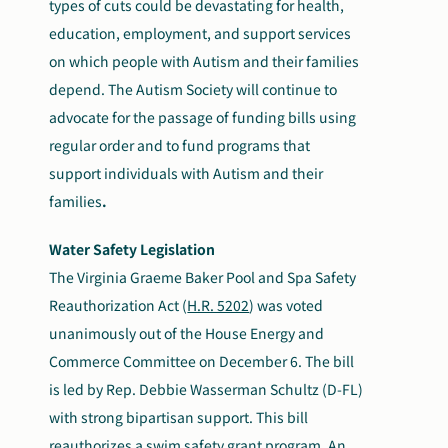
types of cuts could be devastating for health,
education, employment, and support serv
i
ces
on which
people with Autism and their families
depend
.
The Autism Society will continue to
advocate for the passage of funding bills using
regular order and to fund programs that
support individuals with Autism and their
families
.
Water Safety Legislation
The Virginia Graeme Baker Pool and Spa Safety
Reauthorization Act (
H.R. 5202
) was voted
unanimously out of the House Energy and
Commerce Committee on December 6. The bill
is led by Rep. Debbie Wasserman Schultz (D-FL)
with strong bipartisan support. This bill
reauthorizes a swim safety grant program. An