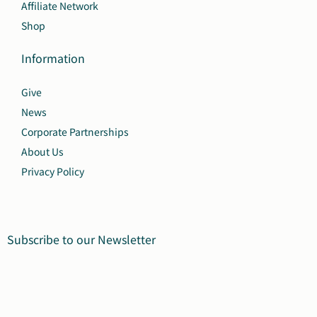
Affiliate Network
Shop
Information
Give
News
Corporate Partnerships
About Us
Privacy Policy
Subscribe to our Newsletter