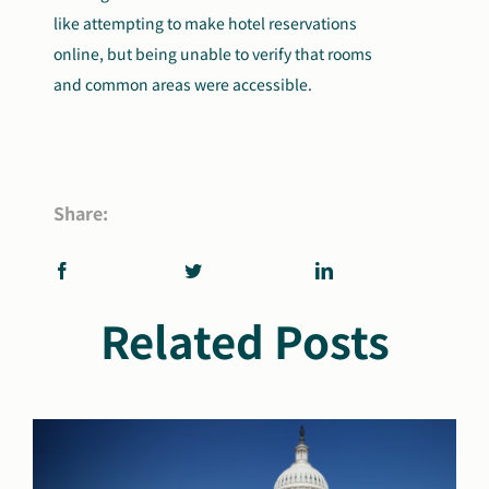
like attempting to make hotel reservations
online, but being unable to verify that rooms
and common areas were accessible.
Share:
Related Posts