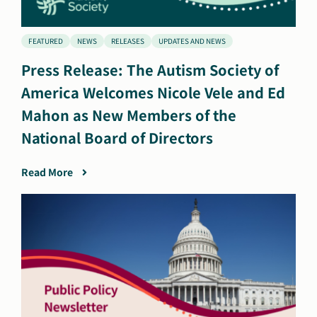
FEATURED
NEWS
RELEASES
UPDATES AND NEWS
Press Release: The Autism Society of
America Welcomes Nicole Vele and Ed
Mahon as New Members of the
National Board of Directors
Read More