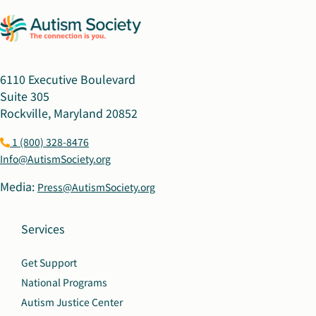
6110 Executive Boulevard
Suite 305
Rockville, Maryland 20852
1 (800) 328-8476
Info@AutismSociety.org
Media:
Press@AutismSociety.org
Services
Get Support
National Programs
Autism Justice Center