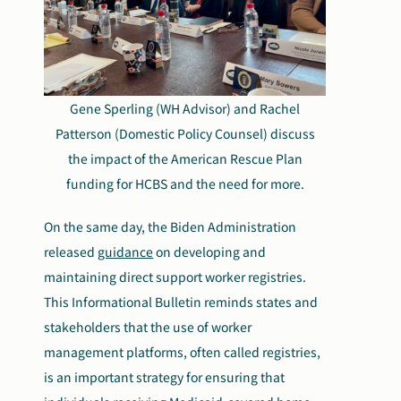
Gene Sperling (WH Advisor) and Rachel
Patterson (Domestic Policy Counsel) discuss
the impact of the American Rescue Plan
funding for HCBS and the need for more.
On the same day, the Biden Administration
released
guidance
on developing and
maintaining direct support worker registries.
This Informational Bulletin reminds states and
stakeholders that the use of worker
management platforms, often called registries,
is an important strategy for ensuring that