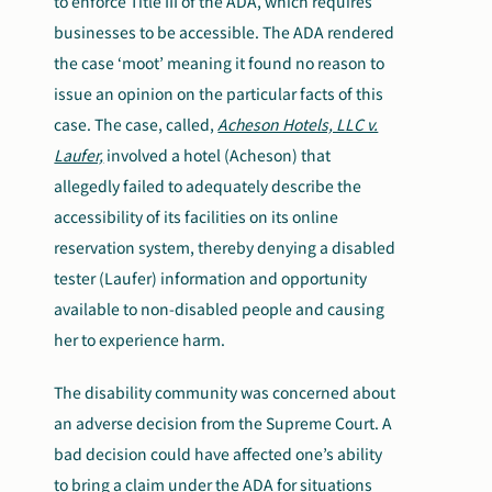
to enforce Title III of the ADA, which requires
businesses to be accessible. The ADA rendered
the case ‘moot’ meaning it found no reason to
issue an opinion on the particular facts of this
case. The case, called,
Acheson Hotels, LLC v.
Laufer,
involved a hotel (Acheson) that
allegedly failed to adequately describe the
accessibility of its facilities on its online
reservation system, thereby denying a disabled
tester (Laufer) information and opportunity
available to non-disabled people and causing
her to experience harm.
The disability community was concerned about
an adverse decision from the Supreme Court. A
bad decision could have affected one’s ability
to bring a claim under the ADA for situations