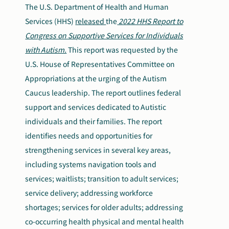
The U.S. Department of Health and Human
Services (HHS)
released
the
2022 HHS Report to
Congress on Supportive Services for Individuals
with Autism.
This report was requested by the
U.S. House of Representatives Committee on
Appropriations at the urging of the Autism
Caucus leadership. The report outlines federal
support and services dedicated to Autistic
individuals and their families. The report
identifies needs and opportunities for
strengthening services in several key areas,
including systems navigation tools and
services; waitlists; transition to adult services;
service delivery; addressing workforce
shortages; services for older adults; addressing
co-occurring health physical and mental health