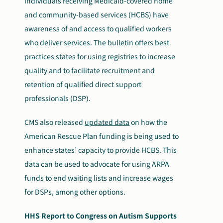
individuals receiving Medicaid-covered home
and community-based services (HCBS) have
awareness of and access to qualified workers
who deliver services. The bulletin offers best
practices states for using registries to increase
quality and to facilitate recruitment and
retention of qualified direct support
professionals (DSP).
CMS also released
updated data
on how the
American Rescue Plan funding is being used to
enhance states’ capacity to provide HCBS. This
data can be used to advocate for using ARPA
funds to end waiting lists and increase wages
for DSPs, among other options.
HHS Report to Congress on Autism Supports