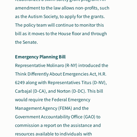
amendment to the law allows non-profits, such
as the Autism Society, to apply for the grants.
The policy team will continue to monitor this
bill as it moves to the House floor and through
the Senate.
Emergency Planning Bill
Representative Molinaro (R-NY) introduced the
Think Differently About Emergencies Act, H.R.
6249 along with Representatives Titus (D-NV),
Carbajal (D-CA), and Norton (D-DC). This bill
would require the Federal Emergency
Management Agency (FEMA) and the
Government Accountability Office (GAO) to
commission a report on the assistance and
resources available to individuals with