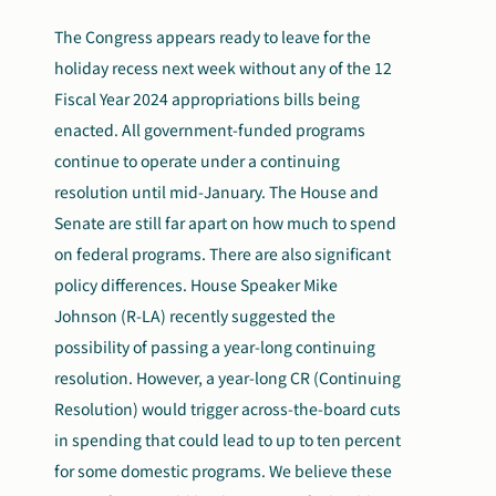
The Congress appears ready to leave for the
holiday recess next week without any of the 12
Fiscal Year 2024 appropriations bills being
enacted. All government-funded programs
continue to operate under a continuing
resolution until mid-January. The House and
Senate are still far apart on how much to spend
on federal programs. There are also significant
policy differences. House Speaker Mike
Johnson (R-LA) recently suggested the
possibility of passing a year-long continuing
resolution. However, a year-long CR (Continuing
Resolution) would trigger across-the-board cuts
in spending that could lead to up to ten percent
for some domestic programs. We believe these