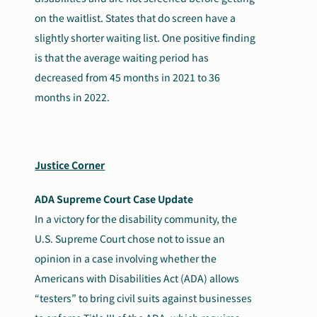
on the waitlist. States that do screen have a
slightly shorter waiting list. One positive finding
is that the average waiting period has
decreased from 45 months in 2021 to 36
months in 2022.
Justice Corner
ADA Supreme Court Case Update
In a victory for the disability community, the
U.S. Supreme Court chose not to issue an
opinion in a case involving whether the
Americans with Disabilities Act (ADA) allows
“testers” to bring civil suits against businesses