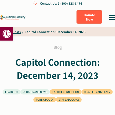
Skip
Contact Us: 1 (800) 328-8476
to
Donate
Tog
Now
content
Nav
Open toolbar
What Is Autism
Home
/
Posts
/
Capitol Connection: December 14, 2023
Connect
Blog
Capitol Connection:
Learn
December 14, 2023
Get Involved
FEATURED
UPDATES AND NEWS
CAPITOL CONNECTION
DISABILITY ADVOCACY
About Us
PUBLIC POLICY
STATE ADVOCACY
Shop