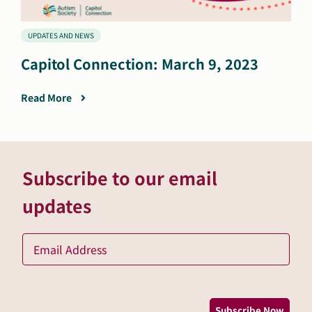
UPDATES AND NEWS
Capitol Connection: March 9, 2023
Read More
Subscribe to our email
updates
Ema
*
Subscribe Now