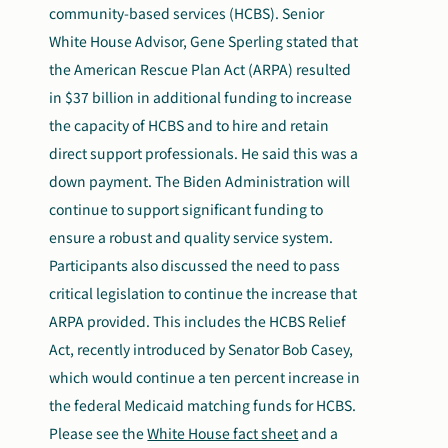
community-based services (HCBS). Senior
White House Advisor, Gene Sperling stated that
the American Rescue Plan Act (ARPA) resulted
in $37 billion in additional funding to increase
the capacity of HCBS and to hire and retain
direct support professionals. He said this was a
down payment. The Biden Administration will
continue to support significant funding to
ensure a robust and quality service system.
Participants also discussed the need to pass
critical legislation to continue the increase that
ARPA provided. This includes the HCBS Relief
Act, recently introduced by Senator Bob Casey,
which would continue a ten percent increase in
the federal Medicaid matching funds for HCBS.
Please see the
White House fact sheet
and a