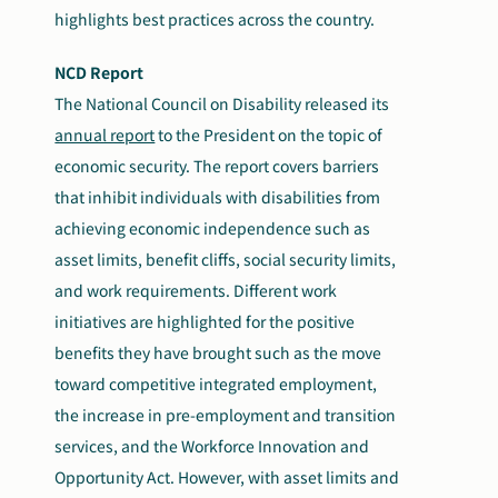
highlights best practices across the country.
NCD Report
The National Council on Disability released its
annual report
to the President on the topic of
economic security. The report covers barriers
that inhibit individuals with disabilities from
achieving economic independence such as
asset limits, benefit cliffs, social security limits,
and work requirements. Different work
initiatives are highlighted for the positive
benefits they have brought such as the move
toward competitive integrated employment,
the increase in pre-employment and transition
services, and
the Workforce Innovation and
Opportunity Act. However, with asset limits and