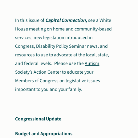
Search
Autism Society Store
for:
In this issue of
Capitol Connection,
see
a White
House meeting on home and community-based
Get Support
Dani Plan
services,
new legislation introduced in
Donate Now
Congress
, Disability Policy Seminar news,
and
resources to use to advocate at the local, state,
and federal levels.
Please use the
Autism
Society’s Action Center
to educate your
Members of Congress on legislative issues
important to you and your family.
Congressional Update
Budget and Appropriations