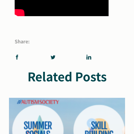
Share:
Related Posts