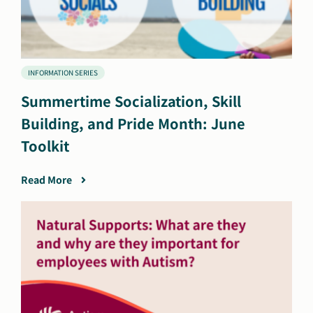
INFORMATION SERIES
Summertime Socialization, Skill
Building, and Pride Month: June
Toolkit
Read More