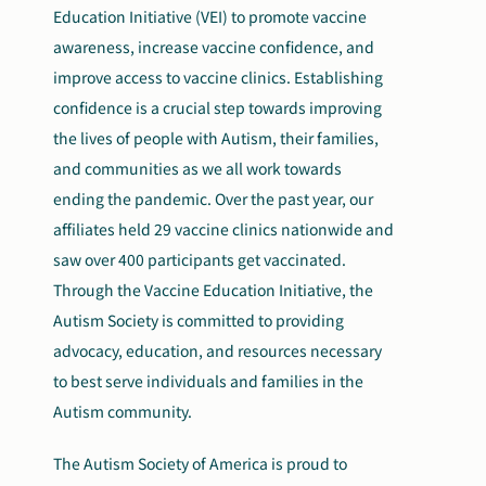
Education Initiative (VEI) to promote vaccine
awareness, increase vaccine confidence, and
improve access to vaccine clinics. Establishing
confidence is a crucial step towards improving
the lives of people with Autism, their families,
and communities as we all work towards
ending the pandemic. Over the past year, our
affiliates held 29 vaccine clinics nationwide and
saw over 400 participants get vaccinated.
Through the Vaccine Education Initiative, the
Autism Society
is committed to
providing
advocacy, education, and resources necessary
to best serve individuals and families in the
Autism community.
The Autism Society of America is proud to