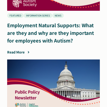
FEATURED
INFORMATION SERIES
NEWS
Employment Natural Supports: What
are they and why are they important
for employees with Autism?
Read More