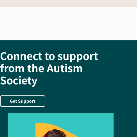
Connect to support
from the Autism
Society
Get Support