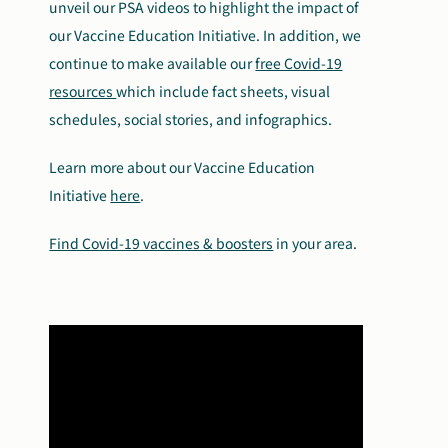
unveil our PSA videos to highlight the impact of
our Vaccine Education Initiative.
In addition, we
continue to make available our
free Covid-19
resources
which include fact sheets, visual
schedules, social stories, and infographics.
Learn more about our Vaccine Education
Initiative
here
.
Find Covid-19 vaccines & boosters
in your area.