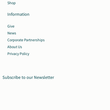
Shop
Information
Give
News
Corporate Partnerships
About Us
Privacy Policy
Subscribe to our Newsletter