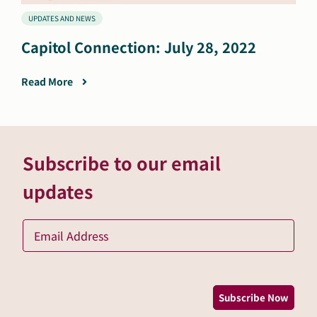
UPDATES AND NEWS
Capitol Connection: July 28, 2022
Read More
Subscribe to our email
updates
Ema
*
Subscribe Now