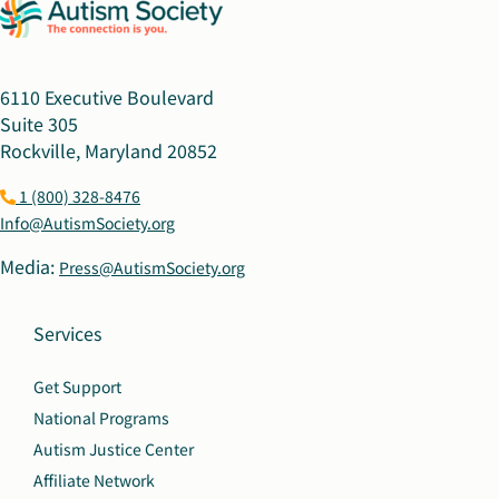
6110 Executive Boulevard
Suite 305
Rockville, Maryland 20852
1 (800) 328-8476
Info@AutismSociety.org
Media:
Press@AutismSociety.org
Services
Get Support
National Programs
Autism Justice Center
Affiliate Network