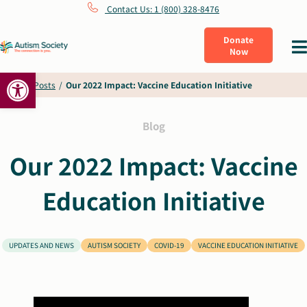
Skip
Contact Us: 1 (800) 328-8476
to
Donate
Tog
Now
content
Nav
Open toolbar
What Is Autism
Home
/
Posts
/
Our 2022 Impact: Vaccine Education Initiative
Connect
Blog
Our 2022 Impact: Vaccine
Learn
Education Initiative
Get Involved
UPDATES AND NEWS
AUTISM SOCIETY
COVID-19
VACCINE EDUCATION INITIATIVE
About Us
Shop