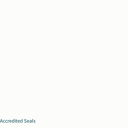
Accredited Seals