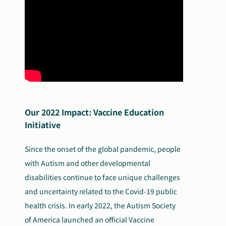
Search
Autism Society Store
for:
Get Support
Dani Plan
Donate Now
Our 2022 Impact: Vaccine Education
Initiative
Since the onset of the global pandemic, people
with Autism and other developmental
disabilities continue to face unique challenges
and uncertainty related to the Covid-19 public
health crisis. In early 2022, the Autism Society
of America launched an official Vaccine