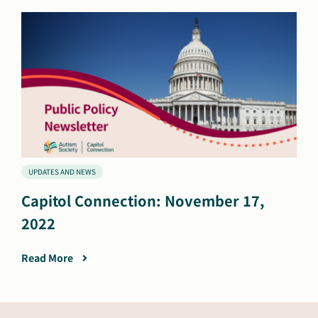
UPDATES AND NEWS
Capitol Connection: November 17,
2022
Read More