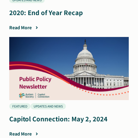
2020: End of Year Recap
Read More
FEATURED
UPDATES AND NEWS
Capitol Connection: May 2, 2024
Read More