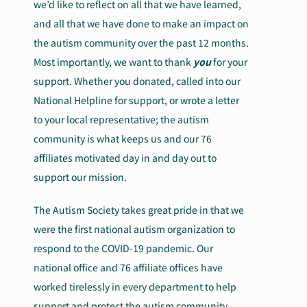
we’d like to reflect on all that we have learned,
and all that we have done to make an impact on
Search
Autism Society Store
the autism community over the past 12 months.
for:
Most importantly, we want to thank
you
for your
Get Support
support. Whether you donated, called into our
Dani Plan
Donate Now
National Helpline for support, or wrote a letter
to your local representative; the autism
community is what keeps us and our 76
affiliates motivated day in and day out to
support our mission.
The Autism Society takes great pride in that we
were the first national autism organization to
respond to the COVID-19 pandemic. Our
national office and 76 affiliate offices have
worked tirelessly in every department to help
support and protect the autism community