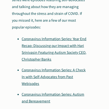
and talking about how they are managing
throughout the stress and strain of COVID. If
you missed it, here are a few of our most
popular episodes:
Coronavirus Information Series: Year End
Recap: Discussing our Impact with Hari
Srinivasin Featuring Autism Society CEO,
Christopher Banks
Coronavirus Information Series: A Check
In with Self-Advocates from Past
Webisodes
Coronavirus Information Series: Autism
and Bereavement