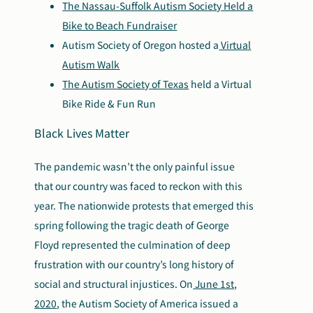
The Nassau-Suffolk Autism Society Held a
Bike to Beach Fundraiser
Autism Society of Oregon hosted a
Virtual
Autism Walk
The Autism Society of Texas
held a Virtual
Bike Ride & Fun Run
Black Lives Matter
The pandemic wasn’t the only painful issue
that our country was faced to reckon with this
year. The nationwide protests that emerged this
spring following the tragic death of George
Floyd represented the culmination of deep
frustration with our country’s long history of
social and structural injustices. On
June 1st,
2020
, the Autism Society of America issued a