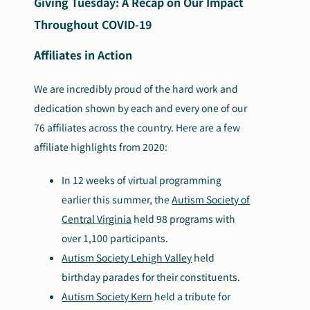
Giving Tuesday: A Recap on Our Impact
Throughout COVID-19
Affiliates in Action
We are incredibly proud of the hard work and
dedication shown by each and every one of our
76 affiliates across the country. Here are a few
affiliate highlights from 2020:
In 12 weeks of virtual programming
earlier this summer, the
Autism Society of
Central Virginia
held 98 programs with
over 1,100 participants.
Autism Society Lehigh Valley
held
birthday parades for their constituents.
Autism Society Kern
held a tribute for