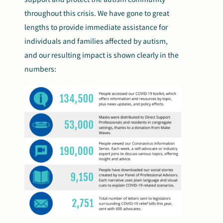
throughout this crisis. We have gone to great
lengths to provide immediate assistance for
individuals and families affected by autism,
and our resulting impact is shown clearly in the
numbers: