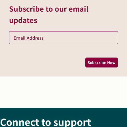
Subscribe to our email
updates
Ema
*
Subscribe Now
Connect to support