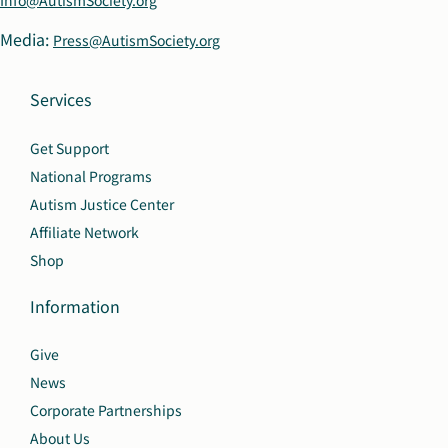
Info@AutismSociety.org
Media:
Press@AutismSociety.org
Services
Get Support
National Programs
Autism Justice Center
Affiliate Network
Shop
Information
Give
News
Corporate Partnerships
About Us