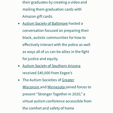
their graduates by creating a video and
mailing them graduation cards with
Amazon gift cards.
Autism Society of Baltimore
hosted a
conversation focused on preparing their
black, autistic communities for how to
effectively interact with the police as well
as ways all of us can be allies in the fight
for justice and equity.
Autism Society of Southern Arizona
received $40,000 from Eegee’s
The Autism Societies of
Greater
Wisconsin
and
Minnesota
joined forces to
present “Stronger Together in 2020,” a
virtual autism conference accessible from
the comfort and safety of home