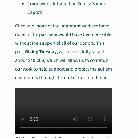
Coronavirus Information Series: Samuel
Capozzi
Of course, none of the important work we have
done in the past year would have been possible
without the support of all of our donors. This
past
Giving Tuesday
, we successfully raised
about $40,000, which will allow us to continue
our work to help support and protect the autism
community through the end of this pandemic.