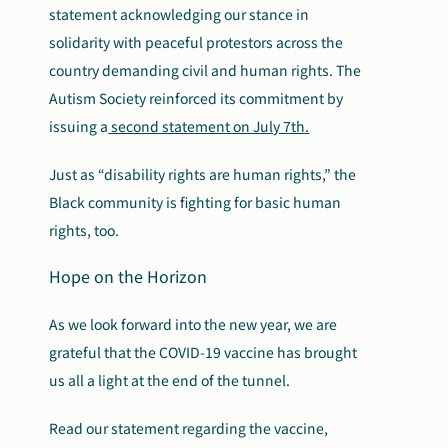
statement acknowledging our stance in
solidarity with peaceful protestors across the
country demanding civil and human rights. The
Autism Society reinforced its commitment by
issuing a
second statement on July 7th.
Just as “disability rights are human rights,” the
Black community is fighting for basic human
rights, too.
Hope on the Horizon
As we look forward into the new year, we are
grateful that the COVID-19 vaccine has brought
us all a light at the end of the tunnel.
Read our statement regarding the vaccine,