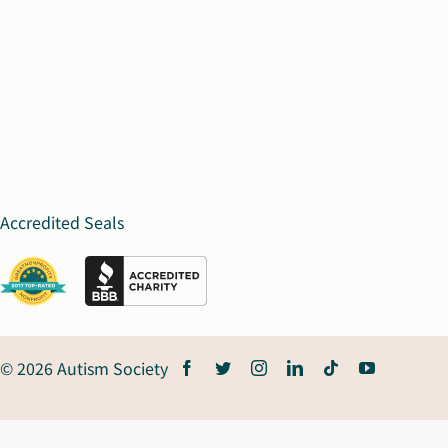
Accredited Seals
© 2026 Autism Society