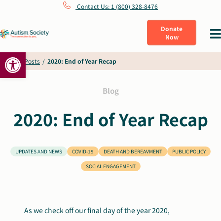
Skip
Contact Us: 1 (800) 328-8476
to
Donate
Tog
Now
content
Nav
Open toolbar
What Is Autism
Home
/
Posts
/
2020: End of Year Recap
Connect
Blog
2020: End of Year Recap
Learn
Get Involved
UPDATES AND NEWS
COVID-19
DEATH AND BEREAVMENT
PUBLIC POLICY
SOCIAL ENGAGEMENT
About Us
As we check off our final day of the year 2020,
Shop