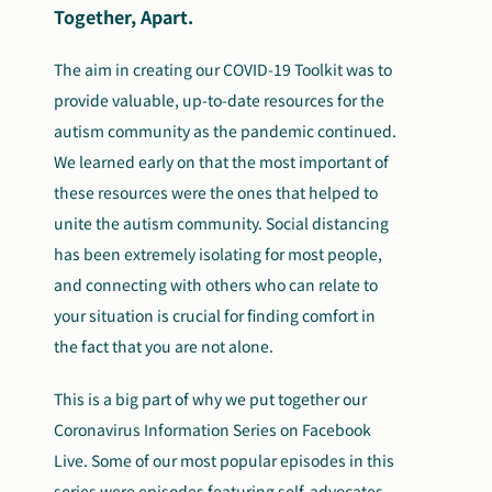
Together, Apart.
The aim in creating our COVID-19 Toolkit was to
provide valuable, up-to-date resources for the
autism community as the pandemic continued.
We learned early on that the most important of
these resources were the ones that helped to
unite the autism community. Social distancing
has been extremely isolating for most people,
and connecting with others who can relate to
your situation is crucial for finding comfort in
the fact that you are not alone.
This is a big part of why we put together our
Coronavirus Information Series on Facebook
Live. Some of our most popular episodes in this
series were episodes featuring self-advocates