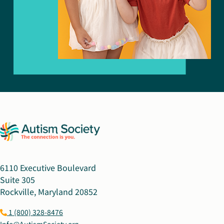
6110 Executive Boulevard
Suite 305
Rockville, Maryland 20852
1 (800) 328-8476