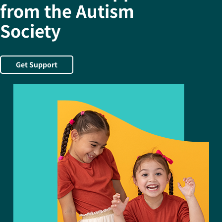
from the Autism
Society
Get Support