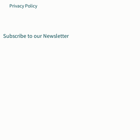
Privacy Policy
Subscribe to our Newsletter