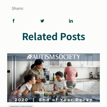
Share:
Related Posts
UPDATES AND NEWS