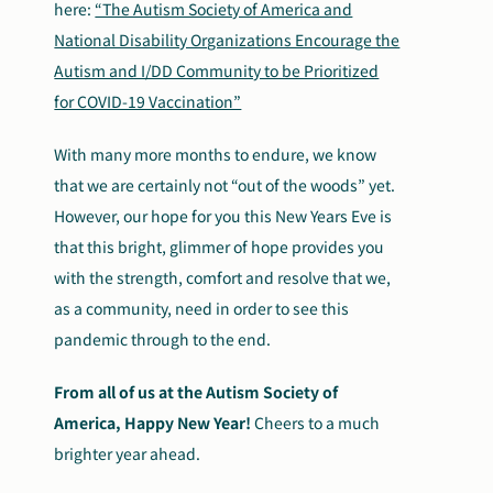
here:
“The Autism Society of America and
National Disability Organizations Encourage the
Autism and I/DD Community to be Prioritized
for COVID-19 Vaccination”
With many more months to endure, we know
that we are certainly not “out of the woods” yet.
However, our hope for you this New Years Eve is
that this bright, glimmer of hope provides you
with the strength, comfort and resolve that we,
as a community, need in order to see this
pandemic through to the end.
From all of us at the Autism Society of
America, Happy New Year!
Cheers to a much
brighter year ahead.