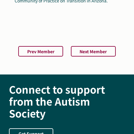
Community of Practice on Transition in Arizona.
Prev Member
Next Member
Connect to support
from the Autism
Society
Get Support