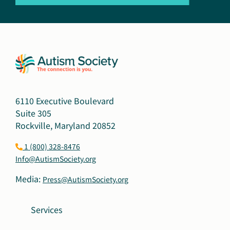
6110 Executive Boulevard
Suite 305
Rockville, Maryland 20852
1 (800) 328-8476
Info@AutismSociety.org
Media:
Press@AutismSociety.org
Services