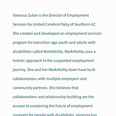
Search
Autism Society Store
Vanessa Zuber is the Director of Employment
for:
Services for United Cerebral Palsy of Southern AZ.
Get Support
Dani Plan
She created and developed an employment services
Donate Now
program for transition-age youth and adults with
disabilities called WorkAbility. WorkAbility uses a
holistic approach to the supported employment
journey. She and her WorkAbility team have built
collaborations with multiple employers and
community partners. She believes that
collaborations and relationship building are the
answer to sustaining the future of employment
supports for people with disabilities. Vanessa has