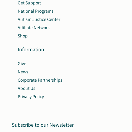
Get Support
National Programs
Autism Justice Center
Affiliate Network
Shop
Information
Give
News
Corporate Partnerships
About Us
Privacy Policy
Subscribe to our Newsletter