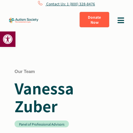
Skip
Contact Us: 1 (800) 328-8476
to
Donate
Toggle
Now
content
Navigat
Open toolbar
What Is Autism
Connect
Learn
Our Team
Vanessa
Get Involved
Zuber
About Us
Panel of Professional Advisors
Shop