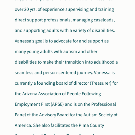
over 20 yrs. of experience supervising and training
direct support professionals, managing caseloads,
and supporting adults with a variety of disabilities.
Vanessa’s goal is to advocate for and support as
many young adults with autism and other
disabilities to make their transition into adulthood a
seamless and person-centered journey. Vanessa is
currently a founding board of director (Treasurer) for
the Arizona Association of People Following
Employment First (APSE) and is on the Professional
Panel of the Advisory Board for the Autism Society of
America. She also facilitates the Pima County