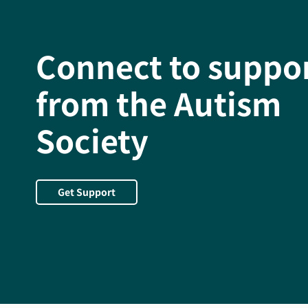
Connect to suppo
from the Autism
Society
Get Support