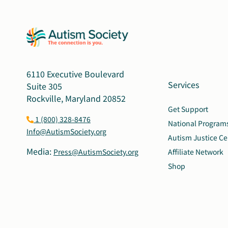
6110 Executive Boulevard
Services
Suite 305
Rockville, Maryland 20852
Get Support
1 (800) 328-8476
National Program
Info@AutismSociety.org
Autism Justice Ce
Media:
Press@AutismSociety.org
Affiliate Network
Shop