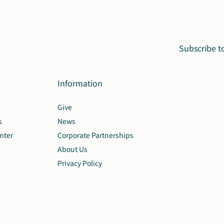
Subscribe t
Information
Give
s
News
nter
Corporate Partnerships
About Us
Privacy Policy