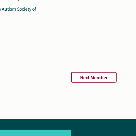
Next Member