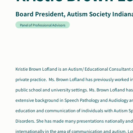
Board President, Autism Society Indian
Panel of Professional Advisors
Kristie Brown Lofland is an Autism/ Educational Consultant c
University (2003). She has held various offices and served
private practice. Ms. Brown Lofland has previously worked in 
committees with the Indiana Speech, Language and
public school and university settings. Ms. Brown Lofland ha
Association. She was the recipient of Honors of the Indiana Spe
extensive background in Speech Pathology and Audiology an
Language and Hearing Association for outstanding contributio
education and communication of individuals with Autism S
field (2007). Ms. Lofland also received the “Best in School A
Disorders. She has made many presentations nationally and
Award from the Autism Society of Indiana (2007). She currently serves
internationally in the area of communication and autism. Lo
on the Panel of Professional Advisors for the Autism Society