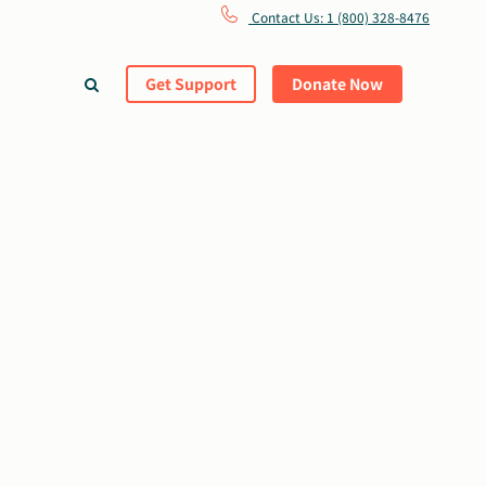
Contact Us: 1 (800) 328-8476
Get Support
Donate Now