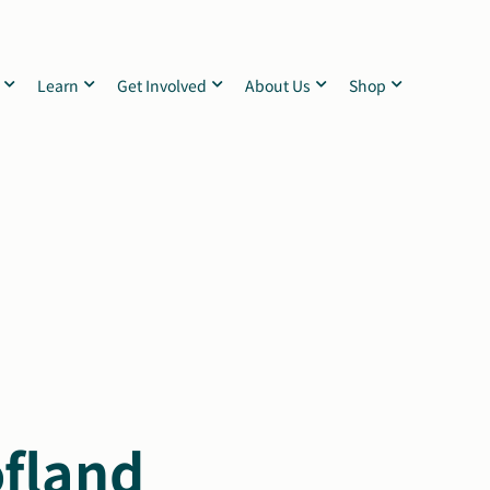
Learn
Get Involved
About Us
Shop
ofland