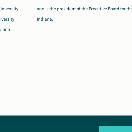
University
Society of
iversity
Indiana.
ndiana