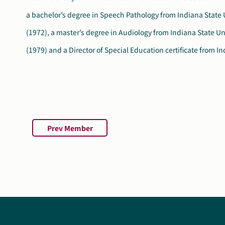
a bachelor’s degree in Speech Pathology from Indiana State 
and is the president of the Executive Board for the Autism 
(1972), a master’s degree in Audiology from Indiana State Un
(1979) and a Director of Special Education certificate from I
Prev Member