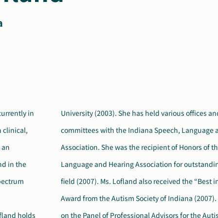
a
urrently in
 on various
clinical,
 Hearing
s an
ech,
d in the
ns in the
pectrum
dvocacy”
fland holds
 of American