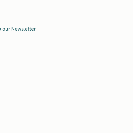
o our Newsletter