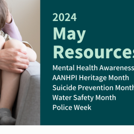
Water
&
Wandering
and
First
Responders