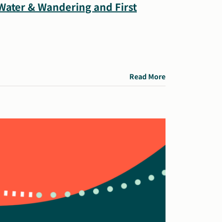
 Water & Wandering and First
Read More