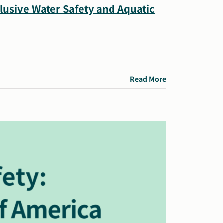
clusive Water Safety and Aquatic
Read More