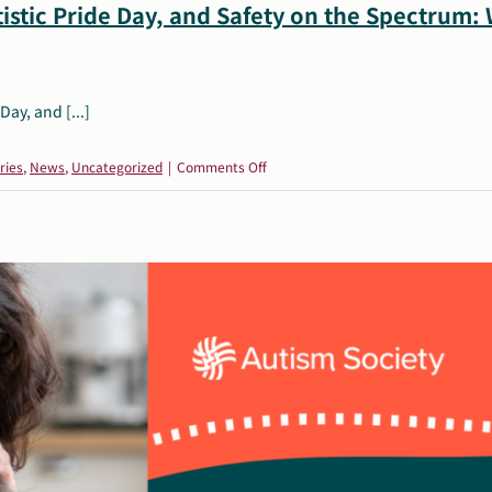
istic Pride Day, and Safety on the Spectrum:
Day, and [...]
on
ries
,
News
,
Uncategorized
|
Comments Off
June
Resources:
Pride
Month,
Autistic
Pride
Day,
and
Safety
on
the
Spectrum: