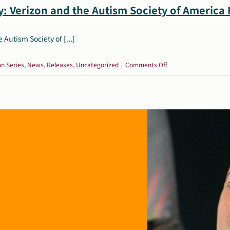
: Verizon and the Autism Society of America
Autism Society of [...]
on
on Series
,
News
,
Releases
,
Uncategorized
|
Comments Off
Building
Independence
and
Safety:
Verizon
and
the
Autism
Society
of
America
Partner
for