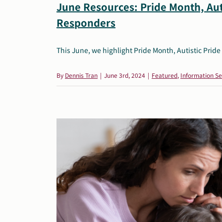
June Resources: Pride Month, Aut
Responders
This June, we highlight Pride Month, Autistic Pride 
By
Dennis Tran
|
June 3rd, 2024
|
Featured
,
Information Se