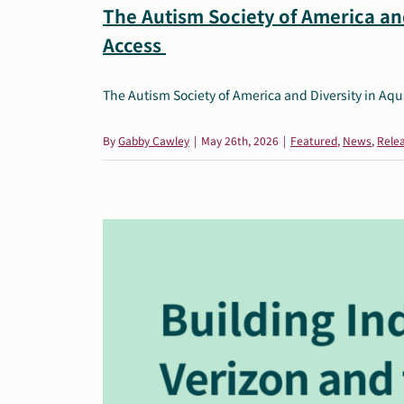
The Autism Society of America and
Access
The Autism Society of America and Diversity in Aquat
By
Gabby Cawley
|
May 26th, 2026
|
Featured
,
News
,
Rele