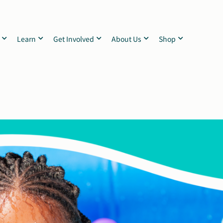
Learn
Get Involved
About Us
Shop