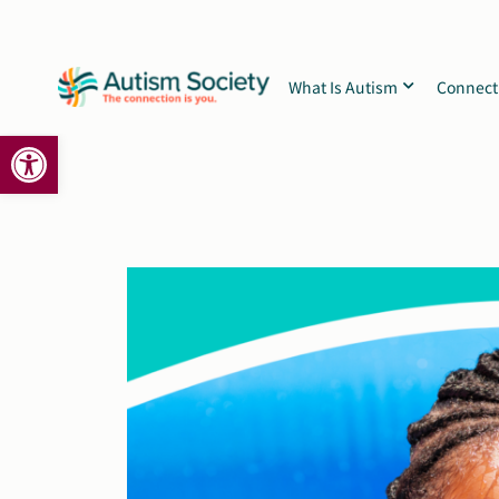
Skip
to
content
What Is Autism
Connect
Open toolbar