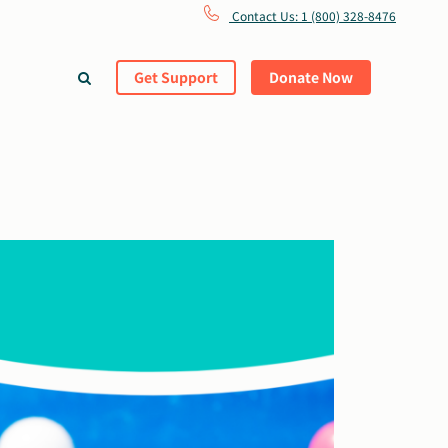
Contact Us: 1 (800) 328-8476
Get Support
Donate Now