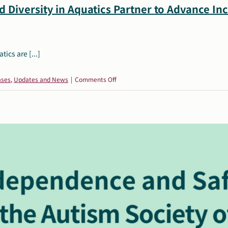
 Diversity in Aquatics Partner to Advance In
ics are [...]
on
ases
,
Updates and News
|
Comments Off
The
Autism
Society
of
America
and
Diversity
in
Aquatics
Partner
to
Advance