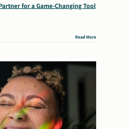
 Partner for a Game-Changing Tool
Read More