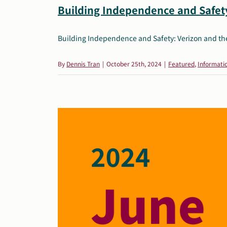
Building Independence and Safety
Building Independence and Safety: Verizon and the 
By
Dennis Tran
|
October 25th, 2024
|
Featured
,
Informati