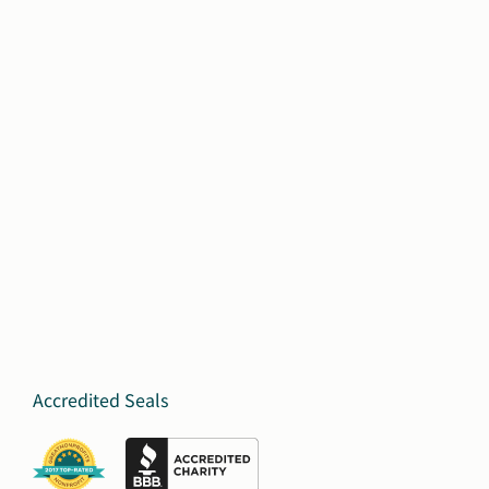
Accredited Seals