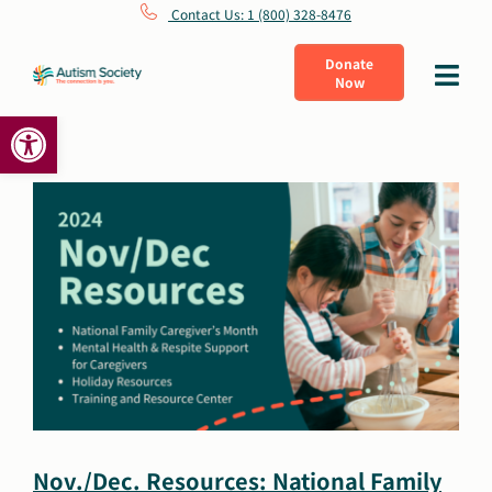
Skip
Contact Us: 1 (800) 328-8476
to
Donate
Toggle
Now
content
Navigat
Open toolbar
What Is Autism
Connect
Learn
Get Involved
About Us
Nov./Dec. Resources: National Family
Shop