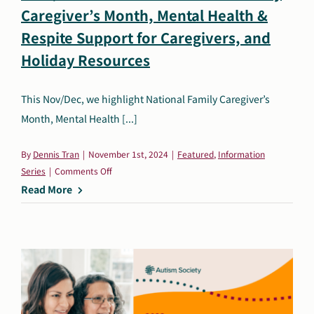
Caregiver’s Month, Mental Health &
Search
Respite Support for Caregivers, and
Autism Society Store
for:
Holiday Resources
Get Support
Dani Plan
Donate Now
This Nov/Dec, we highlight National Family Caregiver’s
Month, Mental Health [...]
By
Dennis Tran
|
November 1st, 2024
|
Featured
,
Information
on
Series
|
Comments Off
Nov./Dec.
Read More
Resources:
National
Family
Caregiver’s
Month,
Mental
Health