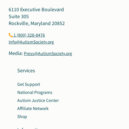
6110 Executive Boulevard
Suite 305
Rockville, Maryland 20852
1 (800) 328-8476
Info@AutismSociety.org
Media:
Press@AutismSociety.org
Services
Get Support
National Programs
Autism Justice Center
Affiliate Network
Shop