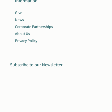
Information
Give
News
Corporate Partnerships
About Us
Privacy Policy
Subscribe to our Newsletter