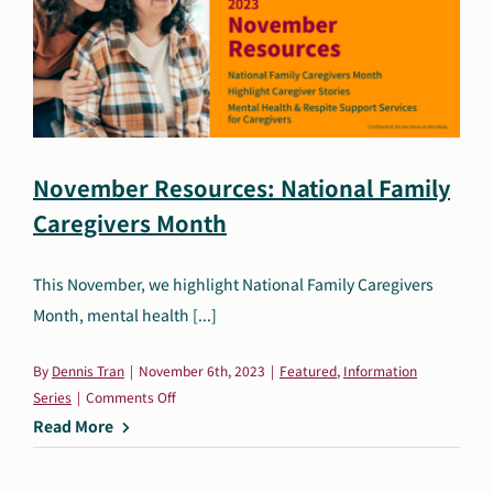
&
Respite
Support
for
Caregivers,
and
Holiday
November Resources: National Family
Resources
Caregivers Month
This November, we highlight National Family Caregivers
Month, mental health [...]
By
Dennis Tran
|
November 6th, 2023
|
Featured
,
Information
on
Series
|
Comments Off
November
Read More
Resources:
National