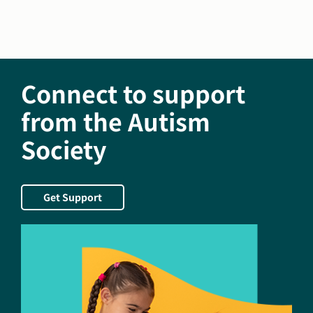
Family
Caregivers
Month
Connect to support
from the Autism
Society
Get Support