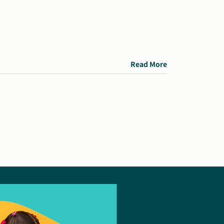
Read More