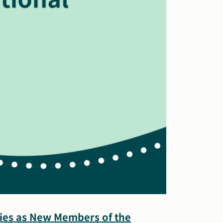
Ries as New Members of the