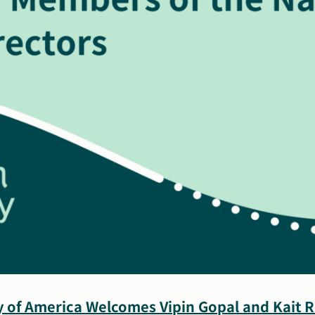
y of America Welcomes Vipin Gopal and Kait 