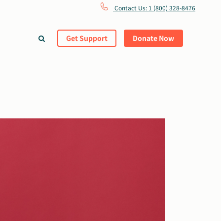
Contact Us: 1 (800) 328-8476
Get Support
Donate Now