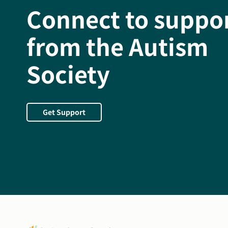
Connect to suppo
from the Autism
Society
Get Support