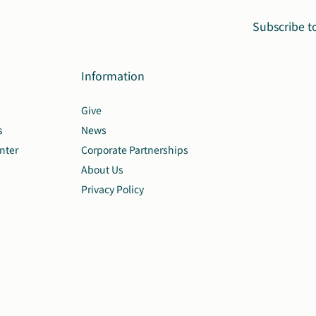
Subscribe t
Information
Give
s
News
nter
Corporate Partnerships
About Us
Privacy Policy