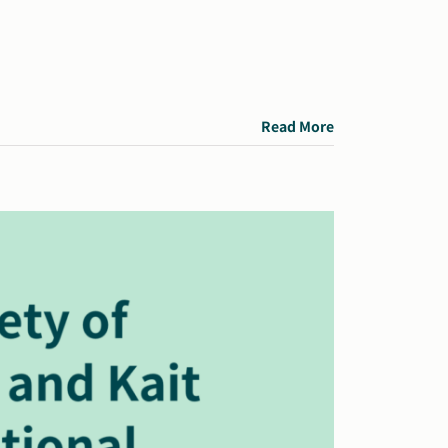
Read More