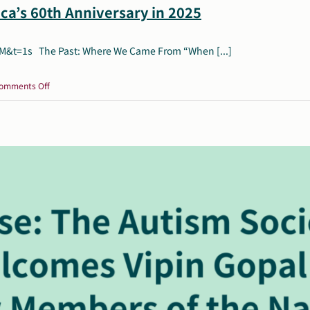
ca’s 60th Anniversary in 2025
t=1s The Past: Where We Came From “When [...]
on
omments Off
Celebrate
Autism
Society
of
America’s
60th
Anniversary
in
2025