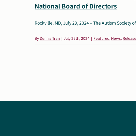
National Board of Directors
Rockville, MD, July 29, 2024 – The Autism Society of 
By
Dennis Tran
|
July 29th, 2024
|
Featured
,
News
,
Releas