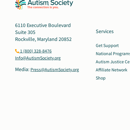
6110 Executive Boulevard
Services
Suite 305
Rockville, Maryland 20852
Get Support
1 (800) 328-8476
National Program
Info@AutismSociety.org
Autism Justice Ce
Media:
Press@AutismSociety.org
Affiliate Network
Shop