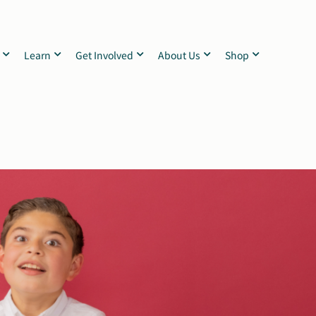
Learn
Get Involved
About Us
Shop