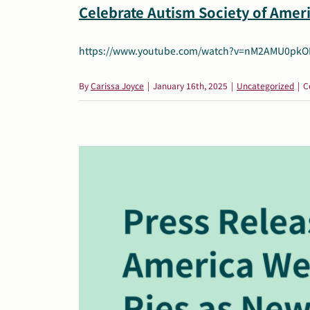
Celebrate Autism Society of Ameri
https://www.youtube.com/watch?v=nM2AMU0pkOM&
By
Carissa Joyce
|
January 16th, 2025
|
Uncategorized
|
C