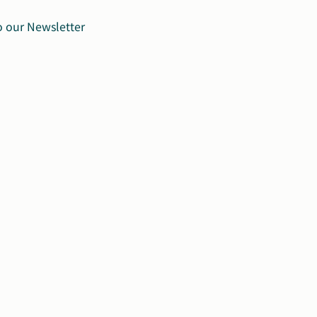
o our Newsletter