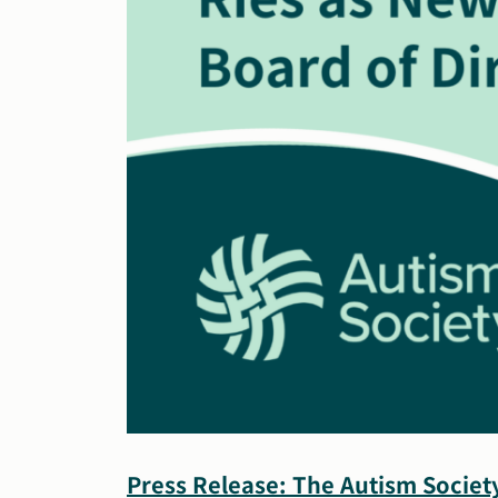
Press Release: The Autism Societ