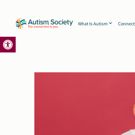
Skip
to
content
What Is Autism
Connect
Open toolbar