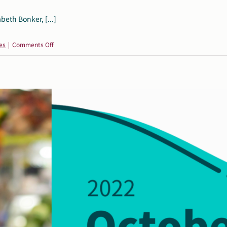
beth Bonker, [...]
on
es
|
Comments Off
Guest
Post:
Recognizing
International
AAC
Awareness
Month
by
Elizabeth
Bonker