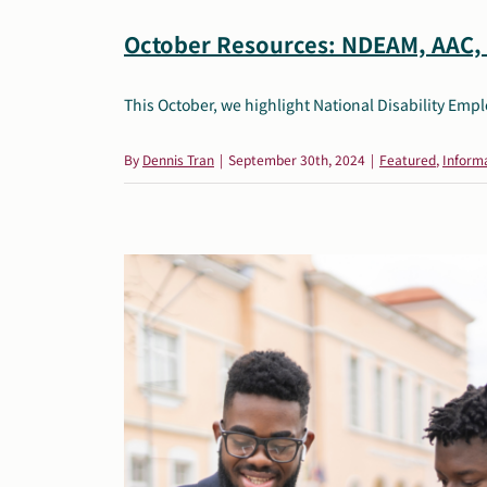
October Resources: NDEAM, AAC, 
This October, we highlight National Disability Em
By
Dennis Tran
|
September 30th, 2024
|
Featured
,
Informa