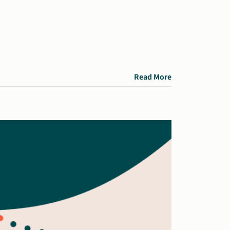
Read More