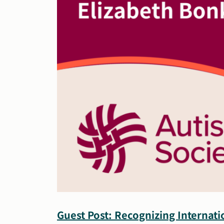
Guest Post: Recognizing Internat