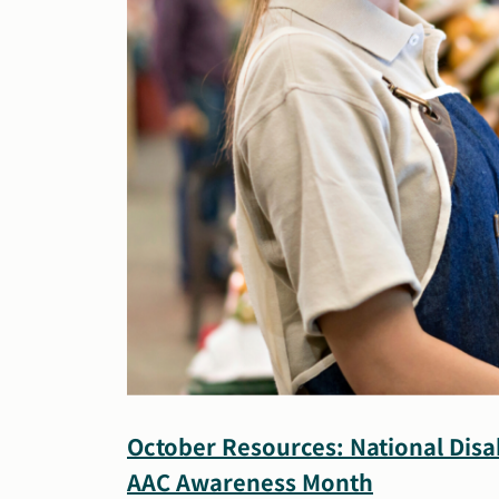
October Resources: National Disa
AAC Awareness Month