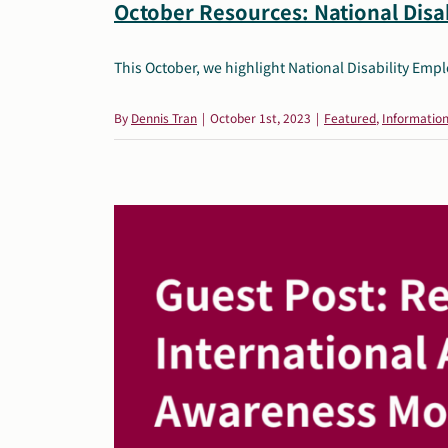
October Resources: National Dis
This October, we highlight National Disability Em
By
Dennis Tran
|
October 1st, 2023
|
Featured
,
Information