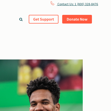
Contact Us: 1 (800) 328-8476
Get Support
Donate Now