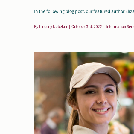
In the following blog post, our featured author Eliza
By
Lindsey Nebeker
|
October 3rd, 2022
|
Information Seri