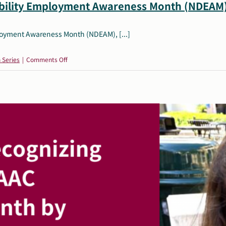
ability Employment Awareness Month (NDEAM
ployment Awareness Month (NDEAM), [...]
on
 Series
|
Comments Off
October
Resources:
National
Disability
Employment
Awareness
Month
(NDEAM)