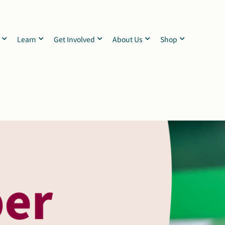
Learn
Get Involved
About Us
Shop