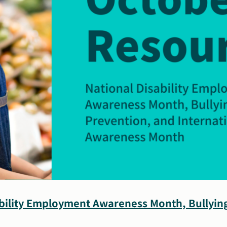
bility Employment Awareness Month, Bullying