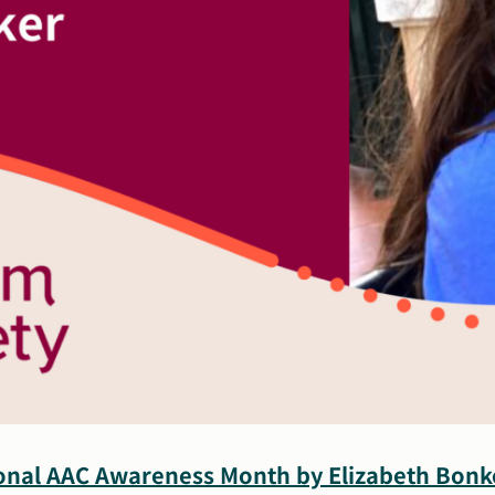
ional AAC Awareness Month by Elizabeth Bonk