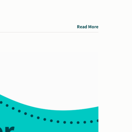
Read More