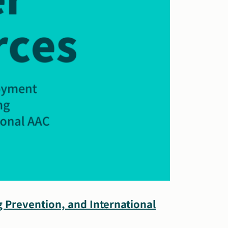
 Prevention, and International