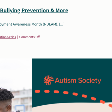
Bullying Prevention & More
ployment Awareness Month (NDEAM), [...]
on
tion Series
|
Comments Off
October
Resources:
NDEAM,
AAC,
Bullying
Prevention
&
More