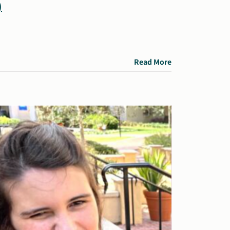
)
Read More