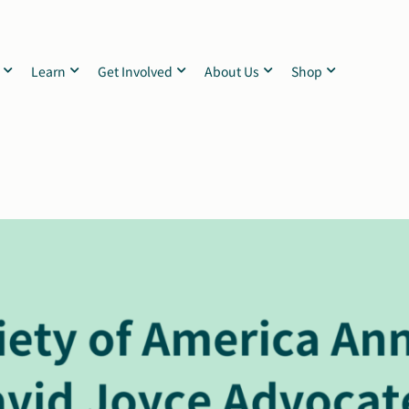
Learn
Get Involved
About Us
Shop