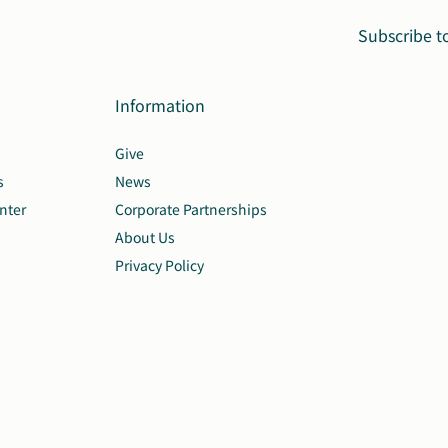
Subscribe t
Information
Give
s
News
nter
Corporate Partnerships
About Us
Privacy Policy