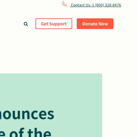
Contact Us: 1 (800) 328-8476
Get Support
Donate Now