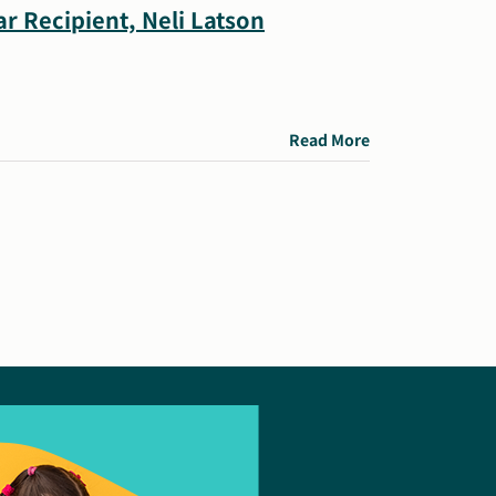
r Recipient, Neli Latson
Read More