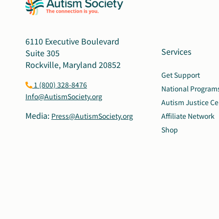
6110 Executive Boulevard
Services
Suite 305
Rockville, Maryland 20852
Get Support
1 (800) 328-8476
National Program
Info@AutismSociety.org
Autism Justice Ce
Media:
Press@AutismSociety.org
Affiliate Network
Shop