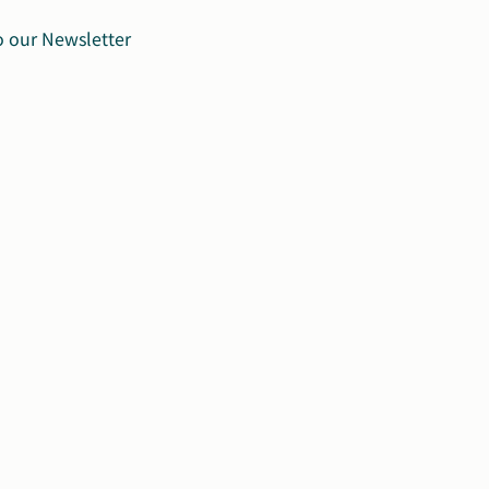
o our Newsletter