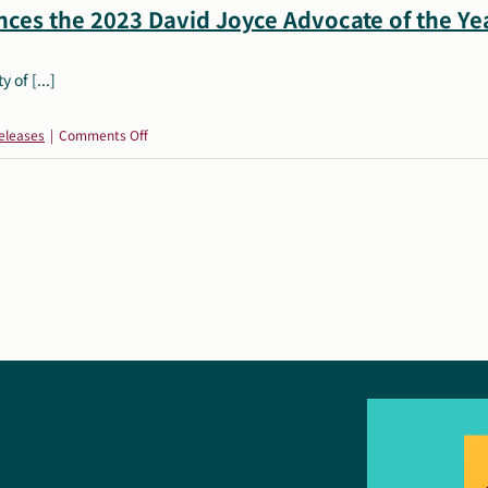
ces the 2023 David Joyce Advocate of the Yea
 of [...]
on
eleases
|
Comments Off
Autism
Society
of
America
Announces
the
2023
David
Joyce
Advocate
of
the
Year