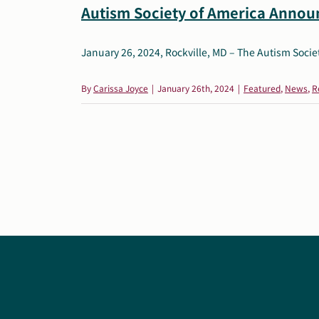
Autism Society of America Announ
January 26, 2024, Rockville, MD – The Autism Society
By
Carissa Joyce
|
January 26th, 2024
|
Featured
,
News
,
R