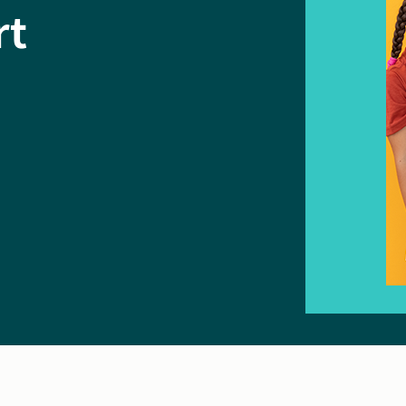
rt
Recipient,
Neli
Latson