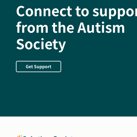
Connect to suppo
from the Autism
Society
Get Support