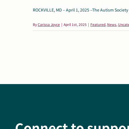
ROCKVILLE, MD – April 1, 2025 –The Autism Society o
By
Carissa Joyce
|
April 1st, 2025
|
Featured
,
News
,
Uncat
Connect to suppo