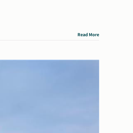
Read More