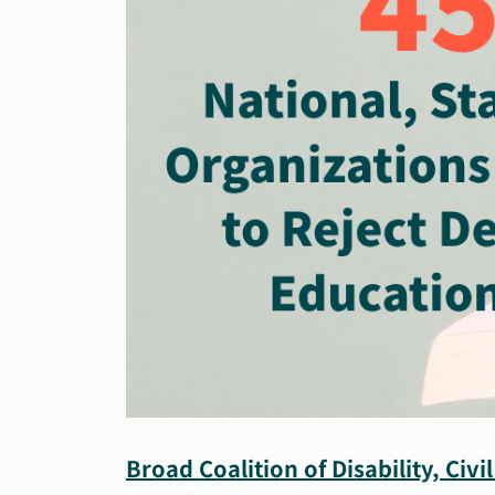
Broad Coalition of Disability, Civ