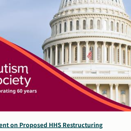
of
Core
Functions
ment on Proposed HHS Restructuring