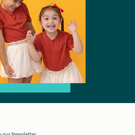
o our Newsletter