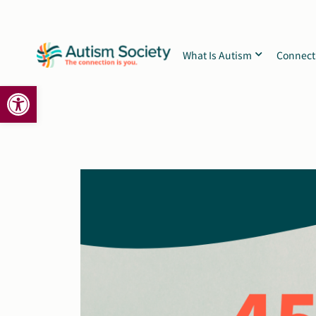
Skip
to
content
What Is Autism
Connect
Open toolbar