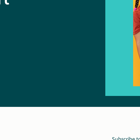
Subscribe t