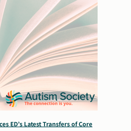
ces ED’s Latest Transfers of Core