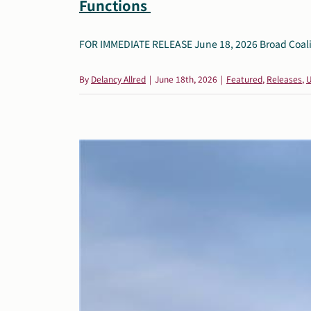
Functions
FOR IMMEDIATE RELEASE June 18, 2026 Broad Coalition
By
Delancy Allred
|
June 18th, 2026
|
Featured
,
Releases
,
U