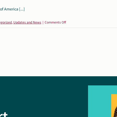
f America [...]
on
egorized
,
Updates and News
|
Comments Off
Autism
Society
of
America
Statement
on
Proposed
HHS
Restructuring
rt