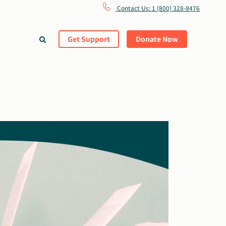
Contact Us: 1 (800) 328-8476
Get Support
Donate Now