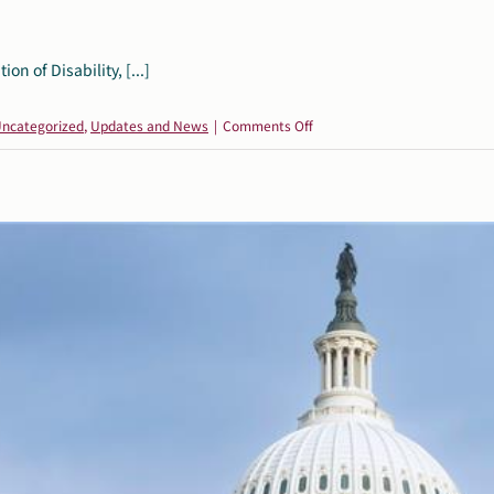
 of Disability, [...]
on
ncategorized
,
Updates and News
|
Comments Off
Broad
Coalition
of
Disability,
Civil
Rights,
and
Education
Organizations
Denounces
ED’s
Latest
Transfers