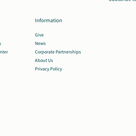
Information
Give
s
News
nter
Corporate Partnerships
About Us
Privacy Policy