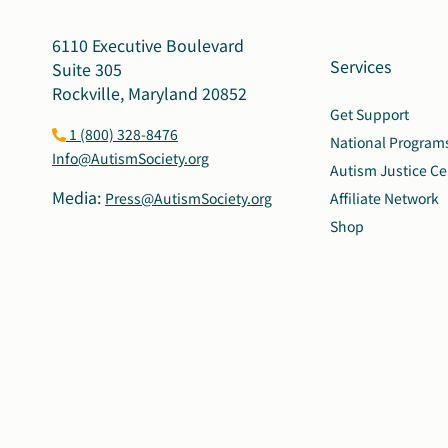
6110 Executive Boulevard
Services
Suite 305
Rockville, Maryland 20852
Get Support
1 (800) 328-8476
National Program
Info@AutismSociety.org
Autism Justice Ce
Media:
Press@AutismSociety.org
Affiliate Network
Shop