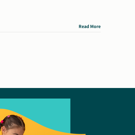
Read More