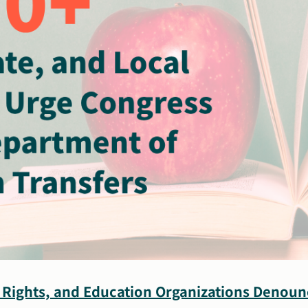
il Rights, and Education Organizations Denoun