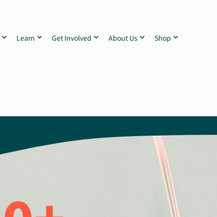
Learn
Get Involved
About Us
Shop