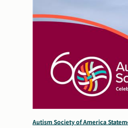
Autism Society of America State