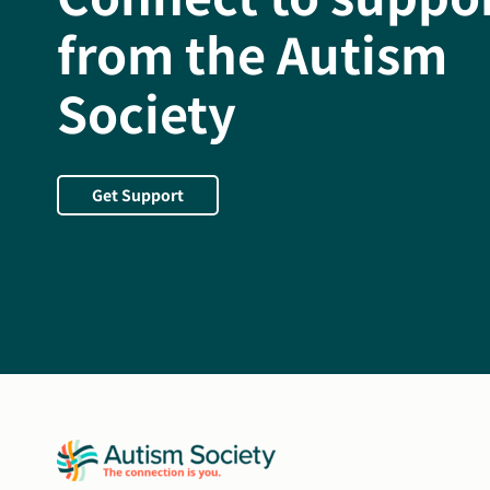
from the Autism
Society
Get Support