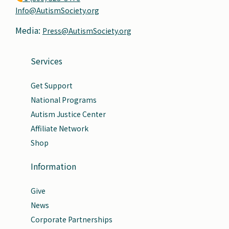
Info@AutismSociety.org
Media:
Press@AutismSociety.org
Services
Get Support
National Programs
Autism Justice Center
Affiliate Network
Shop
Information
Give
News
Corporate Partnerships