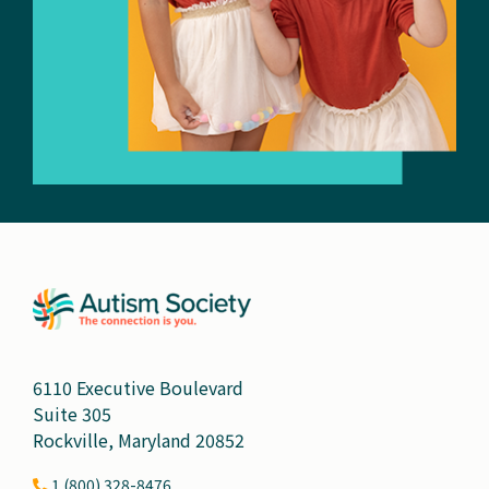
6110 Executive Boulevard
Suite 305
Rockville, Maryland 20852
1 (800) 328-8476