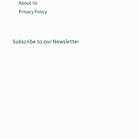
About Us
Privacy Policy
Subscribe to our Newsletter