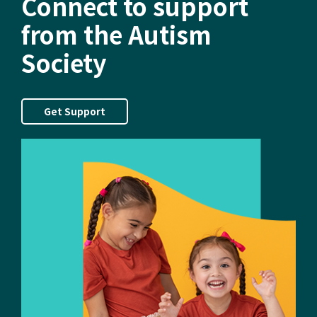
Connect to support
Month,
Suicide
from the Autism
Prevention
Society
Month,
Water
Safety
Month,
Get Support
and
Police
Week