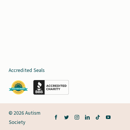
Accredited Seals
© 2026 Autism
Society