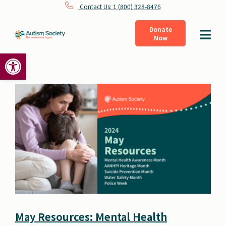
Skip
Contact Us: 1 (800) 328-8476
to
Donate
Toggle
Now
content
Navigat
Open toolbar
What Is Autism
Connect
Learn
Get Involved
About Us
May Resources: Mental Health
Shop