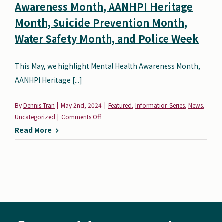
Awareness Month, AANHPI Heritage
Search
Month, Suicide Prevention Month,
Autism Society Store
for:
Water Safety Month, and Police Week
Get Support
Dani Plan
This May, we highlight Mental Health Awareness Month,
Donate Now
AANHPI Heritage [...]
By
Dennis Tran
|
May 2nd, 2024
|
Featured
,
Information Series
,
News
,
on
Uncategorized
|
Comments Off
May
Read More
Resources:
Mental
Health
Awareness
Month,
AANHPI
Heritage