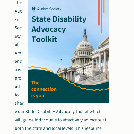
The
Search
Auti
Autism Society Store
for:
sm
Soci
Get Support
Dani Plan
ety
Donate Now
of
Am
eric
a is
pro
ud
to
shar
e our State Disability Advocacy Toolkit which
will guide individuals to effectively advocate at
both the state and local levels. This resource