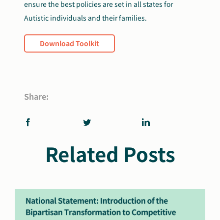
ensure the best policies are set in all states for
Autistic individuals and their families.
Download Toolkit
Share:
Related Posts