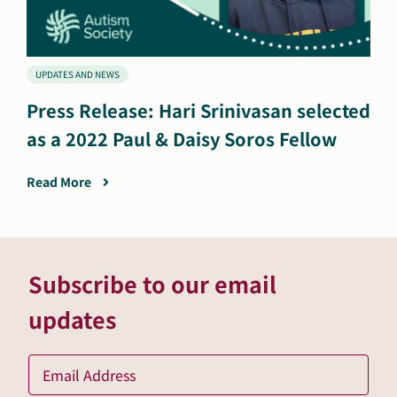
UPDATES AND NEWS
Press Release: Hari Srinivasan selected
as a 2022 Paul & Daisy Soros Fellow
Read More
Subscribe to our email
updates
Ema