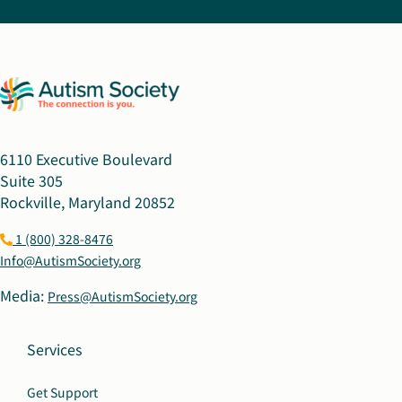
6110 Executive Boulevard
Suite 305
Rockville, Maryland 20852
1 (800) 328-8476
Info@AutismSociety.org
Media:
Press@AutismSociety.org
Services
Get Support