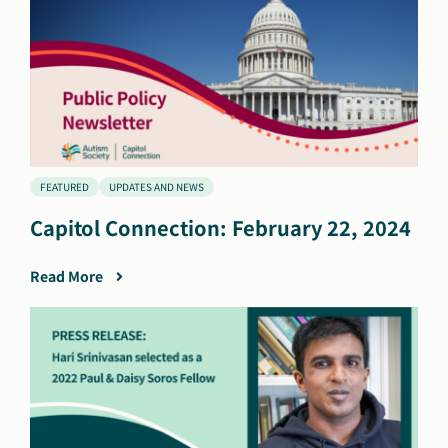
FEATURED
UPDATES AND NEWS
Capitol Connection: February 22, 2024
Read More