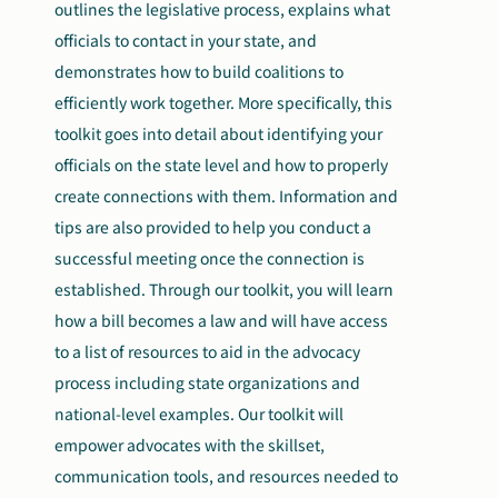
outlines the legislative process, explains what
officials to contact in your state, and
demonstrates how to build coalitions to
efficiently work together. More specifically, this
toolkit goes into detail about identifying your
officials on the state level and how to properly
create connections with them. Information and
tips are also provided to help you conduct a
successful meeting once the connection is
established. Through our toolkit, you will learn
how a bill becomes a law and will have access
to a list of resources to aid in the advocacy
process including state organizations and
national-level examples. Our toolkit will
empower advocates with the skillset,
communication tools, and resources needed to