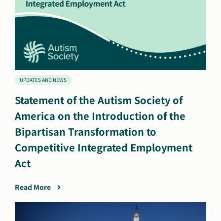
UPDATES AND NEWS
Statement of the Autism Society of
America on the Introduction of the
Bipartisan Transformation to
Competitive Integrated Employment
Act
Read More