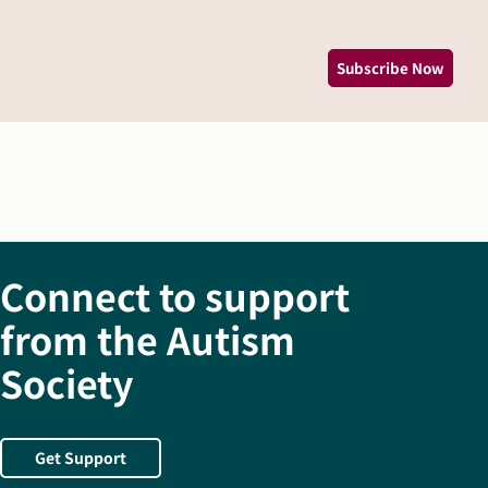
*
Subscribe Now
Connect to support
from the Autism
Society
Get Support