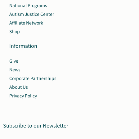
National Programs
Autism Justice Center
Affiliate Network
Shop
Information
Give
News
Corporate Partnerships
About Us
Privacy Policy
Subscribe to our Newsletter