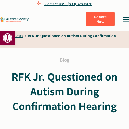
Skip
Contact Us: 1 (800) 328-8476
to
Donate
Tog
Now
content
Nav
Open toolbar
What Is Autism
Home
/
Posts
/
RFK Jr. Questioned on Autism During Confirmation
Hearing
Connect
Blog
Learn
RFK Jr. Questioned on
Autism During
Get Involved
Confirmation Hearing
About Us
Shop