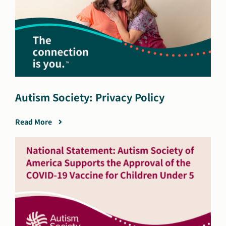
Autism Society: Privacy Policy
Read More