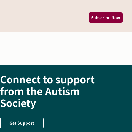
Subscribe Now
Connect to support
from the Autism
Society
Get Support