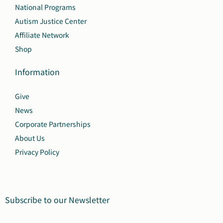
National Programs
Autism Justice Center
Affiliate Network
Shop
Information
Give
News
Corporate Partnerships
About Us
Privacy Policy
Subscribe to our Newsletter