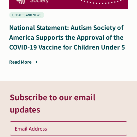
UPDATES AND NEWS
National Statement: Autism Society of
America Supports the Approval of the
COVID-19 Vaccine for Children Under 5
Read More
Subscribe to our email
updates
Ema
*