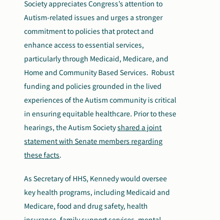
Society appreciates Congress’s attention to
Autism-related issues and urges a stronger
commitment to policies that protect and
enhance access to essential services,
particularly through Medicaid, Medicare, and
Home and Community Based Services. Robust
funding and policies grounded in the lived
experiences of the Autism community is critical
in ensuring equitable healthcare. Prior to these
hearings, the Autism Society
shared a joint
statement with Senate members regarding
these facts
.
As Secretary of HHS, Kennedy would oversee
key health programs, including Medicaid and
Medicare, food and drug safety, health
insurance, family support services, mental