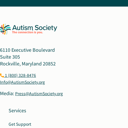
6110 Executive Boulevard
Suite 305
Rockville, Maryland 20852
1 (800) 328-8476
Info@AutismSociety.org
Media:
Press@AutismSociety.org
Services
Get Support