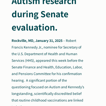
Autism
research
during Senate
evaluation.
Rockville, MD, January 31, 2025
–
Robert
Francis Kennedy Jr., nominee for Secretary of
the U.S. Department of Health and Human
Services (HHS), appeared this week before the
Senate Finance and Health, Education, Labor,
and Pensions Committee for his confirmation
hearing. A significant portion of the
questioning focused on Autism and Kennedy’s
longstanding, scientifically discredited belief
that routine childhood vaccinations are linked