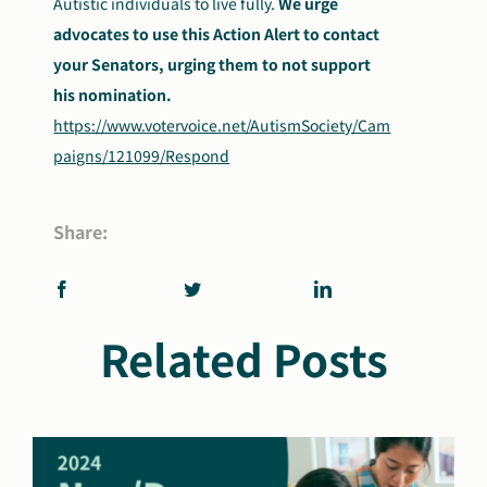
Autistic individuals to live fully.
We urge
advocates to use this Action Alert to contact
your Senators, urging them to not support
his nomination.
https://www.votervoice.net/AutismSociety/Cam
paigns/121099/Respond
Share:
Related Posts