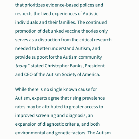
that prioritizes evidence-based polices and
respects the lived experiences of Autistic
individuals and their families. The continued
promotion of debunked vaccine theories only
serves as a distraction from the critical research
needed to better understand Autism, and
provide support for the Autism community
today,
” stated Christopher Banks, President
and CEO of the Autism Society of America.
While there is no single known cause for
Autism, experts agree that rising prevalence
rates may be attributed to greater access to
improved screening and diagnosis, an
expansion of diagnostic criteria, and both
environmental and genetic factors. The Autism