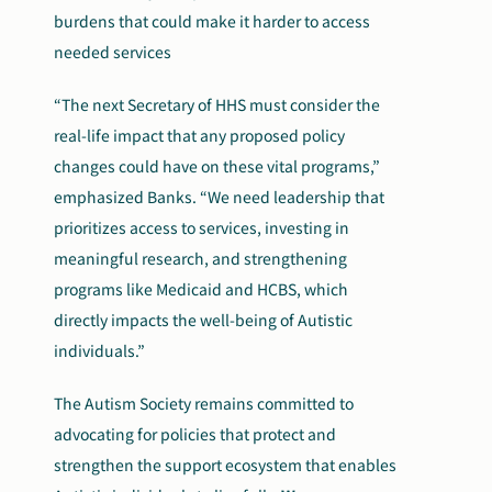
burdens that could make it harder to access
needed services
“The next Secretary of HHS must consider the
real-life impact that any proposed policy
changes could have on these vital programs,”
emphasized Banks. “We need leadership that
prioritizes access to services, investing in
meaningful research, and strengthening
programs like Medicaid and HCBS, which
directly impacts the well-being of Autistic
individuals.”
The Autism Society remains committed to
advocating for policies that protect and
strengthen the support ecosystem that enables