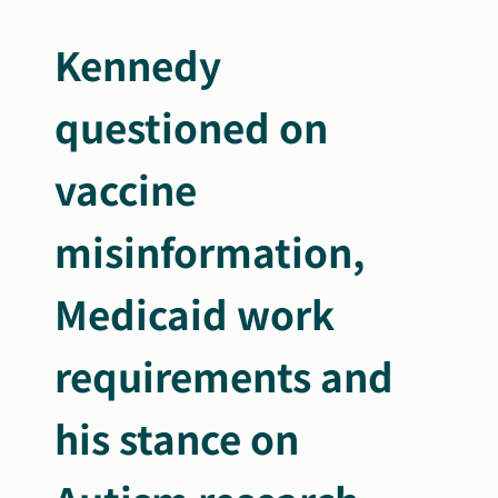
Search
Kennedy
Autism Society Store
for:
questioned on
Get Support
Dani Plan
Donate Now
vaccine
misinformation,
Medicaid work
require
ments and
his stance on