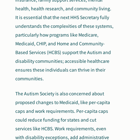
health, health research, and community living.
It is essential that the next HHS Secretary fully
understands the complexities of these systems,
particularly how programs like Medicare,
Medicaid, CHIP, and Home and Community-
Based Services (HCBS) support the Autism and
disability communities; accessible healthcare
ensures these individuals can thrive in their
communities.
The Autism Society is also concerned about
proposed changes to Medicaid, like per-capita
caps and work requirements. Per-capita caps
could reduce funding for states and cut
services like HCBS. Work requirements, even
with disability exceptions, add administrative