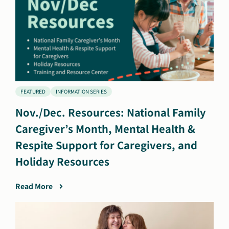
FEATURED
INFORMATION SERIES
Nov./Dec. Resources: National Family
Caregiver’s Month, Mental Health &
Respite Support for Caregivers, and
Holiday Resources
Read More