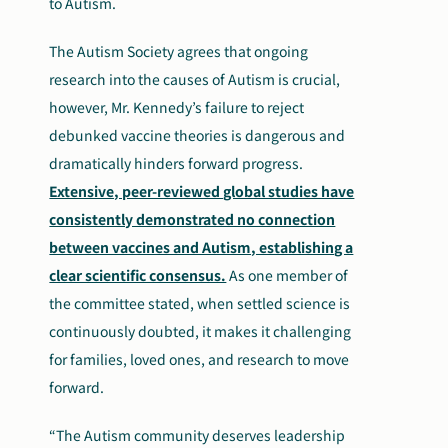
to Autism.
The Autism Society agrees that ongoing
research into the causes of Autism is crucial,
however, Mr. Kennedy’s failure to reject
debunked vaccine theories is dangerous and
dramatically hinders forward progress.
Extensive, peer-reviewed global studies have
consistently demonstrated no connection
between vaccines and Autism, establishing a
clear scientific consensus.
As one member of
the committee stated, wh
en settled science is
continuously doubted, it makes it challenging
for families, loved ones, and research to move
forward.
“The Autism community deserves leadership