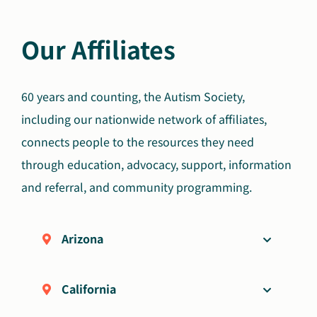
Our Affiliates
60 years and counting, the Autism Society,
including our nationwide network of affiliates,
connects people to the resources they need
through education, advocacy, support, information
and referral, and community programming.
Arizona
California