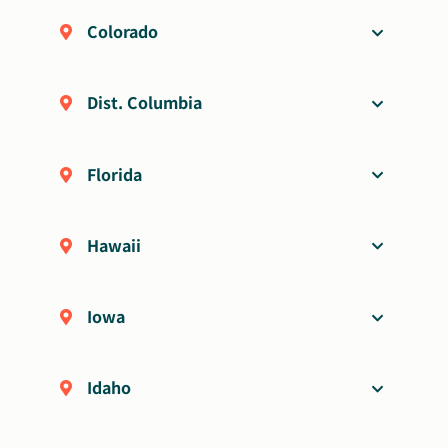
Colorado
Dist. Columbia
Florida
Hawaii
Iowa
Idaho