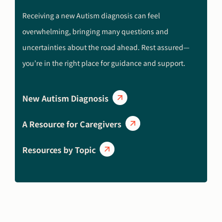
Receiving a new Autism diagnosis can feel
overwhelming, bringing many questions and
uncertainties about the road ahead. Rest assured—
you’re in the right place for guidance and support.
New Autism Diagnosis
A Resource for Caregivers
Resources by Topic