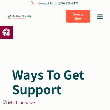
Skip
Contact Us: 1 (800) 328-8476
to
Donate
Toggle
Now
content
Navigat
Open toolbar
What Is Autism
Connect
Here To Help
Learn
Ways To Get
Get Involved
Support
About Us
Shop