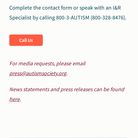
Complete the contact form or speak with an I&R
Specialist by calling 800-3-AUTISM (800-328-8476).
Call Us
For media requests, please email
press@autismsociety.org
.
News statements and press releases can be found
here
.