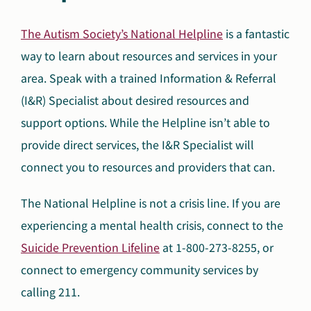
The Autism Society’s National Helpline
is a fantastic
way to learn about resources and services in your
area. Speak with a trained Information & Referral
(I&R) Specialist about desired resources and
support options. While the Helpline isn’t able to
provide direct services, the I&R Specialist will
connect you to resources and providers that can.
The National Helpline is not a crisis line. If you are
experiencing a mental health crisis, connect to the
Suicide Prevention Lifeline
at 1-800-273-8255, or
connect to emergency community services by
calling 211.