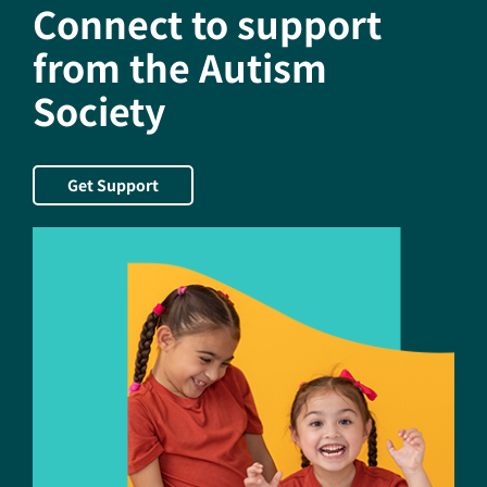
Connect to support
from the Autism
Society
Get Support