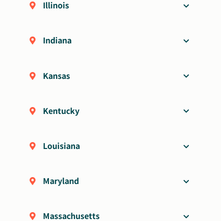
Illinois
Indiana
Kansas
Kentucky
Louisiana
Maryland
Massachusetts