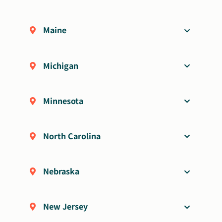
Maine
Michigan
Minnesota
North Carolina
Nebraska
New Jersey