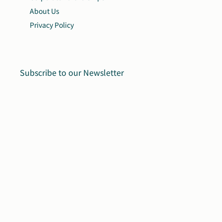
About Us
Privacy Policy
Subscribe to our Newsletter