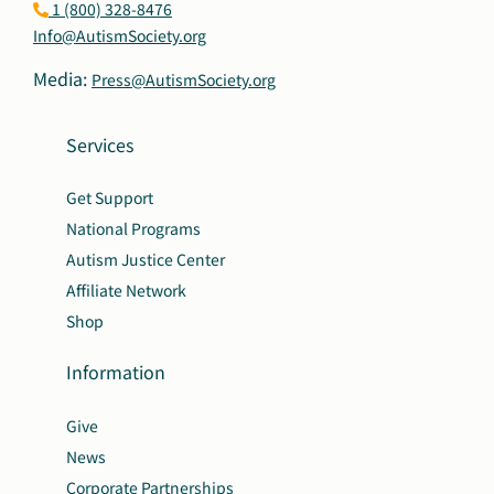
1 (800) 328-8476
Info@AutismSociety.org
Media:
Press@AutismSociety.org
Services
Get Support
National Programs
Autism Justice Center
Affiliate Network
Shop
Information
Give
News
Corporate Partnerships