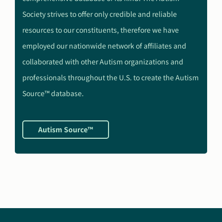
Society strives to offer only credible and reliable
resources to our constituents, therefore we have
employed our nationwide network of affiliates and
collaborated with other Autism organizations and
professionals throughout the U.S. to create the Autism
Source™ database.
Autism Source™