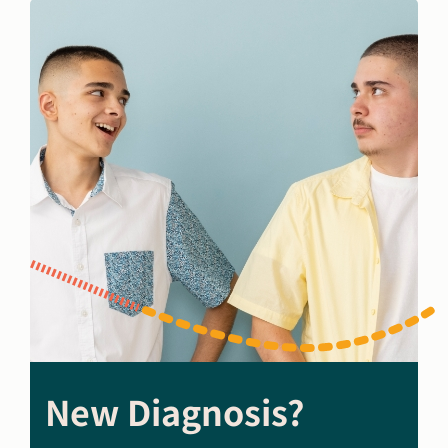
New Diagnosis?