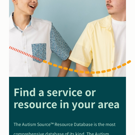
Find a service or
resource in your area
The Autism Source™ Resource Database is the most
comprehensive database of its kind. The Autism