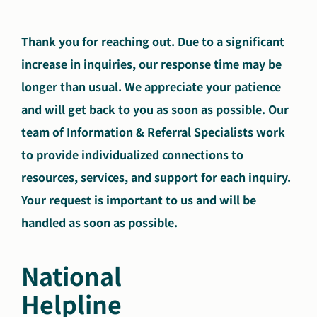
Search
Autism Society Store
Thank you for reaching out. Due to a significant
for:
increase in inquiries, our response time may be
Get Support
Dani Plan
longer than usual. We appreciate your patience
Donate Now
and will get back to you as soon as possible. Our
team of Information & Referral Specialists work
to provide individualized connections to
resources, services, and support for each inquiry.
Your request is important to us and will be
handled as soon as possible.
National
Helpline