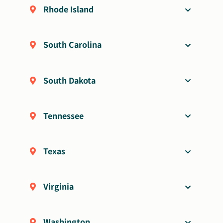
Rhode Island
South Carolina
South Dakota
Tennessee
Texas
Virginia
Washington