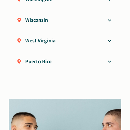
Wisconsin
West Virginia
Puerto Rico