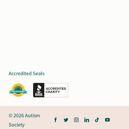
Accredited Seals
© 2026 Autism
Society