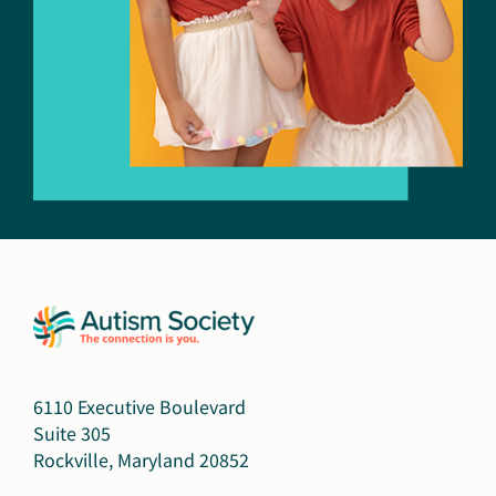
6110 Executive Boulevard
Suite 305
Rockville, Maryland 20852