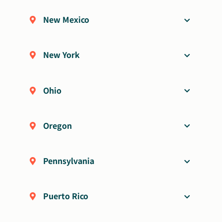
New Mexico
New York
Ohio
Oregon
Pennsylvania
Puerto Rico